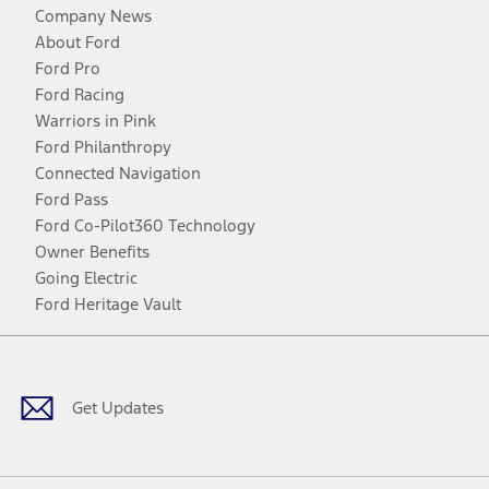
Company News
About Ford
Ford Pro
Ford Racing
Warriors in Pink
Ford Philanthropy
Connected Navigation
Ford Pass
Ford Co-Pilot360 Technology
Owner Benefits
Going Electric
Ford Heritage Vault
Facebook
Twitter
Youtube
Instagram
Threads
TikTok
Get Updates