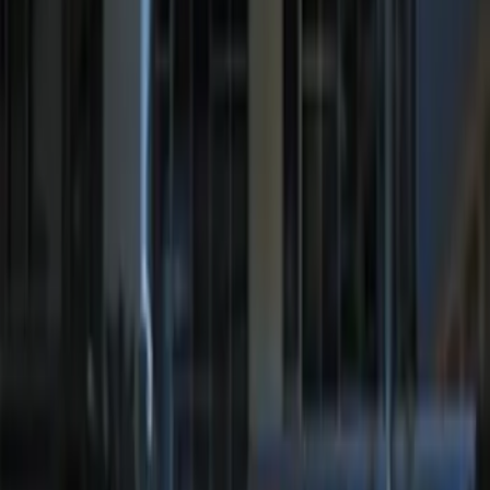
Remote Start System RFR Antenna
Vehicle Security Kit
SKU
:
DA8Z15603A
Remote Start System 1-Button Fob (2-
Pack)