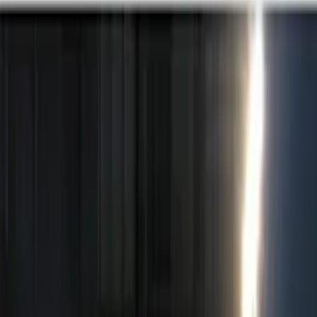
Brand
Genuine Ford Accessory
(
14
)
Price
Apply
$0 - $50
(
2
)
$51 - $100
(
3
)