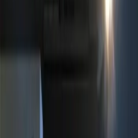
$101 - $200
(
3
)
$201 - $500
(
6
)
Sort
Sort
: Best Sellers
14 results
Results
(
14
)
Sort
Sort
: Best Sellers