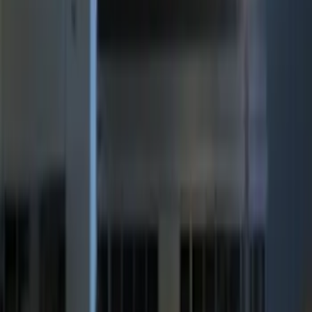
Best Seller
Perimeter Plus Vehicle Security System
SKU
:
ML3Z19A361A
Best Seller
Remote Start System 2-Button Fob with
Confirmation
SKU
:
JS7Z15K601B