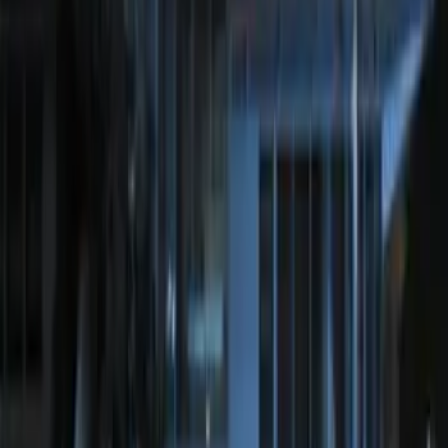
SKU
:
JS7Z15K601C
100 Series 4 Button Remote Start
System
SKU
:
BC3Z19G364A