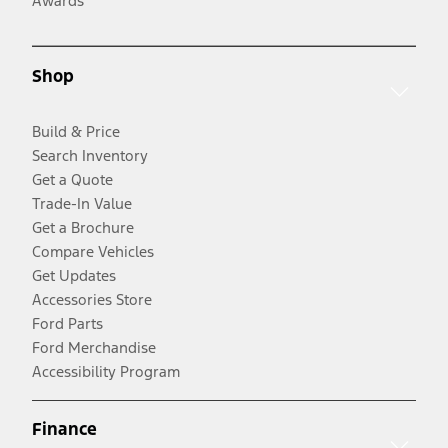
Awards
Shop
Build & Price
Search Inventory
Get a Quote
Trade-In Value
Get a Brochure
Compare Vehicles
Get Updates
Accessories Store
Ford Parts
Ford Merchandise
Accessibility Program
Finance