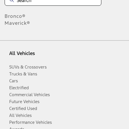
Bronco®
Maverick®
All Vehicles
SUVs & Crossovers
Trucks & Vans
Cars
Electrified
Commercial Vehicles
Future Vehicles
Certified Used
All Vehicles
Performance Vehicles