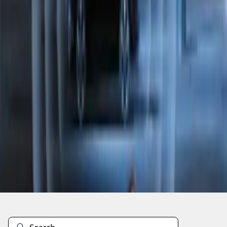
1
2
1
-
9
of
14
results
Disclosures