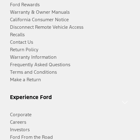
Ford Rewards
Warranty & Owner Manuals
California Consumer Notice
Disconnect Remote Vehicle Access
Recalls
Contact Us
Return Policy
Warranty Information
Frequently Asked Questions
Terms and Conditions
Make a Return
Experience Ford
Corporate
Careers
Investors
Ford From the Road