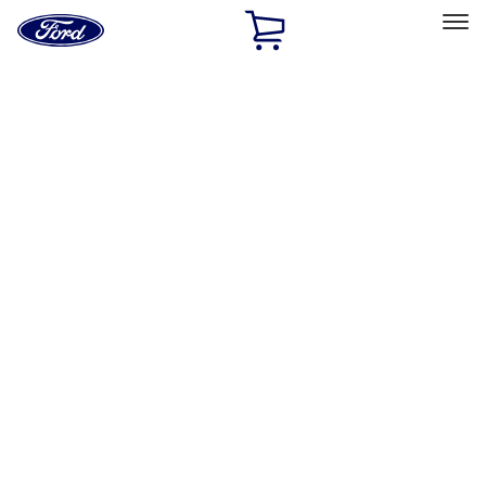
Ford
Home
Page
Skip To Content
Select Vehicle
Ford Rewards
Learn more
Home
Accessories
Electronics
Remote Start and Vehicle Security
Filters