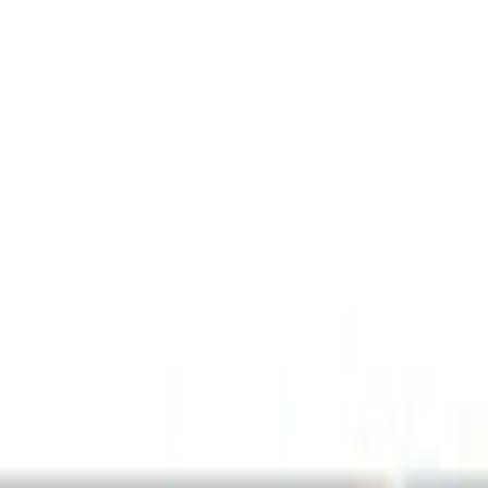
Show price as
Cash
Points
Filter
Color
Black
(
5
)
Red
(
1
)