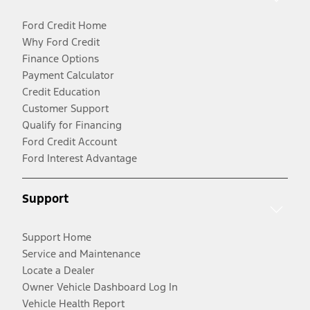
Ford Credit Home
Why Ford Credit
Finance Options
Payment Calculator
Credit Education
Customer Support
Qualify for Financing
Ford Credit Account
Ford Interest Advantage
Support
Support Home
Service and Maintenance
Locate a Dealer
Owner Vehicle Dashboard Log In
Vehicle Health Report