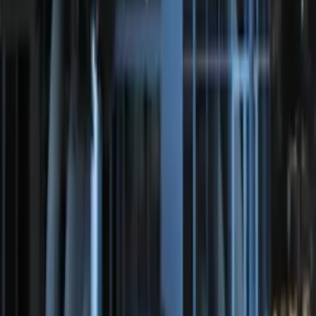
Perimeter Plus Vehicle Security System
SKU
:
KN1Z19A361A
LED Anti-Theft Flasher Vehicle Security
System
SKU
:
DM5Z19D596A