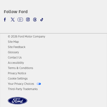
Follow Ford
© 2026 Ford Motor Company
Site Map
Site Feedback
Glossary
Contact Us
Accessibility
Terms & Conditions
Privacy Notice
Cookie Settings
Your Privacy Choices
Third-Party Trademarks