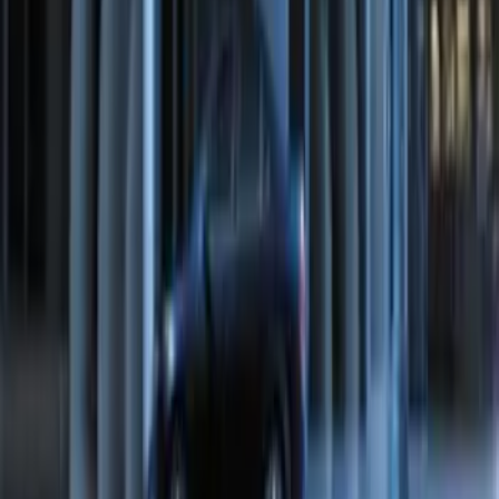
Remote Start System Bi-Directional
Antenna Kit
SKU
:
DL3Z15603C
Perimeter Plus Vehicle Security System
SKU
:
FT4Z19A361A