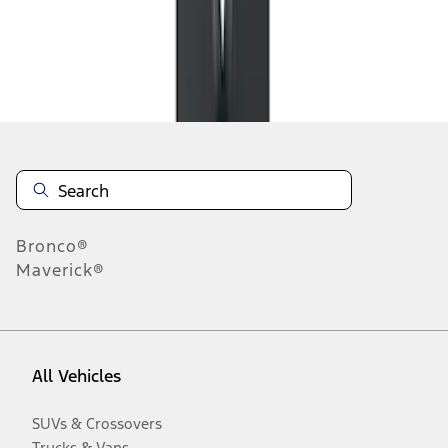
Disclosures
Bronco®
Maverick®
All Vehicles
SUVs & Crossovers
Trucks & Vans