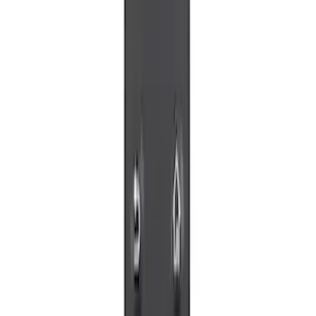
$51 - $100
(
2
)
Sort
Sort
: Best Sellers
5 results
Results
(
5
)
Sort
Sort
: Best Sellers
VizuaLogic Bluetooth Game Controller