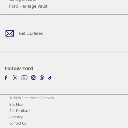
Ford Heritage Vault
Facebook
Twitter
Youtube
Instagram
Threads
TikTok
Get Updates
Follow Ford
© 2026 Ford Motor Company
Site Map
Site Feedback
Glossary
Contact Us