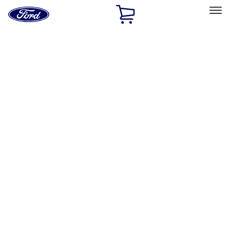
Ford
Home
Page
Skip To Content
Select Vehicle
Ford Rewards
Learn more
Home
Accessories
Electronics
Rear Seat Entertainment
Filters