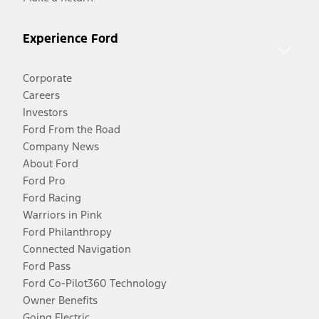
Experience Ford
Corporate
Careers
Investors
Ford From the Road
Company News
About Ford
Ford Pro
Ford Racing
Warriors in Pink
Ford Philanthropy
Connected Navigation
Ford Pass
Ford Co-Pilot360 Technology
Owner Benefits
Going Electric