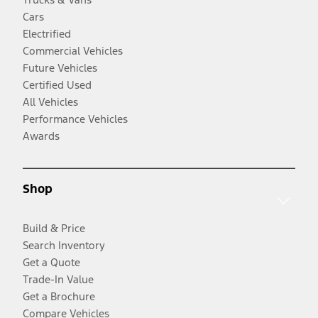
Cars
Electrified
Commercial Vehicles
Future Vehicles
Certified Used
All Vehicles
Performance Vehicles
Awards
Shop
Build & Price
Search Inventory
Get a Quote
Trade-In Value
Get a Brochure
Compare Vehicles