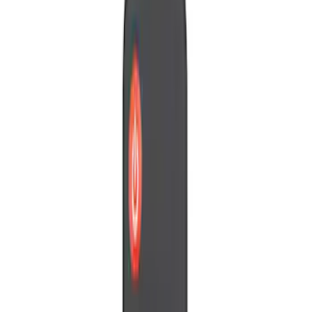
Vizua Logic
(
2
)
Nextbase
(
1
)
Voxx
(
1
)
Price
Apply
$0 - $50
(
3
)