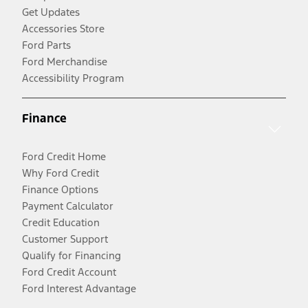
Get Updates
Accessories Store
Ford Parts
Ford Merchandise
Accessibility Program
Finance
Ford Credit Home
Why Ford Credit
Finance Options
Payment Calculator
Credit Education
Customer Support
Qualify for Financing
Ford Credit Account
Ford Interest Advantage