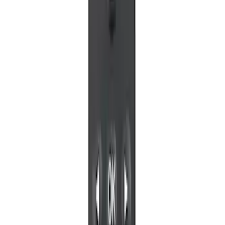
VizuaLogic IR Headphones
SKU
:
VLL3Z18C604A
VOXX Stanchion Mount for Portable
RSE, X-Premium
SKU
:
VM1PZ99519K22A