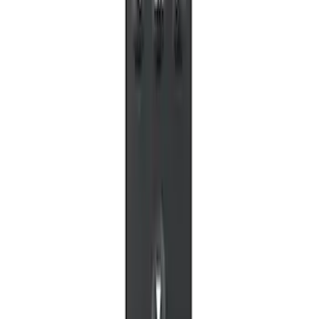
NextBase Duo Cinema IR Remote for
Portable RSE, X-Premium
SKU
:
VM1PZ19A164A
1
1
-
5
of
5
results