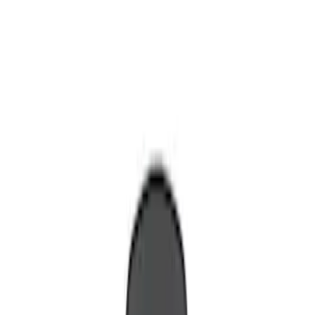
Show price as
Cash
Points
Filter
Color
Blue
(
1
)
Brand