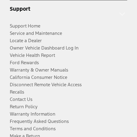
Support
Support Home
Service and Maintenance
Locate a Dealer
Owner Vehicle Dashboard Log In
Vehicle Health Report
Ford Rewards
Warranty & Owner Manuals
California Consumer Notice
Disconnect Remote Vehicle Access
Recalls
Contact Us
Return Policy
Warranty Information
Frequently Asked Questions
Terms and Conditions
Make a Return