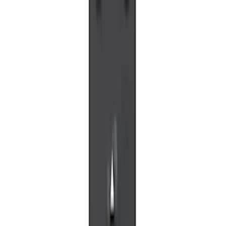
SKU
:
VLL3Z19J317A
VOXX IR Headphones for Portable RSE,
X-Premium
SKU
:
VM1PZ18C604A