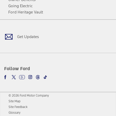
Going Electric
Ford Heritage Vault
Facebook
Twitter
Youtube
Instagram
Threads
TikTok
Get Updates
Follow Ford
© 2026 Ford Motor Company
Site Map
Site Feedback
Glossary