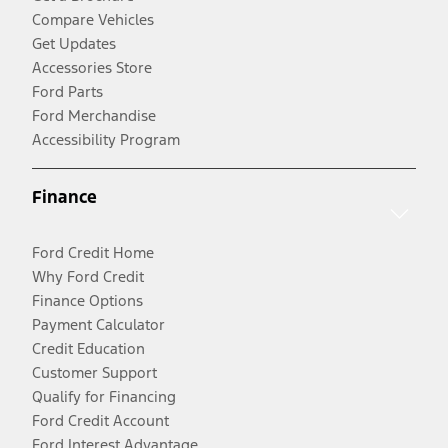
Compare Vehicles
Get Updates
Accessories Store
Ford Parts
Ford Merchandise
Accessibility Program
Finance
Ford Credit Home
Why Ford Credit
Finance Options
Payment Calculator
Credit Education
Customer Support
Qualify for Financing
Ford Credit Account
Ford Interest Advantage