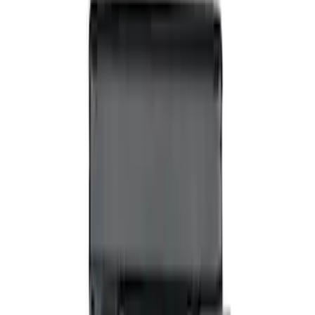
VizuaLogic Bluetooth Game Controller
SKU
:
VLL3Z19J317A
Expedition 2026-2027 Bluetooth
Headphones for EVOLVE Rear Seat