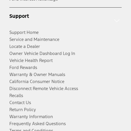
Support
Support Home
Service and Maintenance
Locate a Dealer
Owner Vehicle Dashboard Log In
Vehicle Health Report
Ford Rewards
Warranty & Owner Manuals
California Consumer Notice
Disconnect Remote Vehicle Access
Recalls
Contact Us
Return Policy
Warranty Information
Frequently Asked Questions
Terms and Conditions