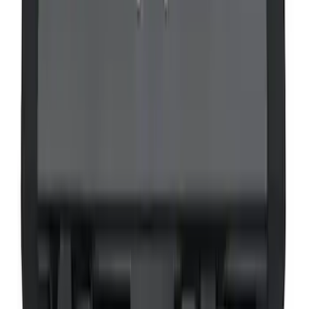
VOXX Stanchion Mount for Portable
RSE, X-Premium
SKU
:
VM1PZ99519K22A
1
2