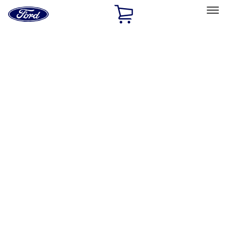
Ford
Home
Page
Skip To Content
Select Vehicle
Ford Rewards
Learn more
Home
Accessories
Electronics
Rear Seat Entertainment
Filters