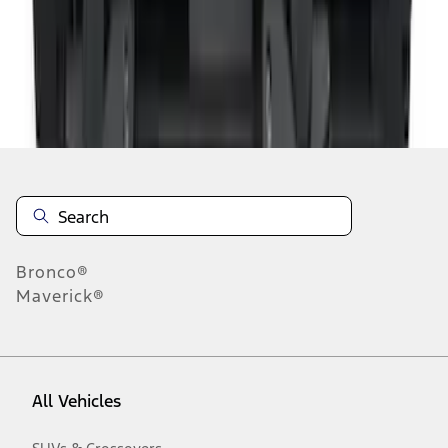
1
-
9
of
11
results
Disclosures
Bronco®
Maverick®
All Vehicles