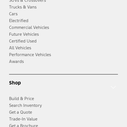
SUVs & Crossovers
Trucks & Vans
Cars
Electrified
Commercial Vehicles
Future Vehicles
Certified Used
All Vehicles
Performance Vehicles
Awards
Shop
Build & Price
Search Inventory
Get a Quote
Trade-In Value
Get a Brochure