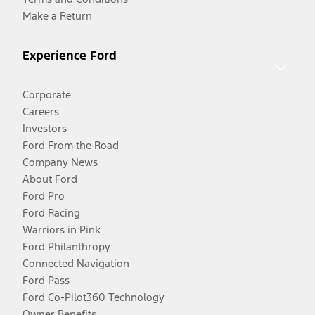
Make a Return
Experience Ford
Corporate
Careers
Investors
Ford From the Road
Company News
About Ford
Ford Pro
Ford Racing
Warriors in Pink
Ford Philanthropy
Connected Navigation
Ford Pass
Ford Co-Pilot360 Technology
Owner Benefits