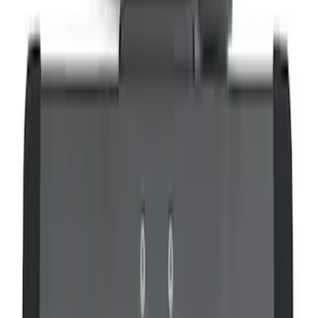
Remote Control for EVOLVE Rear Seat
Entertainment System
SKU
:
VSL7Z18C908A
VOXX IR Headphones for Portable RSE,
X-Premium
SKU
:
VM1PZ18C604A