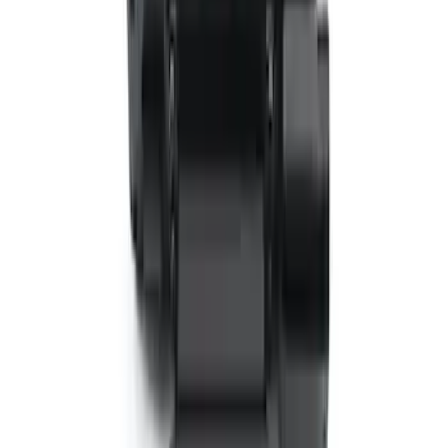
Entertainment System
SKU
:
VTL1Z18C604A
VizuaLogic IR Headphones
SKU
:
VLL3Z18C604A