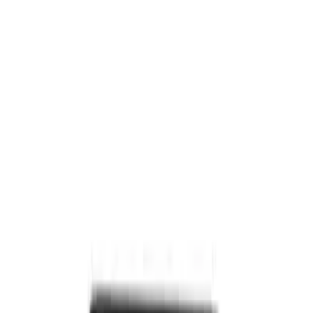
Invision Wireless Headphone for DVD
Entertainment System
SKU
:
VDG1Z18C604A
Expedition 2026-2027 Customer Care
Kit for EVOLVE Rear Seat Entertainment
(RSE)
SKU
:
VTL1Z18C604B