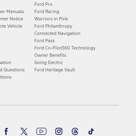
Ford Pro
er Manuals
Ford Racing
umer Notice
Warriors in Pink
te Vehicle
Ford Philanthropy
Connected Navigation
Ford Pass
Ford Co-Pilot360 Technology
Owner Benefits
mation
Going Electric
d Questions
Ford Heritage Vault
itions
Facebook
Twitter
Youtube
Instagram
Threads
TikTok