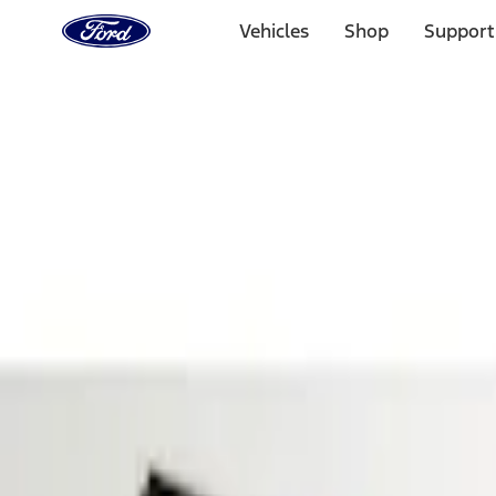
Ford
Home
Vehicles
Shop
Support
Page
Skip To Content
Select Vehicle
Ford Rewards
Learn more
Home
Accessories
Electronics
Parking Assist System
Filters