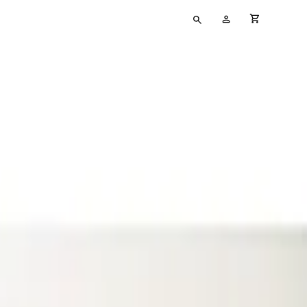
Type
My
cart full
your
Account
search