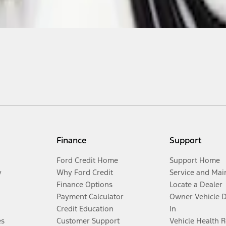
Finance
Support
Ford Credit Home
Support Home
y
Why Ford Credit
Service and Mai
Finance Options
Locate a Dealer
Payment Calculator
Owner Vehicle 
Credit Education
In
es
Customer Support
Vehicle Health 