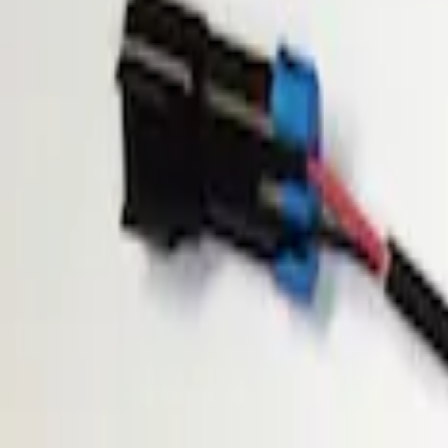
Show price as
Cash
Points
Filter
Brand
ECCO
(
1
)
Price