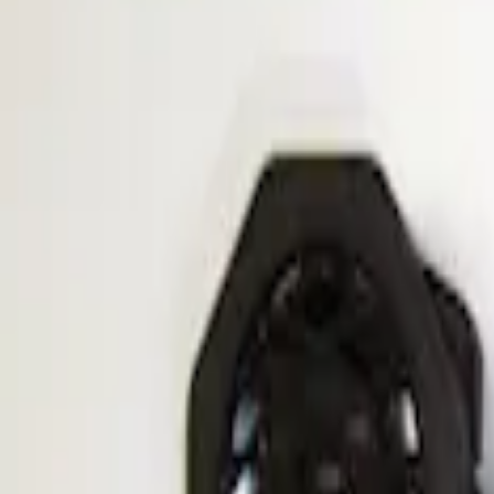
Apply
$201 - $500
(
1
)
Sort
Sort
: Best Sellers
1 results
Result
(
1
)
Sort
Sort
: Best Sellers