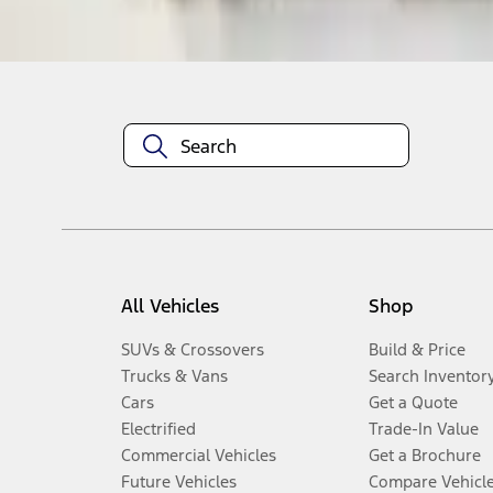
Disclosures
All Vehicles
Shop
SUVs & Crossovers
Build & Price
Trucks & Vans
Search Inventor
Cars
Get a Quote
Electrified
Trade-In Value
Commercial Vehicles
Get a Brochure
Future Vehicles
Compare Vehicl