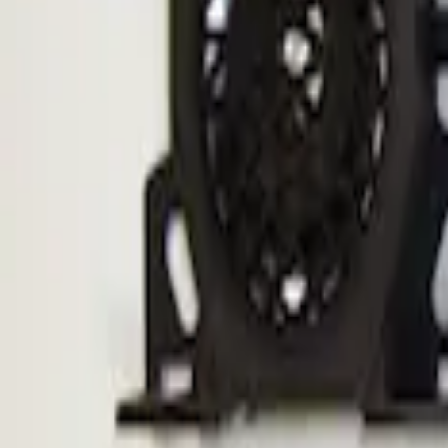
F-150 2010-2014 ECCO Back Up Reverse
SKU
:
VDL3Z14N137A
1
1
-
1
of
1
results