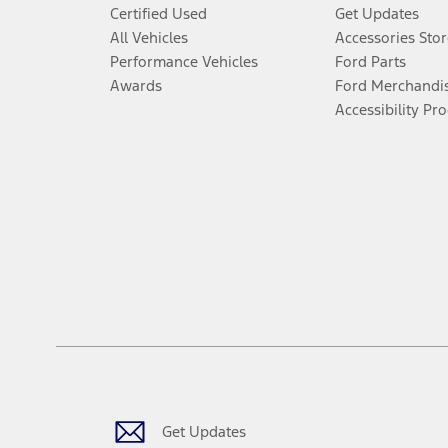
Certified Used
Get Updates
All Vehicles
Accessories Stor
Performance Vehicles
Ford Parts
Awards
Ford Merchandi
Accessibility Pr
Get Updates