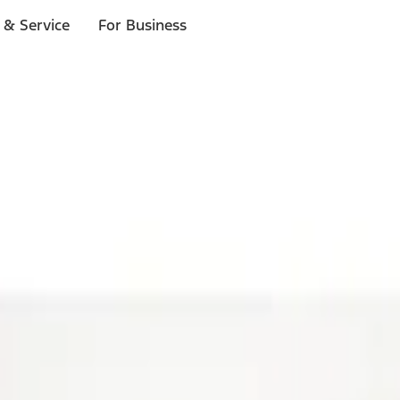
 & Service
For Business