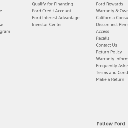
Qualify for Financing
Ford Rewards
e
Ford Credit Account
Warranty & Own
Ford Interest Advantage
California Cons
se
Investor Center
Disconnect Remo
ogram
Access
Recalls
Contact Us
Return Policy
Warranty Infor
Frequently Aske
Terms and Cond
Make a Return
Follow Ford