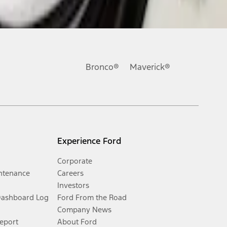
Bronco®
Maverick®
Experience Ford
Corporate
ntenance
Careers
Investors
Dashboard Log
Ford From the Road
Company News
Report
About Ford