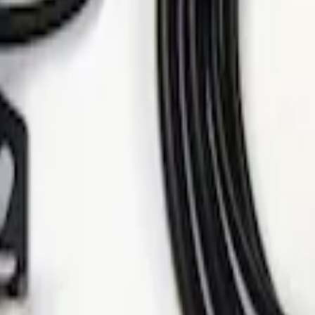
 Alarm