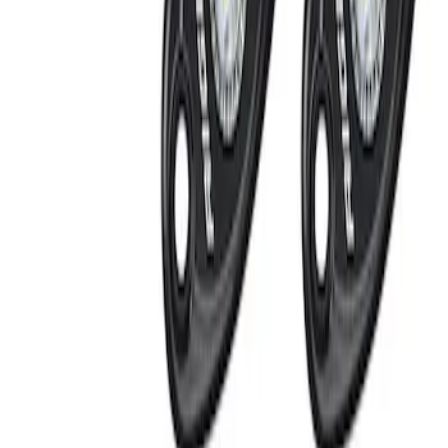
Invision
(
1
)
Price
Apply
$0 - $50
(
1
)
$201 - $500
(
2
)
Sort
Sort
: Best Sellers