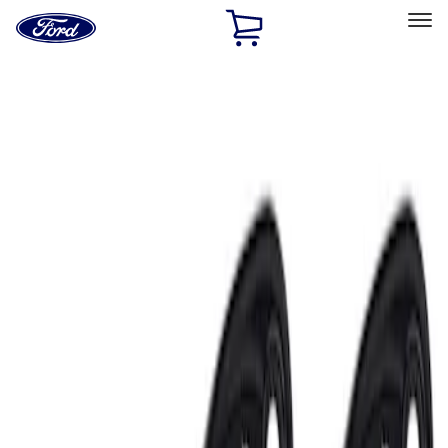
Ford
Home
Page
Skip To Content
Select Vehicle
Ford Rewards
Learn more
Home
Accessories
Electronics
Electronics
Lamps, Lights and Treatments