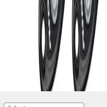
1
1
-
3
of
3
results
Disclosures