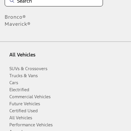
Bronco®
Maverick®
All Vehicles
SUVs & Crossovers
Trucks & Vans
Cars
Electrified
Commercial Vehicles
Future Vehicles
Certified Used
All Vehicles
Performance Vehicles