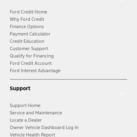
Ford Credit Home
Why Ford Credit
Finance Options
Payment Calculator
Credit Education
Customer Support
Qualify for Financing
Ford Credit Account
Ford Interest Advantage
Support
Support Home
Service and Maintenance
Locate a Dealer
Owner Vehicle Dashboard Log In
Vehicle Health Report