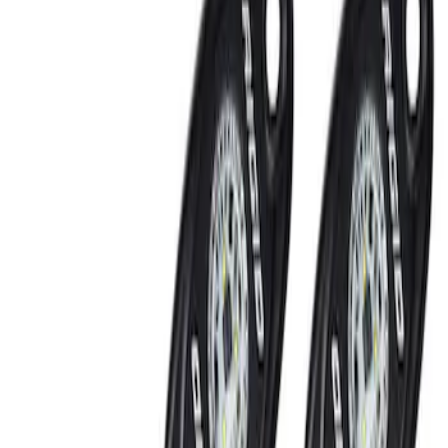
Rear Seat Entertainment
Filters
Show price as
Cash
Points
Filter
Brand
Ford Performance
(
2
)