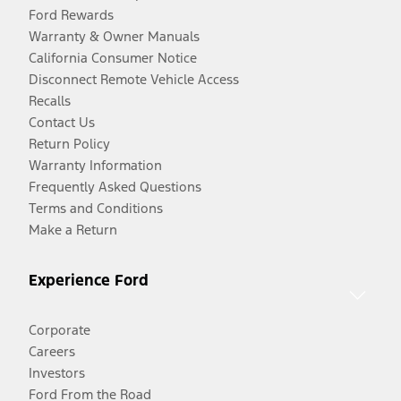
Ford Rewards
Warranty & Owner Manuals
California Consumer Notice
Disconnect Remote Vehicle Access
Recalls
Contact Us
Return Policy
Warranty Information
Frequently Asked Questions
Terms and Conditions
Make a Return
Experience Ford
Corporate
Careers
Investors
Ford From the Road