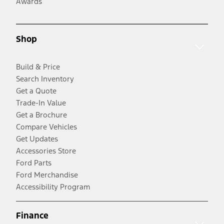
Awards
Shop
Build & Price
Search Inventory
Get a Quote
Trade-In Value
Get a Brochure
Compare Vehicles
Get Updates
Accessories Store
Ford Parts
Ford Merchandise
Accessibility Program
Finance