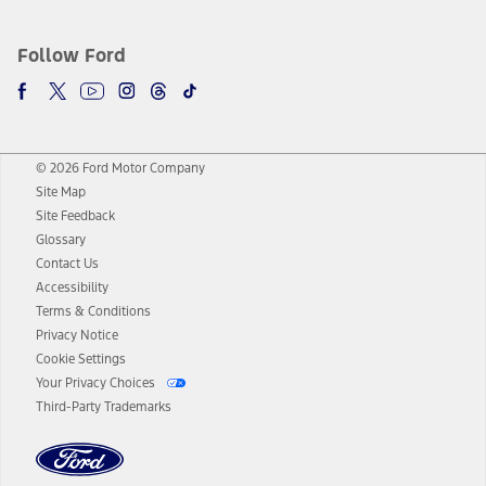
Follow Ford
© 2026 Ford Motor Company
Site Map
Site Feedback
Glossary
Contact Us
Accessibility
Terms & Conditions
Privacy Notice
Cookie Settings
Your Privacy Choices
Third-Party Trademarks