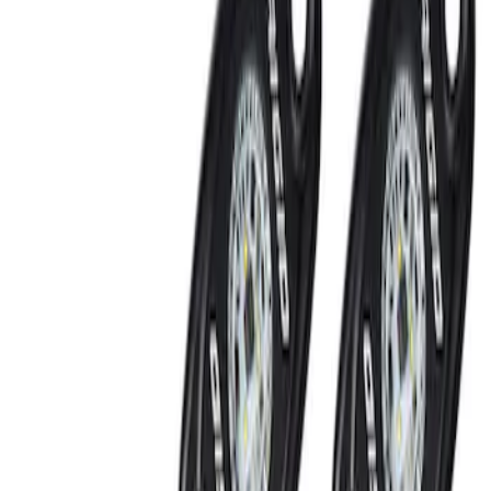
RIGID® Off-Road Under Body/Rock
White Light Kit
SKU
:
M15200RUN
Off-Road Under Body Rock Light Kit in
Amber by RIGID®
SKU
:
M15200RUNA