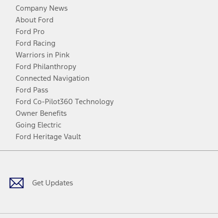
Company News
About Ford
Ford Pro
Ford Racing
Warriors in Pink
Ford Philanthropy
Connected Navigation
Ford Pass
Ford Co-Pilot360 Technology
Owner Benefits
Going Electric
Ford Heritage Vault
Facebook
Twitter
Youtube
Instagram
Threads
TikTok
Get Updates