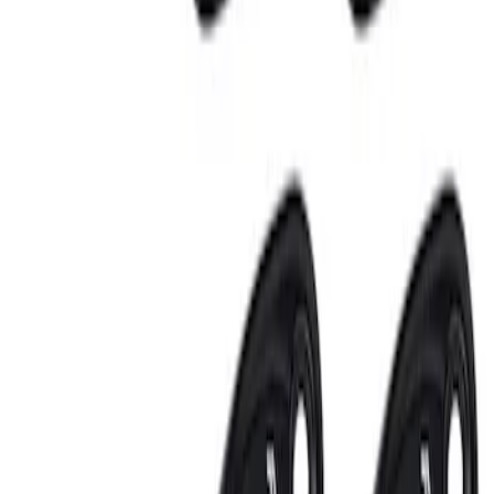
3 results
Electronics
Results
(
3
)
Sort
Sort
: Best Sellers
Invision Wireless Headphone for DVD
Entertainment System
SKU
:
VDG1Z18C604A