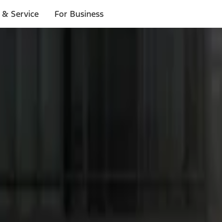
 & Service
For Business