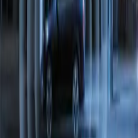
Perimeter Plus Vehicle Security System
SKU
:
FT4Z19A361A
1
1
-
7
of
7
results
Disclosures