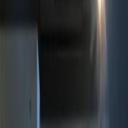
$0 - $50
(
1
)
$51 - $100
(
2
)
$101 - $200
(
1
)
$201 - $500
(
3
)
Sort
Sort
: Best Sellers
7 results
Electronics
Results
(
7
)