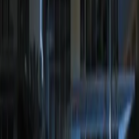
White Light Kit
SKU
:
M15200RUN
Remote Start System Long Range One
Way Key Fob
SKU
:
DS7Z15K601F