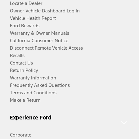
Locate a Dealer
Owner Vehicle Dashboard Log In
Vehicle Health Report
Ford Rewards
Warranty & Owner Manuals
California Consumer Notice
Disconnect Remote Vehicle Access
Recalls
Contact Us
Return Policy
Warranty Information
Frequently Asked Questions
Terms and Conditions
Make a Return
Experience Ford
Corporate