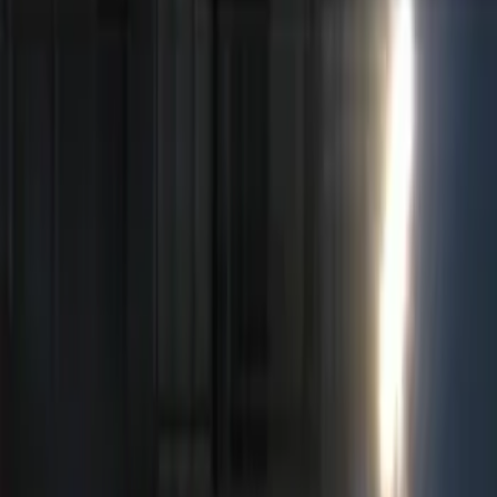
Red
(
1
)
Brand
Genuine Ford Accessory
(
5
)
Ford Performance
(
2
)
Price
Apply