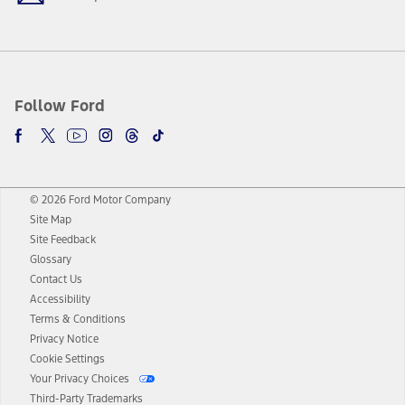
Follow Ford
© 2026 Ford Motor Company
Site Map
Site Feedback
Glossary
Contact Us
Accessibility
Terms & Conditions
Privacy Notice
Cookie Settings
Your Privacy Choices
Third-Party Trademarks