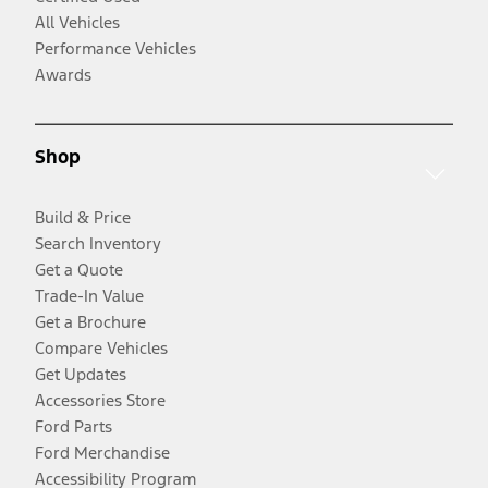
All Vehicles
Performance Vehicles
Awards
Shop
Build & Price
Search Inventory
Get a Quote
Trade-In Value
Get a Brochure
Compare Vehicles
Get Updates
Accessories Store
Ford Parts
Ford Merchandise
Accessibility Program