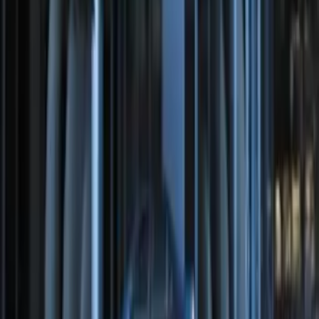
Remote Start System Bi-Directional
Extra Key Fob
SKU
:
DL3Z15K601A