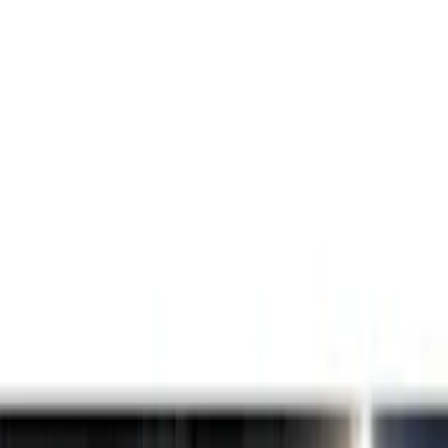
Lamps, Lights and Treatments
Filters
Show price as
Cash
Points
Filter
Color
Black
(
1
)