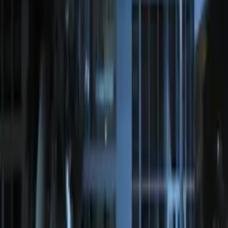
Off-Road Under Body Rock Light Kit in
Amber by RIGID®
SKU
:
M15200RUNA
Remote Start System Bi-Directional
Antenna Kit
SKU
:
DL3Z15603C