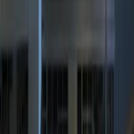
Sort
Sort
: Best Sellers
LED Anti-Theft Flasher Vehicle Security
System
SKU
:
DM5Z19D596A
RIGID® Off-Road Under Body/Rock