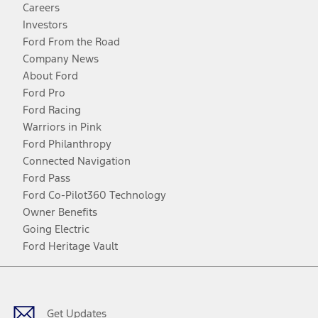
Careers
Investors
Ford From the Road
Company News
About Ford
Ford Pro
Ford Racing
Warriors in Pink
Ford Philanthropy
Connected Navigation
Ford Pass
Ford Co-Pilot360 Technology
Owner Benefits
Going Electric
Ford Heritage Vault
Facebook
Twitter
Youtube
Instagram
Threads
TikTok
Get Updates