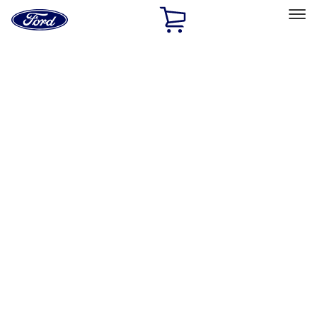
Ford
Home
Page
Skip To Content
Select Vehicle
Ford Rewards
Learn more
Home
Accessories
Electronics
Electronics
Remote Start and Vehicle Security