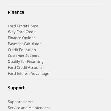
Finance
Ford Credit Home
Why Ford Credit
Finance Options
Payment Calculator
Credit Education
Customer Support
Qualify for Financing
Ford Credit Account
Ford Interest Advantage
Support
Support Home
Service and Maintenance