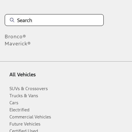
Bronco®
Maverick®
All Vehicles
SUVs & Crossovers
Trucks & Vans
Cars
Electrified
Commercial Vehicles
Future Vehicles
Certified Used