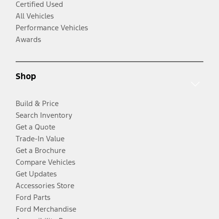
Certified Used
All Vehicles
Performance Vehicles
Awards
Shop
Build & Price
Search Inventory
Get a Quote
Trade-In Value
Get a Brochure
Compare Vehicles
Get Updates
Accessories Store
Ford Parts
Ford Merchandise