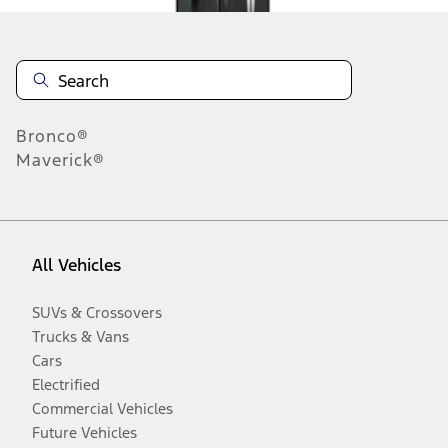
Bronco®
Maverick®
All Vehicles
SUVs & Crossovers
Trucks & Vans
Cars
Electrified
Commercial Vehicles
Future Vehicles