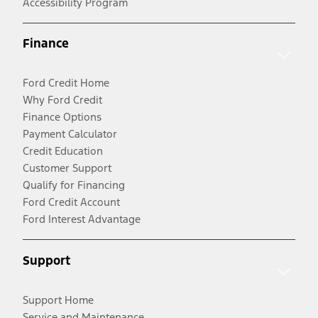
Accessibility Program
Finance
Ford Credit Home
Why Ford Credit
Finance Options
Payment Calculator
Credit Education
Customer Support
Qualify for Financing
Ford Credit Account
Ford Interest Advantage
Support
Support Home
Service and Maintenance