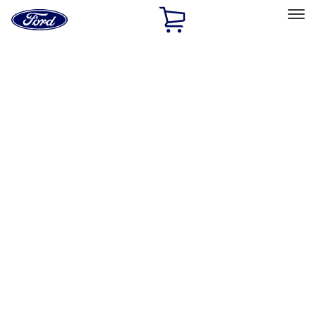
Ford
Home
Page
Skip To Content
Select Vehicle
Ford Rewards
Learn more
Home
Accessories
Electronics
Electronics
Lamps, Lights and Treatments