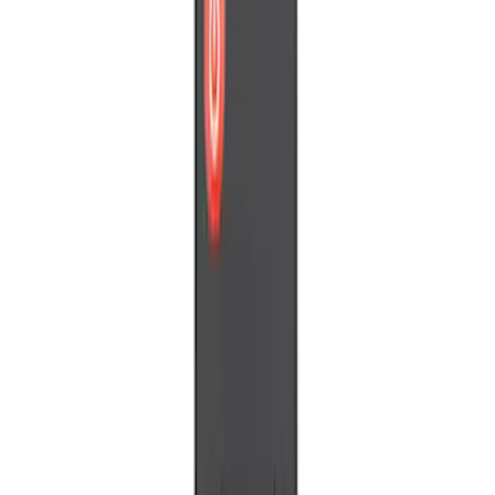
Price
Apply
$0 - $50
(
3
)
$51 - $100
(
1
)
$101 - $200
(
1
)
$201 - $500
(
3
)