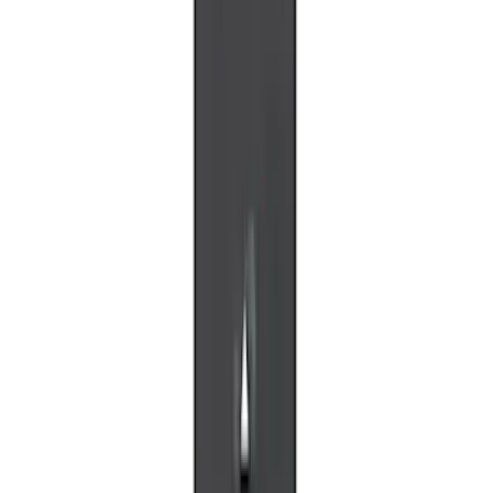
Replacement 220 Volt Adapter For Turbo
Cord
SKU
:
VLC5Z10B706B