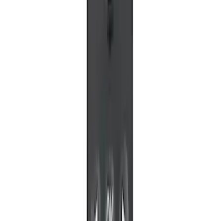
LED Anti-Theft Flasher Vehicle Security
System
SKU
:
DM5Z19D596A
RIGID® Off-Road Under Body/Rock
White Light Kit
SKU
:
M15200RUN