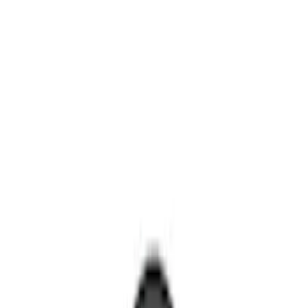
Remote Start and Vehicle Security
Rear Seat Entertainment
Filters
Show price as
Cash
Points
Filter
Color
Black