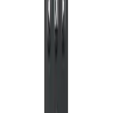
Perimeter Plus Vehicle Security System
SKU
:
KN1Z19A361A
Off-Road Under Body Rock Light Kit in
Amber by RIGID®
SKU
:
M15200RUNA