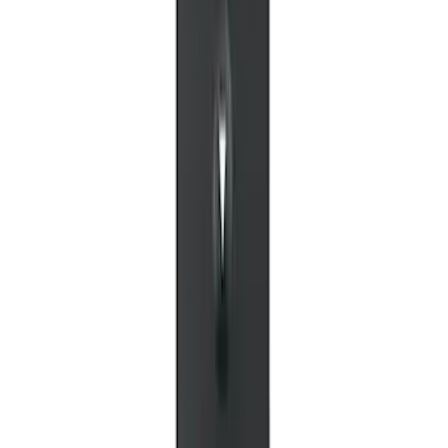
VOXX IR Headphones for Portable RSE,
X-Premium
SKU
:
VM1PZ18C604A
NextBase Duo Cinema IR Remote for