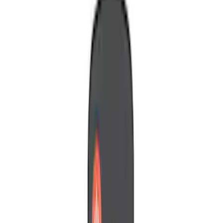
(
2
)
Red
(
1
)
Brand
Genuine Ford Accessory
(
3
)
Ford Performance
(
2
)
Nextbase
(
1
)
Voxx
(
1
)