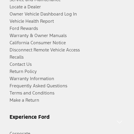
Locate a Dealer
Owner Vehicle Dashboard Log In
Vehicle Health Report
Ford Rewards
Warranty & Owner Manuals
California Consumer Notice
Disconnect Remote Vehicle Access
Recalls
Contact Us
Return Policy
Warranty Information
Frequently Asked Questions
Terms and Conditions
Make a Return
Experience Ford
Corporate