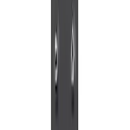
Sort
Sort
: Best Sellers
8 results
Electronics
Results
(
8
)
Sort
Sort
: Best Sellers
Best Seller
Remote Start System 2-Button Fob with
Confirmation
SKU
:
JS7Z15K601B