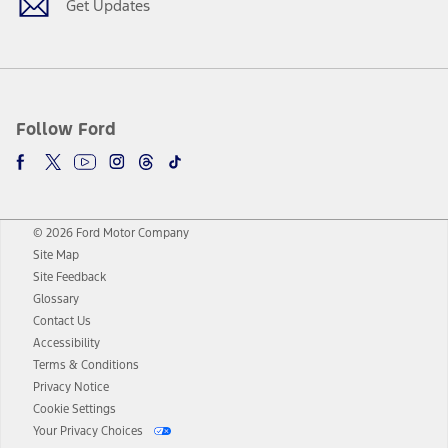
Get Updates
Follow Ford
© 2026 Ford Motor Company
Site Map
Site Feedback
Glossary
Contact Us
Accessibility
Terms & Conditions
Privacy Notice
Cookie Settings
Your Privacy Choices