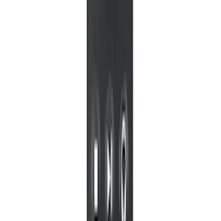
Portable RSE, X-Premium
SKU
:
VM1PZ19A164A
1
1
-
8
of
8
results
Disclosures