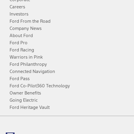
Careers
Investors
Ford From the Road
Company News
About Ford
Ford Pro
Ford Racing
Warriors in Pink
Ford Philanthropy
Connected Navigation
Ford Pass
Ford Co-Pilot360 Technology
Owner Benefits
Going Electric
Ford Heritage Vault
Facebook
Twitter
Youtube
Instagram
Threads
TikTok