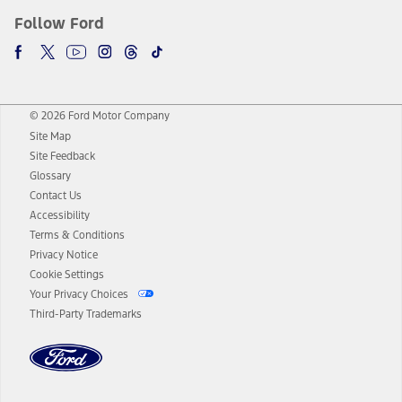
Follow Ford
© 2026 Ford Motor Company
Site Map
Site Feedback
Glossary
Contact Us
Accessibility
Terms & Conditions
Privacy Notice
Cookie Settings
Your Privacy Choices
Third-Party Trademarks