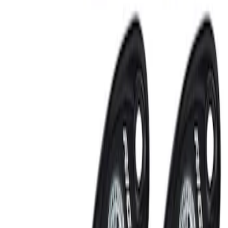
RIGID® Off-Road Under Body/Rock
White Light Kit
SKU
:
M15200RUN
Off-Road Under Body Rock Light Kit in
Amber by RIGID®
SKU
:
M15200RUNA