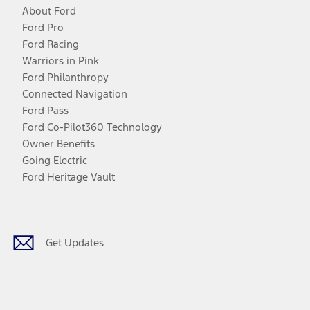
About Ford
Ford Pro
Ford Racing
Warriors in Pink
Ford Philanthropy
Connected Navigation
Ford Pass
Ford Co-Pilot360 Technology
Owner Benefits
Going Electric
Ford Heritage Vault
Facebook
Twitter
Youtube
Instagram
Threads
TikTok
Get Updates