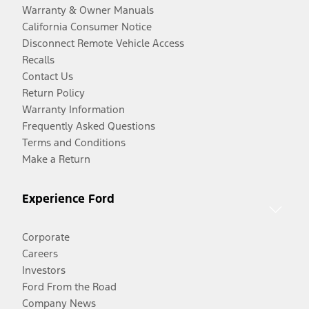
Warranty & Owner Manuals
California Consumer Notice
Disconnect Remote Vehicle Access
Recalls
Contact Us
Return Policy
Warranty Information
Frequently Asked Questions
Terms and Conditions
Make a Return
Experience Ford
Corporate
Careers
Investors
Ford From the Road
Company News