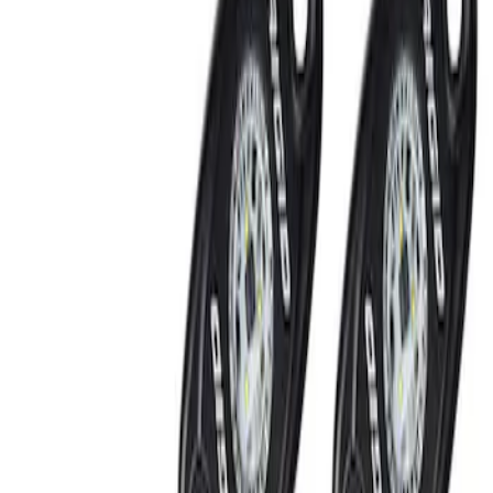
Show price as
Cash
Points
Filter
Brand
Ford Performance
(
2
)
Price