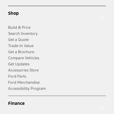
Shop
Build & Price
Search Inventory
Get a Quote
Trade-In Value
Get a Brochure
Compare Vehicles
Get Updates
Accessories Store
Ford Parts
Ford Merchandise
Accessibility Program
Finance