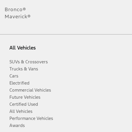
Bronco®
Maverick®
All Vehicles
SUVs & Crossovers
Trucks & Vans
Cars
Electrified
Commercial Vehicles
Future Vehicles
Certified Used
All Vehicles
Performance Vehicles
Awards