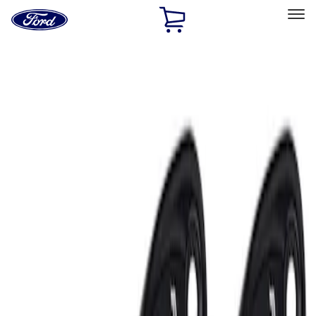
Ford
Home
Page
Skip To Content
Select Vehicle
Ford Rewards
Learn more
Home
Accessories
Electronics
Lamps, Lights and Treatments
Filters