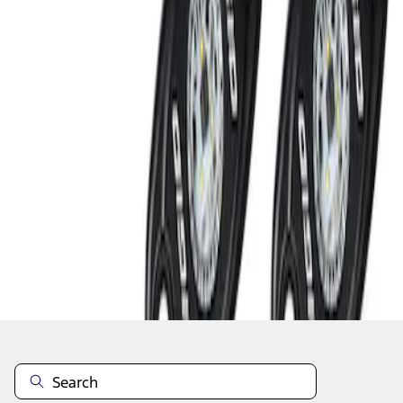
1
1
-
2
of
2
results
Disclosures