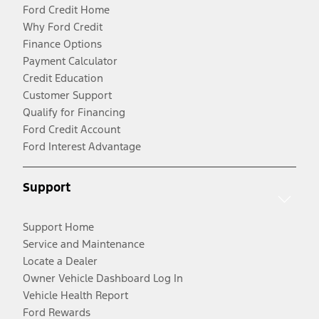
Ford Credit Home
Why Ford Credit
Finance Options
Payment Calculator
Credit Education
Customer Support
Qualify for Financing
Ford Credit Account
Ford Interest Advantage
Support
Support Home
Service and Maintenance
Locate a Dealer
Owner Vehicle Dashboard Log In
Vehicle Health Report
Ford Rewards