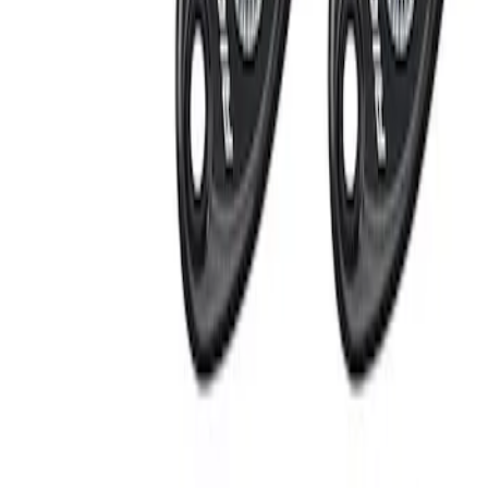
Apply
$201 - $500
(
2
)
Sort
Sort
: Best Sellers
2 results
Results
(
2
)
Sort
Sort
: Best Sellers