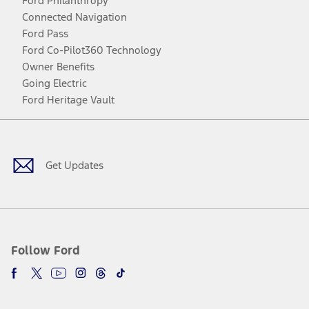
Ford Philanthropy
Connected Navigation
Ford Pass
Ford Co-Pilot360 Technology
Owner Benefits
Going Electric
Ford Heritage Vault
Facebook
Twitter
Youtube
Instagram
Threads
TikTok
Get Updates
Follow Ford