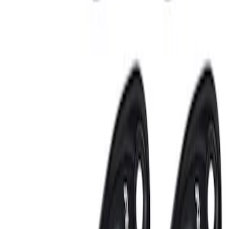
Replacement 220 Volt Adapter For Turbo
Cord
SKU
:
VLC5Z10B706B
RIGID® Off-Road Under Body/Rock
White Light Kit