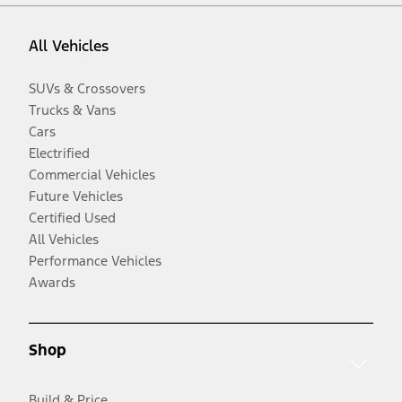
All Vehicles
SUVs & Crossovers
Trucks & Vans
Cars
Electrified
Commercial Vehicles
Future Vehicles
Certified Used
All Vehicles
Performance Vehicles
Awards
Shop
Build & Price