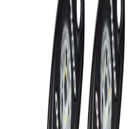
Show price as
Cash
Points
Filter
Brand
Ford Performance
(
2
)
Price