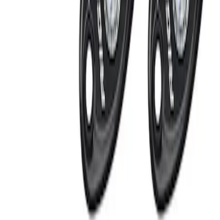
Apply
$51 - $100
(
1
)
$201 - $500
(
2
)
Sort
Sort
: Best Sellers
3 results
Results
(
3
)
Sort
Sort
: Best Sellers