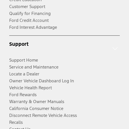
Customer Support
Qualify for Financing
Ford Credit Account
Ford Interest Advantage
Support
Support Home
Service and Maintenance
Locate a Dealer
Owner Vehicle Dashboard Log In
Vehicle Health Report
Ford Rewards
Warranty & Owner Manuals
California Consumer Notice
Disconnect Remote Vehicle Access
Recalls