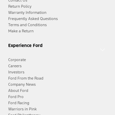
Contact Us
Return Policy
Warranty Information
Frequently Asked Questions
Terms and Conditions
Make a Return
Experience Ford
Corporate
Careers
Investors
Ford From the Road
Company News
About Ford
Ford Pro
Ford Racing
Warriors in Pink