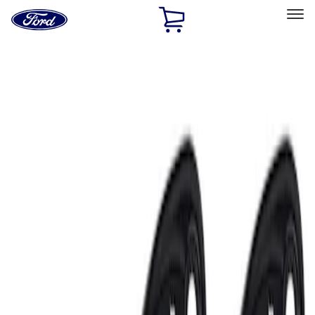
Ford
Home
Page
Skip To Content
Select Vehicle
Ford Rewards
Learn more
Home
Accessories
Electronics
Lamps, Lights and Treatments
Filters