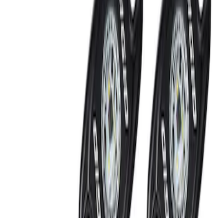
SKU
:
M15200RUN
Off-Road Under Body Rock Light Kit in
Amber by RIGID®
SKU
:
M15200RUNA