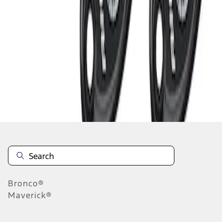
1
1
-
3
of
3
results
Disclosures
Bronco®
Maverick®