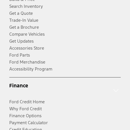
Search Inventory
Get a Quote
Trade-In Value
Get a Brochure
Compare Vehicles
Get Updates
Accessories Store
Ford Parts
Ford Merchandise
Accessibility Program
Finance
Ford Credit Home
Why Ford Credit
Finance Options
Payment Calculator
Credit Education