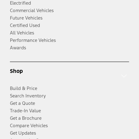
Electrified
Commercial Vehicles
Future Vehicles
Certified Used
All Vehicles
Performance Vehicles
Awards
Shop
Build & Price
Search Inventory
Get a Quote
Trade-In Value
Get a Brochure
Compare Vehicles
Get Updates