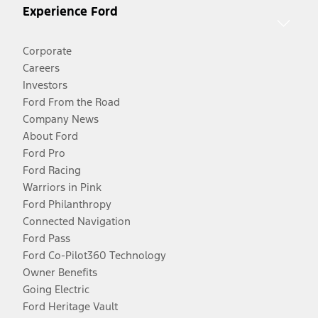
Experience Ford
Corporate
Careers
Investors
Ford From the Road
Company News
About Ford
Ford Pro
Ford Racing
Warriors in Pink
Ford Philanthropy
Connected Navigation
Ford Pass
Ford Co-Pilot360 Technology
Owner Benefits
Going Electric
Ford Heritage Vault