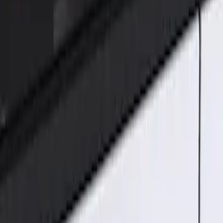
Genuine Ford Accessory
(
2
)
Price
Apply
$101 - $200
(
2
)
Sort
Sort
: Best Sellers
2 results
Results
(
2
)