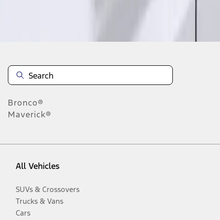
Disclosures
Bronco®
Maverick®
All Vehicles
SUVs & Crossovers
Trucks & Vans
Cars