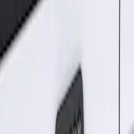
Sort
Sort
: Best Sellers
Best Seller
Keyless Entry Keypad for Vehicles with
Factory Remote Start
SKU
:
KB3Z14A626B