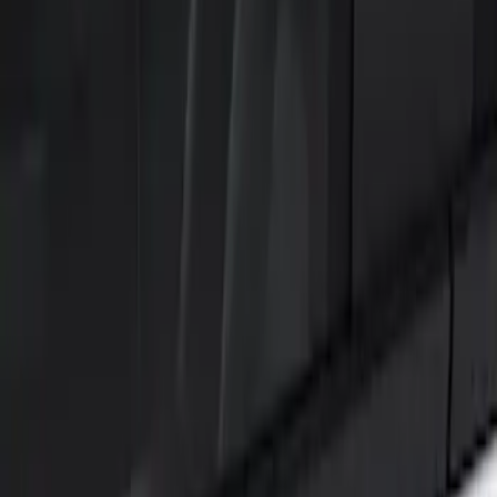
Show price as
Cash
Points
Filter
Color
Black
(
2
)
Brand