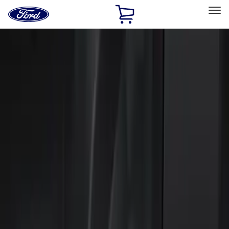
Ford
Home
Page
Skip To Content
Select Vehicle
Ford Rewards
Learn more
Home
Accessories
Electronics
Keyless Entry
Filters