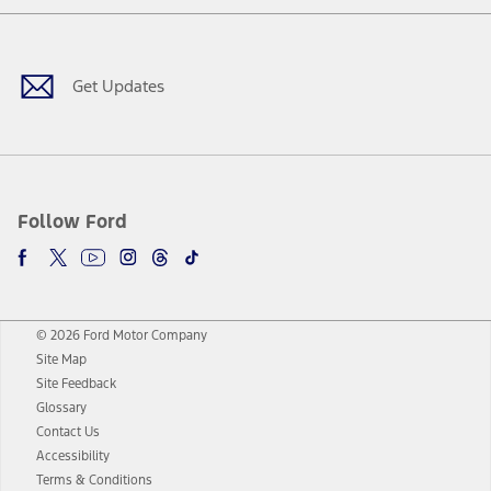
Facebook
Twitter
Youtube
Instagram
Threads
TikTok
Get Updates
Follow Ford
© 2026 Ford Motor Company
Site Map
Site Feedback
Glossary
Contact Us
Accessibility
Terms & Conditions