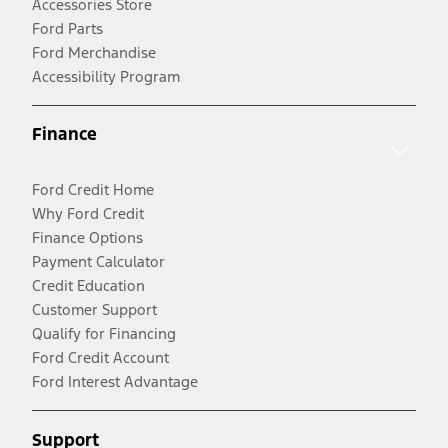
Accessories Store
Ford Parts
Ford Merchandise
Accessibility Program
Finance
Ford Credit Home
Why Ford Credit
Finance Options
Payment Calculator
Credit Education
Customer Support
Qualify for Financing
Ford Credit Account
Ford Interest Advantage
Support