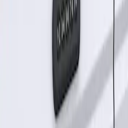
Keyless Entry Keypad for Vehicles
without Factory Remote Start
SKU
:
KB3Z14A626A
1
1
-
2
of
2
results