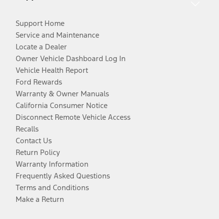
Support Home
Service and Maintenance
Locate a Dealer
Owner Vehicle Dashboard Log In
Vehicle Health Report
Ford Rewards
Warranty & Owner Manuals
California Consumer Notice
Disconnect Remote Vehicle Access
Recalls
Contact Us
Return Policy
Warranty Information
Frequently Asked Questions
Terms and Conditions
Make a Return