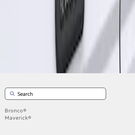
1
1
-
1
of
1
results
Disclosures
Bronco®
Maverick®