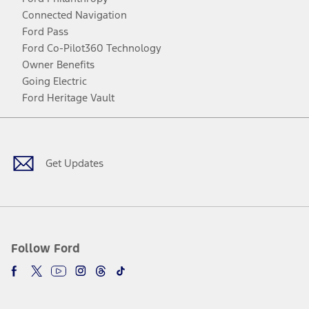
Connected Navigation
Ford Pass
Ford Co-Pilot360 Technology
Owner Benefits
Going Electric
Ford Heritage Vault
Facebook
Twitter
Youtube
Instagram
Threads
TikTok
Get Updates
Follow Ford