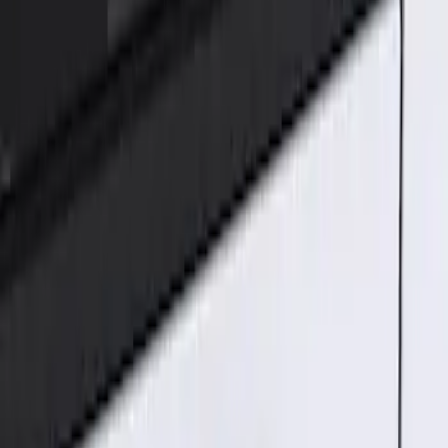
Genuine Ford Accessory
(
1
)
Price
Apply
$101 - $200
(
1
)
Sort
Sort
: Best Sellers
1 results
Result
(
1
)