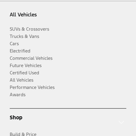
All Vehicles
SUVs & Crossovers
Trucks & Vans
Cars
Electrified
Commercial Vehicles
Future Vehicles
Certified Used
All Vehicles
Performance Vehicles
Awards
Shop
Build & Price