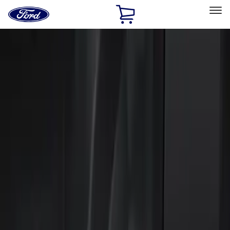
Ford
Home
Page
Skip To Content
Select Vehicle
Ford Rewards
Learn more
Home
Accessories
Electronics
Keyless Entry
Filters