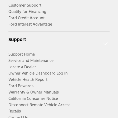
Customer Support
Qualify for Financing
Ford Credit Account
Ford Interest Advantage
Support
Support Home
Service and Maintenance
Locate a Dealer
Owner Vehicle Dashboard Log In
Vehicle Health Report
Ford Rewards
Warranty & Owner Manuals
California Consumer Notice
Disconnect Remote Vehicle Access
Recalls
Contact Us