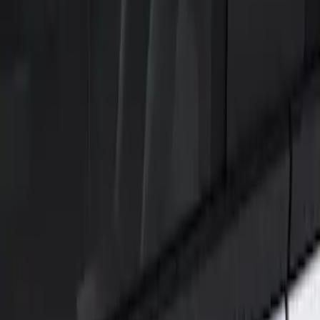
Show price as
Cash
Points
Filter
Color
Black
(
1
)
Brand