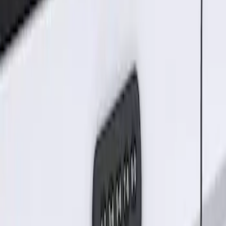
Sort
Sort
: Best Sellers
Keyless Entry Keypad for Vehicles
without Factory Remote Start
SKU
:
KB3Z14A626A