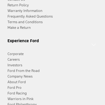
Return Policy
Warranty Information
Frequently Asked Questions
Terms and Conditions
Make a Return
Experience Ford
Corporate
Careers
Investors
Ford From the Road
Company News
About Ford
Ford Pro
Ford Racing
Warriors in Pink
Ford Philanthropy