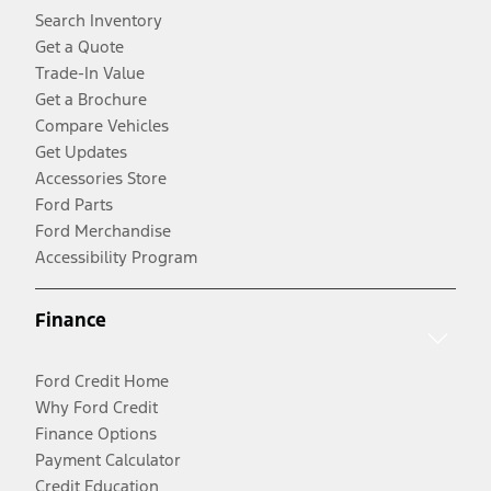
Search Inventory
Get a Quote
Trade-In Value
Get a Brochure
Compare Vehicles
Get Updates
Accessories Store
Ford Parts
Ford Merchandise
Accessibility Program
Finance
Ford Credit Home
Why Ford Credit
Finance Options
Payment Calculator
Credit Education