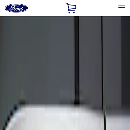
Ford
Home
Page
Skip To Content
Select Vehicle
Ford Rewards
Learn more
Home
Accessories
Electronics
Keyless Entry
Filters