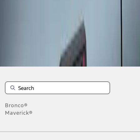
1
1
-
1
of
1
results
Disclosures
Bronco®
Maverick®