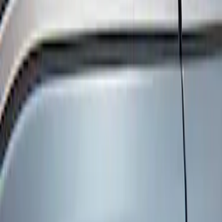
Show price as
Cash
Points
Filter
Color
Black
(
1
)
Brand