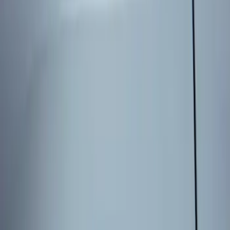
Genuine Ford Accessory
(
1
)
Price
Apply
$101 - $200
(
1
)
Sort
Sort
: Best Sellers
1 results
Result
(
1
)