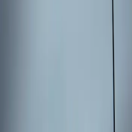
Sort
Sort
: Best Sellers
Keyless Entry Keypad
SKU
:
SK4Z14A626A