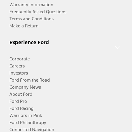
Warranty Information
Frequently Asked Questions
Terms and Conditions
Make a Return
Experience Ford
Corporate
Careers
Investors
Ford From the Road
Company News
About Ford
Ford Pro
Ford Racing
Warriors in Pink
Ford Philanthropy
Connected Navigation