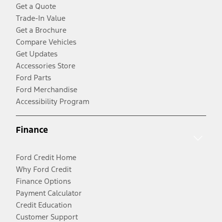
Get a Quote
Trade-In Value
Get a Brochure
Compare Vehicles
Get Updates
Accessories Store
Ford Parts
Ford Merchandise
Accessibility Program
Finance
Ford Credit Home
Why Ford Credit
Finance Options
Payment Calculator
Credit Education
Customer Support