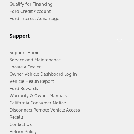
Qualify for Financing
Ford Credit Account
Ford Interest Advantage
Support
Support Home
Service and Maintenance
Locate a Dealer
Owner Vehicle Dashboard Log In
Vehicle Health Report
Ford Rewards
Warranty & Owner Manuals
California Consumer Notice
Disconnect Remote Vehicle Access
Recalls
Contact Us
Return Policy