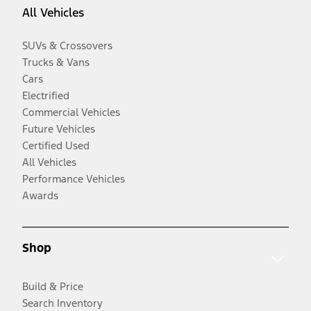
All Vehicles
SUVs & Crossovers
Trucks & Vans
Cars
Electrified
Commercial Vehicles
Future Vehicles
Certified Used
All Vehicles
Performance Vehicles
Awards
Shop
Build & Price
Search Inventory