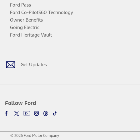
Ford Pass
Ford Co-Pilot360 Technology
Owner Benefits
Going Electric
Ford Heritage Vault
Facebook
Twitter
Youtube
Instagram
Threads
TikTok
Get Updates
Follow Ford
© 2026 Ford Motor Company