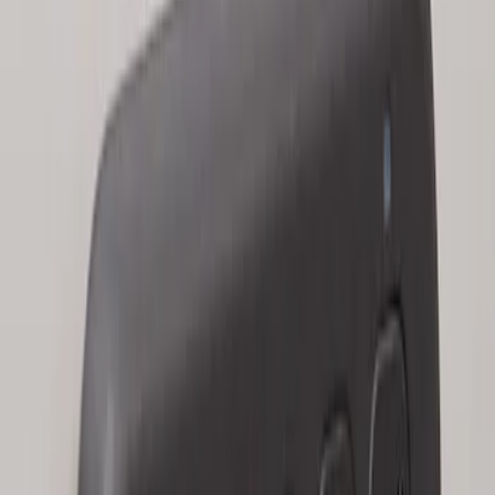
Keyless Entry Keypad for Vehicles with
Factory Remote Start
SKU
:
KB3Z14A626B
1
1
-
2
of
2
results