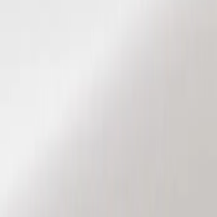
Show price as
Cash
Points
Filter
Color
Black
(
2
)
Brand