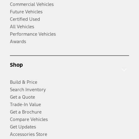
Commercial Vehicles
Future Vehicles
Certified Used
All Vehicles
Performance Vehicles
Awards
Shop
Build & Price
Search Inventory
Get a Quote
Trade-In Value
Get a Brochure
Compare Vehicles
Get Updates
Accessories Store