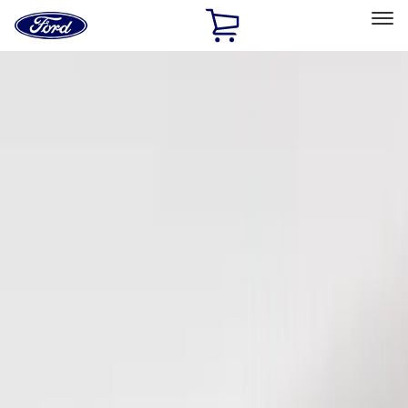
Ford
Home
Page
Skip To Content
Select Vehicle
Ford Rewards
Learn more
Home
Accessories
Electronics
Keyless Entry
Filters