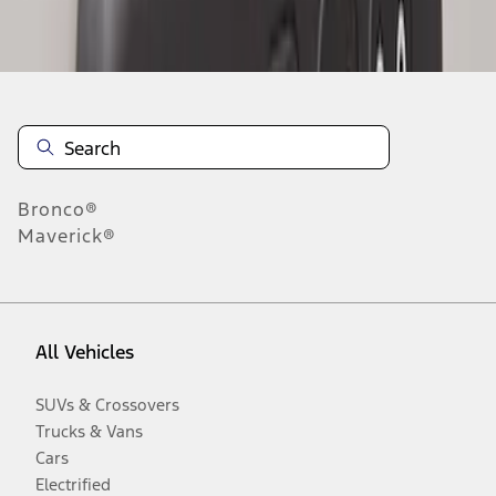
Disclosures
Bronco®
Maverick®
All Vehicles
SUVs & Crossovers
Trucks & Vans
Cars
Electrified