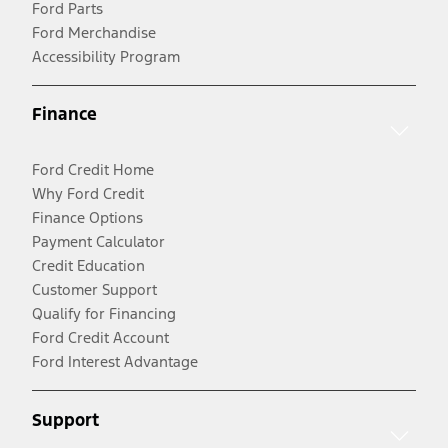
Ford Parts
Ford Merchandise
Accessibility Program
Finance
Ford Credit Home
Why Ford Credit
Finance Options
Payment Calculator
Credit Education
Customer Support
Qualify for Financing
Ford Credit Account
Ford Interest Advantage
Support