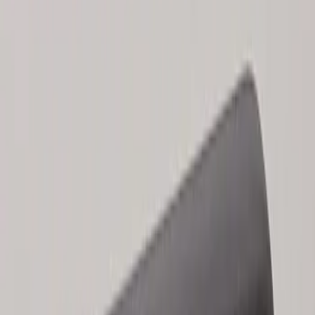
Sort
Sort
: Best Sellers
Keyless Entry Keypad for Vehicles
without Factory Remote Start
SKU
:
KB3Z14A626A