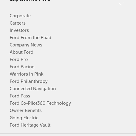
Corporate
Careers
Investors
Ford From the Road
Company News
About Ford
Ford Pro
Ford Racing
Warriors in Pink
Ford Philanthropy
Connected Navigation
Ford Pass
Ford Co-Pilot360 Technology
Owner Benefits
Going Electric
Ford Heritage Vault
Facebook
Twitter
Youtube
Instagram
Threads
TikTok