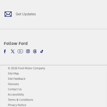
Get Updates
Follow Ford
© 2026 Ford Motor Company
Site Map
Site Feedback
Glossary
Contact Us
Accessibility
Terms & Conditions
Privacy Notice