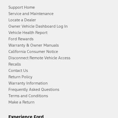
Support Home
Service and Maintenance
Locate a Dealer
Owner Vehicle Dashboard Log In
Vehicle Health Report
Ford Rewards
Warranty & Owner Manuals
California Consumer Notice
Disconnect Remote Vehicle Access
Recalls
Contact Us
Return Policy
Warranty Information
Frequently Asked Questions
Terms and Conditions
Make a Return
Experience Ford