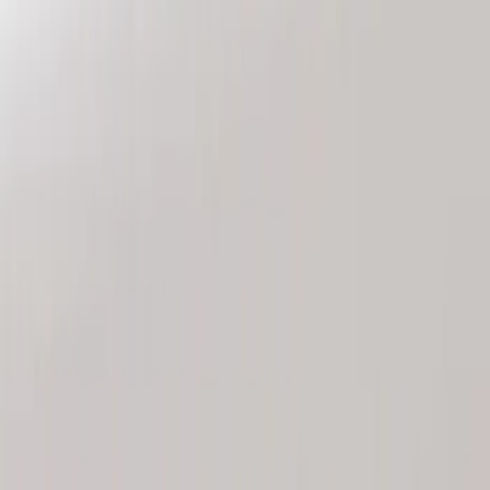
Genuine Ford Accessory
(
2
)
Price
Apply
$101 - $200
(
2
)
Sort
Sort
: Best Sellers
2 results
Results
(
2
)