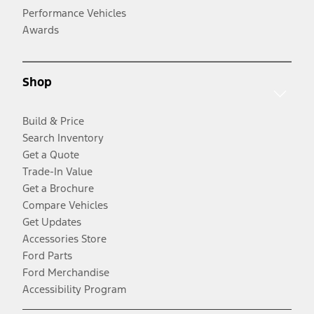
Performance Vehicles
Awards
Shop
Build & Price
Search Inventory
Get a Quote
Trade-In Value
Get a Brochure
Compare Vehicles
Get Updates
Accessories Store
Ford Parts
Ford Merchandise
Accessibility Program