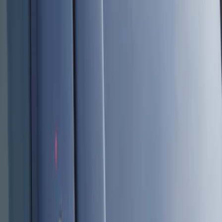
Black
(
10
)
Red
(
1
)
Brand
Genuine Ford Accessory
(
11
)
Ford Performance
(
2
)
BGM Engineering
(
1
)
Invision