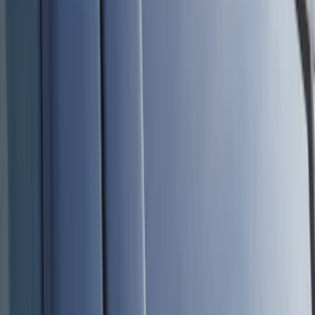
Lamps, Lights and Treatments
Rear Seat Entertainment
Keyless Entry
Filters
Show price as
Cash
Points
Filter
Color