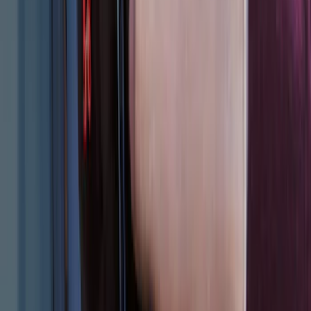
VOXX IR Headphones for Portable RSE,
X-Premium
SKU
:
VM1PZ18C604A
VOXX Stanchion Mount for Portable
RSE, X-Premium
SKU
:
VM1PZ99519K22A