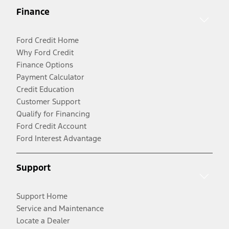
Finance
Ford Credit Home
Why Ford Credit
Finance Options
Payment Calculator
Credit Education
Customer Support
Qualify for Financing
Ford Credit Account
Ford Interest Advantage
Support
Support Home
Service and Maintenance
Locate a Dealer