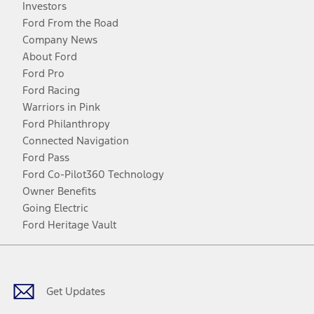
Investors
Ford From the Road
Company News
About Ford
Ford Pro
Ford Racing
Warriors in Pink
Ford Philanthropy
Connected Navigation
Ford Pass
Ford Co-Pilot360 Technology
Owner Benefits
Going Electric
Ford Heritage Vault
Facebook
Twitter
Youtube
Instagram
Threads
TikTok
Get Updates