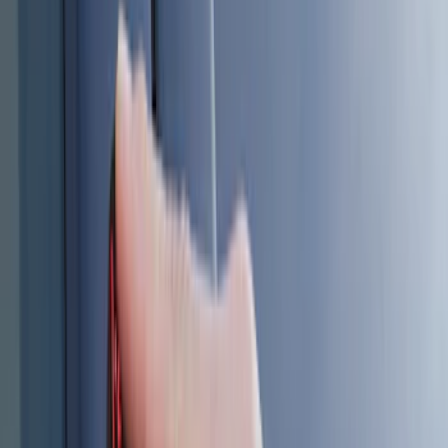
(
1
)
Lumen
(
1
)
Show More
Price
Apply
$0 - $50
(
5
)
$51 - $100
(
2
)