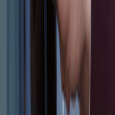
NextBase Duo Cinema IR Remote for
Portable RSE, X-Premium
SKU
:
VM1PZ19A164A
Escape 2024 Illuminated Keyless Entry
Keypad