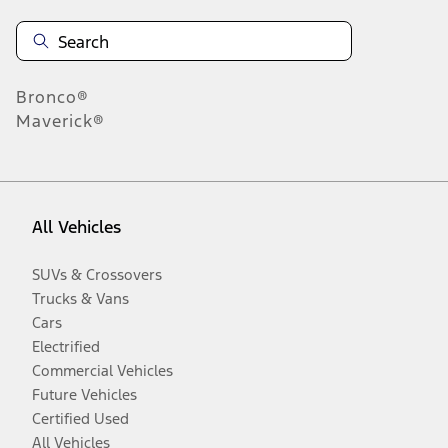
Bronco®
Maverick®
All Vehicles
SUVs & Crossovers
Trucks & Vans
Cars
Electrified
Commercial Vehicles
Future Vehicles
Certified Used
All Vehicles