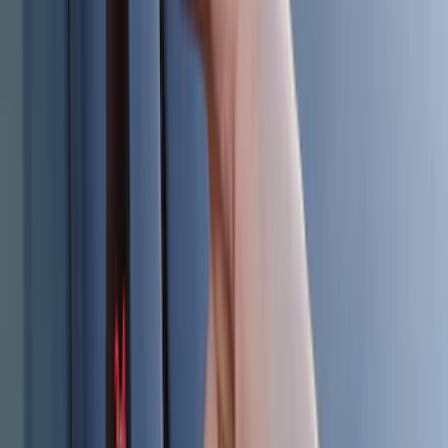
Invision Wireless Headphone for DVD
Entertainment System
SKU
:
VDG1Z18C604A
Underbody Illumination Courtesy Light
Kit by Lumen®
SKU
:
VP1PZ13D290AB