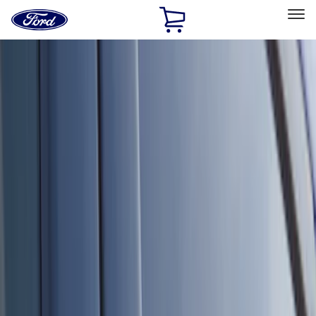
Ford
Home
Page
Skip To Content
Select Vehicle
Ford Rewards
Learn more
Home
Accessories
Electronics
Electronics
Remote Start and Vehicle Security