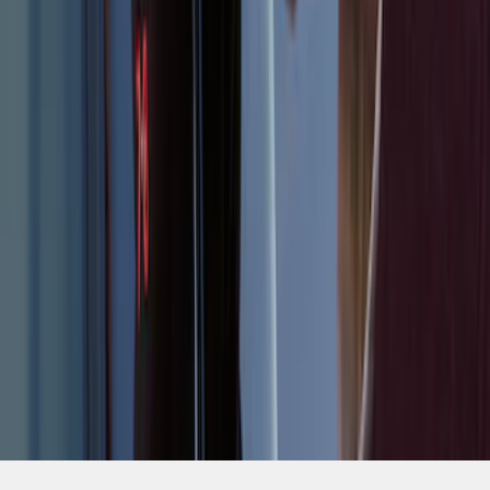
SKU
:
LJ6Z14A626AA
1
2
3
1
-
9
of
19
results
Disclosures