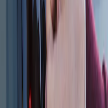
SKU
:
DL3Z15603C
Remote Start System Bi-Directional
Extra Key Fob
SKU
:
DL3Z15K601A