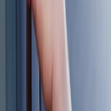
$101 - $200
(
7
)
$201 - $500
(
5
)
Sort
Sort
: Best Sellers
19 results
Electronics
Results
(
19
)
Sort
Sort
: Best Sellers