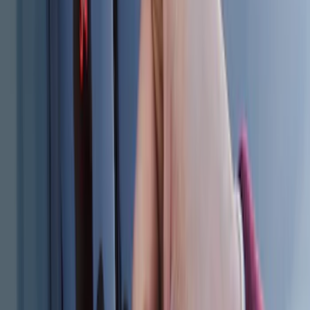
Cargo Badge Light
SKU
:
VRB5Z13776A
Remote Start System Bi-Directional
Antenna Kit