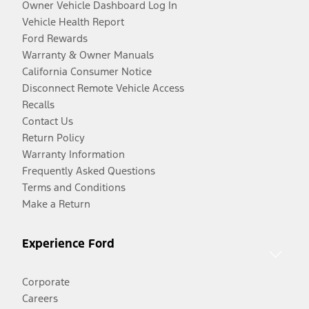
Owner Vehicle Dashboard Log In
Vehicle Health Report
Ford Rewards
Warranty & Owner Manuals
California Consumer Notice
Disconnect Remote Vehicle Access
Recalls
Contact Us
Return Policy
Warranty Information
Frequently Asked Questions
Terms and Conditions
Make a Return
Experience Ford
Corporate
Careers