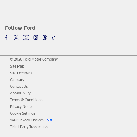
Follow Ford
© 2026 Ford Motor Company
Site Map
Site Feedback
Glossary
Contact Us
Accessibility
Terms & Conditions
Privacy Notice
Cookie Settings
Your Privacy Choices
Third-Party Trademarks