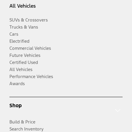
All Vehicles
SUVs & Crossovers
Trucks & Vans
Cars
Electrified
Commercial Vehicles
Future Vehicles
Certified Used
All Vehicles
Performance Vehicles
Awards
Shop
Build & Price
Search Inventory