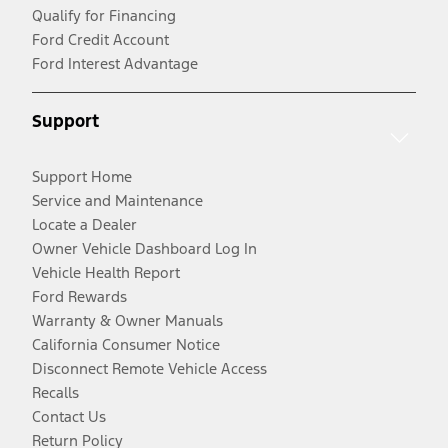
Qualify for Financing
Ford Credit Account
Ford Interest Advantage
Support
Support Home
Service and Maintenance
Locate a Dealer
Owner Vehicle Dashboard Log In
Vehicle Health Report
Ford Rewards
Warranty & Owner Manuals
California Consumer Notice
Disconnect Remote Vehicle Access
Recalls
Contact Us
Return Policy