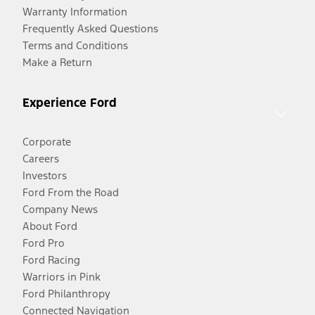
Warranty Information
Frequently Asked Questions
Terms and Conditions
Make a Return
Experience Ford
Corporate
Careers
Investors
Ford From the Road
Company News
About Ford
Ford Pro
Ford Racing
Warriors in Pink
Ford Philanthropy
Connected Navigation