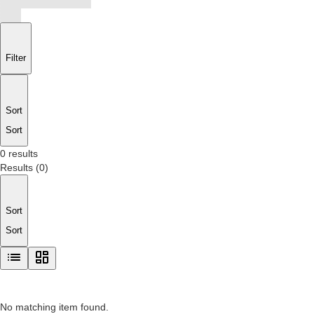
Filter
Sort
Sort
0 results
Results
(
0
)
Sort
Sort
No matching item found.