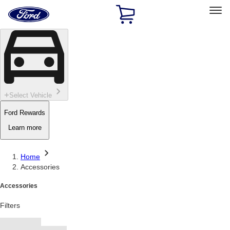
Ford
Home
Page
Skip To Content
Select Vehicle
Ford Rewards
Learn more
Home
Accessories
Accessories
Filters