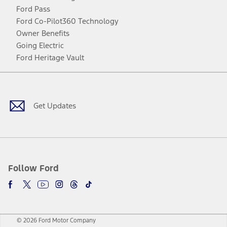
Ford Pass
Ford Co-Pilot360 Technology
Owner Benefits
Going Electric
Ford Heritage Vault
Facebook
Twitter
Youtube
Instagram
Threads
TikTok
Get Updates
Follow Ford
© 2026 Ford Motor Company