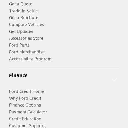
Get a Quote
Trade-In Value
Get a Brochure
Compare Vehicles
Get Updates
Accessories Store
Ford Parts
Ford Merchandise
Accessibility Program
Finance
Ford Credit Home
Why Ford Credit
Finance Options
Payment Calculator
Credit Education
Customer Support