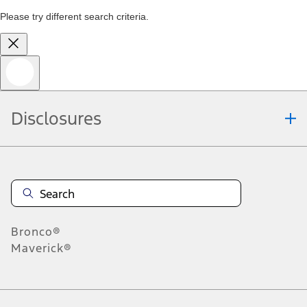
Please try different search criteria.
Disclosures
Bronco®
Maverick®