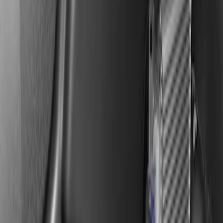
SKU
:
VSL3Z18808A
F-150 2019-2020 Kicker Audio Upgrade
AMP & Subwoofer Kit For SuperCab and
SuperCrew
SKU
:
VKL3Z18808A