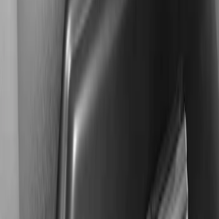
$501 - Above
(
2
)
Sort
Sort
: Best Sellers
2 results
Results
(
2
)
Sort
Sort
: Best Sellers
KICKER® Audio Upgrade AMP