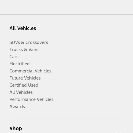
All Vehicles
SUVs & Crossovers
Trucks & Vans
Cars
Electrified
Commercial Vehicles
Future Vehicles
Certified Used
All Vehicles
Performance Vehicles
Awards
Shop