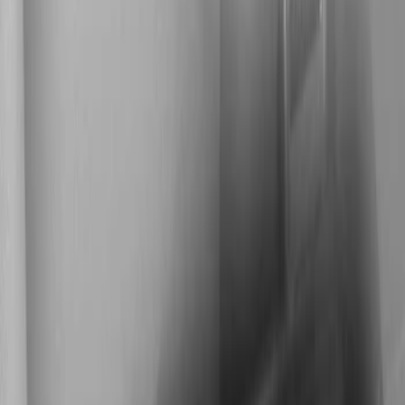
Show price as
Cash
Points
Filter
Color
Black
(
1
)
Brand