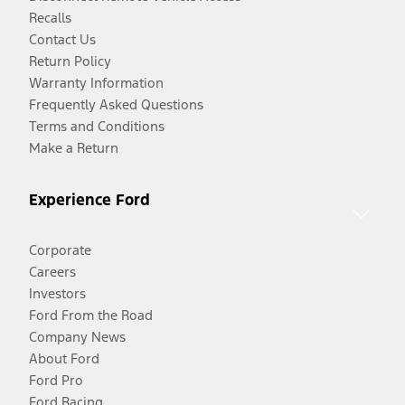
Recalls
Contact Us
Return Policy
Warranty Information
Frequently Asked Questions
Terms and Conditions
Make a Return
Experience Ford
Corporate
Careers
Investors
Ford From the Road
Company News
About Ford
Ford Pro
Ford Racing