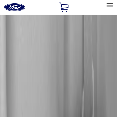
Ford
Home
Page
Skip To Content
Select Vehicle
Ford Rewards
Learn more
Home
Accessories
Electronics
Audio
Filters