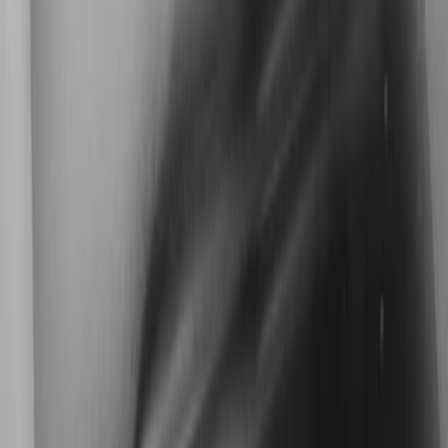
Kicker
(
2
)
Cab Type
Super Cab
(
1
)
Super Crew
(
1
)
Price
Apply