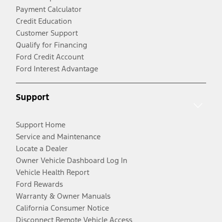
Payment Calculator
Credit Education
Customer Support
Qualify for Financing
Ford Credit Account
Ford Interest Advantage
Support
Support Home
Service and Maintenance
Locate a Dealer
Owner Vehicle Dashboard Log In
Vehicle Health Report
Ford Rewards
Warranty & Owner Manuals
California Consumer Notice
Disconnect Remote Vehicle Access