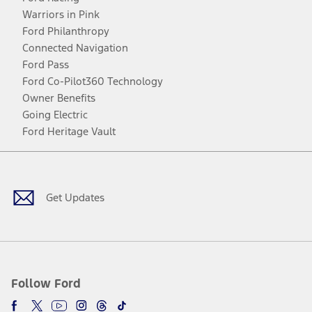
Warriors in Pink
Ford Philanthropy
Connected Navigation
Ford Pass
Ford Co-Pilot360 Technology
Owner Benefits
Going Electric
Ford Heritage Vault
Facebook
Twitter
Youtube
Instagram
Threads
TikTok
Get Updates
Follow Ford