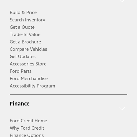
Build & Price
Search Inventory
Get a Quote
Trade-In Value
Get a Brochure
Compare Vehicles
Get Updates
Accessories Store
Ford Parts
Ford Merchandise
Accessibility Program
Finance
Ford Credit Home
Why Ford Credit
Finance Options