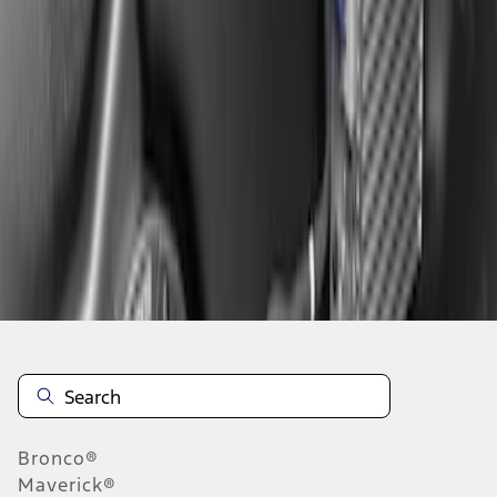
1
1
-
2
of
2
results
Disclosures
Bronco®
Maverick®