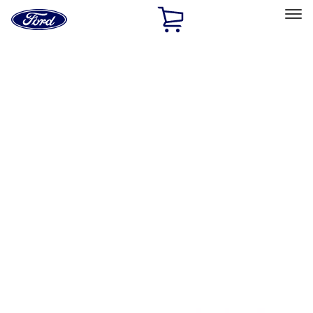
Ford
Home
Page
Skip To Content
Select Vehicle
Ford Rewards
Learn more
Home
Accessories
Bed/Cargo Area
Tents
Filters