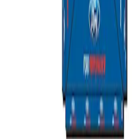
Ford Performance EZ-Up Tent Side
Walls 10'
SKU
:
M1827W10A
Ford Performance 10x10" EZ-Up Tent
SKU
:
M1827T10A