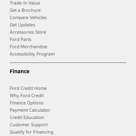
Trade-In Value
Get a Brochure
Compare Vehicles
Get Updates
Accessories Store
Ford Parts
Ford Merchandise
Accessibility Program
Finance
Ford Credit Home
Why Ford Credit
Finance Options
Payment Calculator
Credit Education
Customer Support
Qualify for Financing