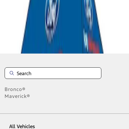
1
-
3
of
3
results
Disclosures
Bronco®
Maverick®
All Vehicles