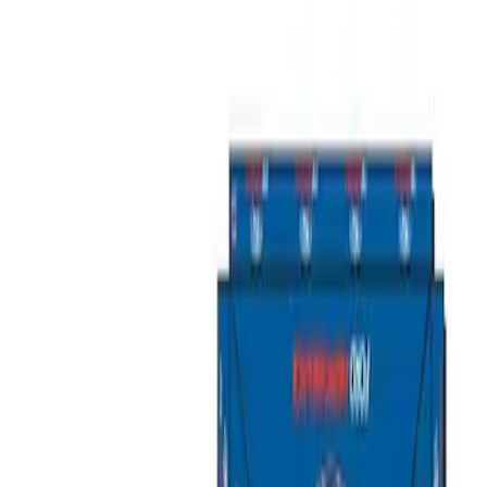
Show price as
Cash
Points
Filter
Brand
Ford Performance
(
3
)
Price