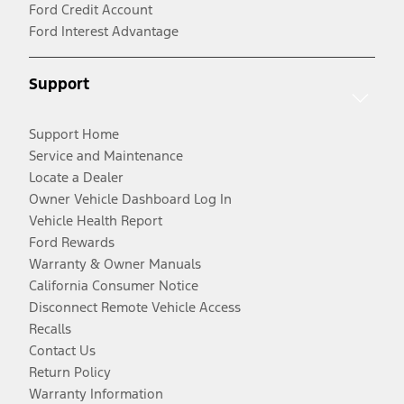
Ford Credit Account
Ford Interest Advantage
Support
Support Home
Service and Maintenance
Locate a Dealer
Owner Vehicle Dashboard Log In
Vehicle Health Report
Ford Rewards
Warranty & Owner Manuals
California Consumer Notice
Disconnect Remote Vehicle Access
Recalls
Contact Us
Return Policy
Warranty Information