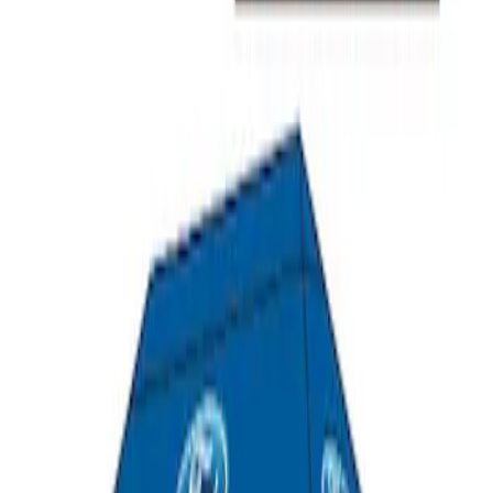
Ford Performance 10x20" EZ-Up Tent
SKU
:
M1827T20A
1