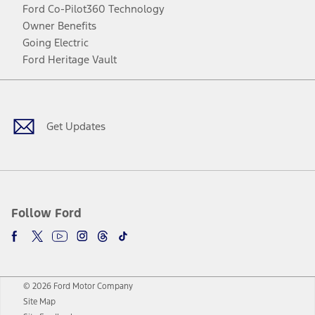
Ford Co-Pilot360 Technology
Owner Benefits
Going Electric
Ford Heritage Vault
Facebook
Twitter
Youtube
Instagram
Threads
TikTok
Get Updates
Follow Ford
© 2026 Ford Motor Company
Site Map