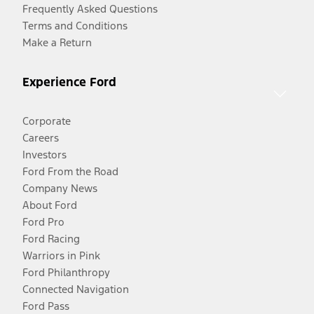
Frequently Asked Questions
Terms and Conditions
Make a Return
Experience Ford
Corporate
Careers
Investors
Ford From the Road
Company News
About Ford
Ford Pro
Ford Racing
Warriors in Pink
Ford Philanthropy
Connected Navigation
Ford Pass