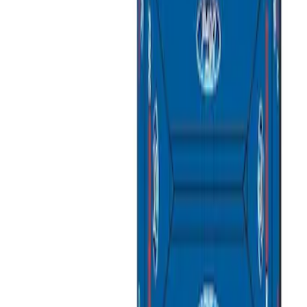
Apply
$201 - $500
(
1
)
$501 - Above
(
2
)
Sort
Sort
: Best Sellers
3 results
Results
(
3
)
Sort
Sort
: Best Sellers