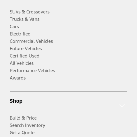
SUVs & Crossovers
Trucks & Vans
Cars
Electrified
Commercial Vehicles
Future Vehicles
Certified Used
All Vehicles
Performance Vehicles
Awards
Shop
Build & Price
Search Inventory
Get a Quote