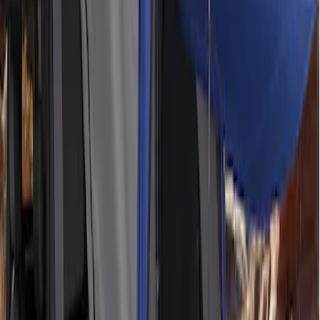
Ford Performance 10x20" EZ-Up Tent
SKU
:
M1827T20A
Ford Performance EZ-Up Tent Side
Walls 10'