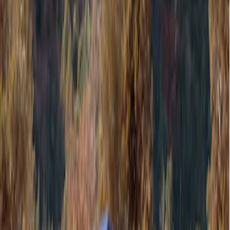
Show price as
Cash
Points
Filter
Color
Gray
(
1
)
Brand