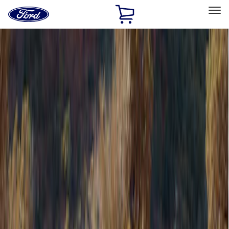
Ford
Home
Page
Skip To Content
Select Vehicle
Ford Rewards
Learn more
Home
Accessories
Bed/Cargo Area
Tents
Filters