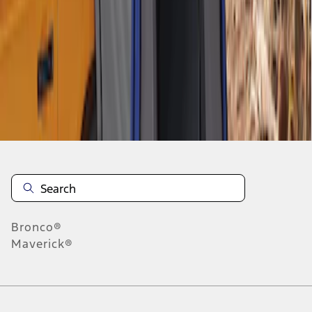
1
-
4
of
4
results
Disclosures
Bronco®
Maverick®