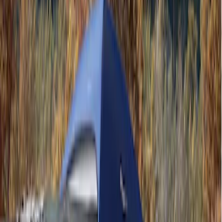
Ford Performance
(
3
)
Napier
(
1
)
Price
Apply
$201 - $500
(
2
)
$501 - Above
(
2
)