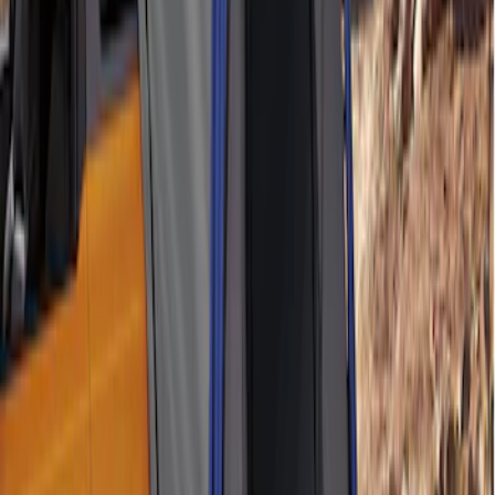
SKU
:
M1827W10A
Napier Sportz SUV Tent
SKU
:
VAT4Z99000C38A
1