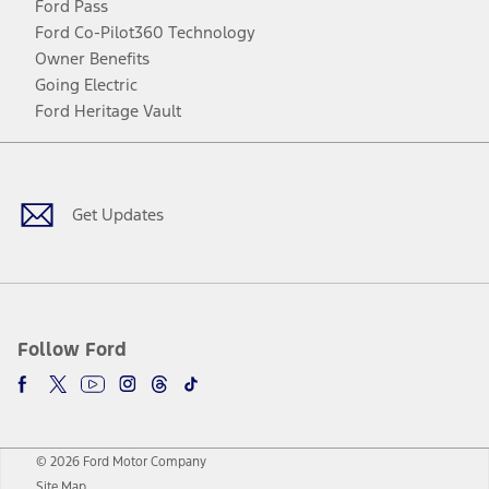
Ford Pass
Ford Co-Pilot360 Technology
Owner Benefits
Going Electric
Ford Heritage Vault
Facebook
Twitter
Youtube
Instagram
Threads
TikTok
Get Updates
Follow Ford
© 2026 Ford Motor Company
Site Map