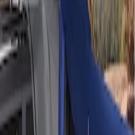
Sort
Sort
: Best Sellers
4 results
Results
(
4
)
Sort
Sort
: Best Sellers
Ford Performance 10x10" EZ-Up Tent
SKU
:
M1827T10A