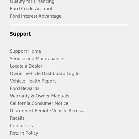
Qualify for Financing
Ford Credit Account
Ford Interest Advantage
Support
Support Home
Service and Maintenance
Locate a Dealer
Owner Vehicle Dashboard Log In
Vehicle Health Report
Ford Rewards
Warranty & Owner Manuals
California Consumer Notice
Disconnect Remote Vehicle Access
Recalls
Contact Us
Return Policy