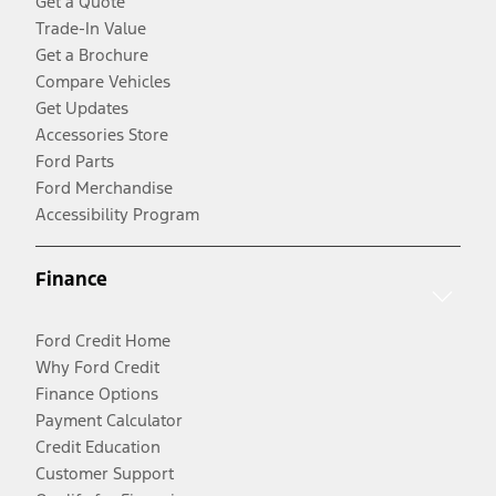
Get a Quote
Trade-In Value
Get a Brochure
Compare Vehicles
Get Updates
Accessories Store
Ford Parts
Ford Merchandise
Accessibility Program
Finance
Ford Credit Home
Why Ford Credit
Finance Options
Payment Calculator
Credit Education
Customer Support