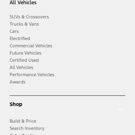
All Vehicles
SUVs & Crossovers
Trucks & Vans
Cars
Electrified
Commercial Vehicles
Future Vehicles
Certified Used
All Vehicles
Performance Vehicles
Awards
Shop
Build & Price
Search Inventory