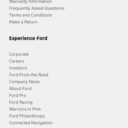
Warranty Information
Frequently Asked Questions
Terms and Conditions
Make a Return
Experience Ford
Corporate
Careers
Investors
Ford From the Road
Company News
About Ford
Ford Pro
Ford Racing
Warriors in Pink
Ford Philanthropy
Connected Navigation