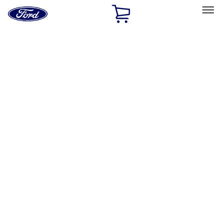
Ford
Home
Page
Skip To Content
Select Vehicle
Ford Rewards
Learn more
Home
Accessories
Bed/Cargo Area
Tents
Filters