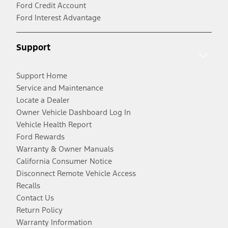
Ford Credit Account
Ford Interest Advantage
Support
Support Home
Service and Maintenance
Locate a Dealer
Owner Vehicle Dashboard Log In
Vehicle Health Report
Ford Rewards
Warranty & Owner Manuals
California Consumer Notice
Disconnect Remote Vehicle Access
Recalls
Contact Us
Return Policy
Warranty Information