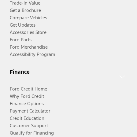
Trade-In Value
Get a Brochure
Compare Vehicles
Get Updates
Accessories Store
Ford Parts
Ford Merchandise
Accessibility Program
Finance
Ford Credit Home
Why Ford Credit
Finance Options
Payment Calculator
Credit Education
Customer Support
Qualify for Financing