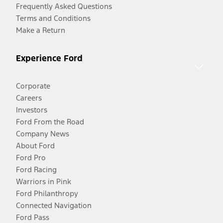
Frequently Asked Questions
Terms and Conditions
Make a Return
Experience Ford
Corporate
Careers
Investors
Ford From the Road
Company News
About Ford
Ford Pro
Ford Racing
Warriors in Pink
Ford Philanthropy
Connected Navigation
Ford Pass