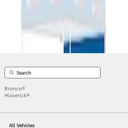
1
-
3
of
3
results
Disclosures
Bronco®
Maverick®
All Vehicles