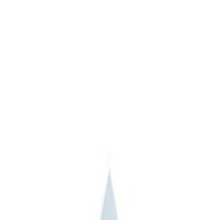
Apply
$201 - $500
(
1
)
$501 - Above
(
2
)
Sort
Sort
: Best Sellers
3 results
Results
(
3
)
Sort
Sort
: Best Sellers