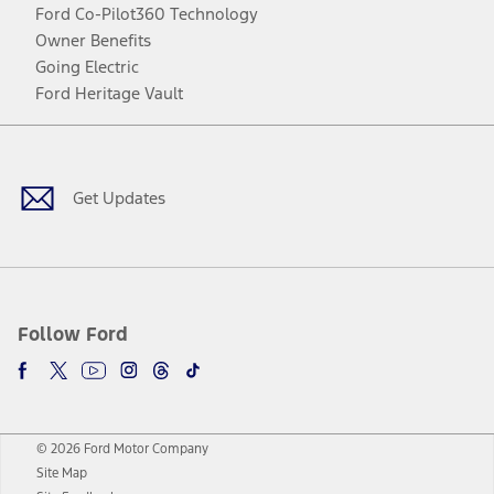
Ford Co-Pilot360 Technology
Owner Benefits
Going Electric
Ford Heritage Vault
Facebook
Twitter
Youtube
Instagram
Threads
TikTok
Get Updates
Follow Ford
© 2026 Ford Motor Company
Site Map