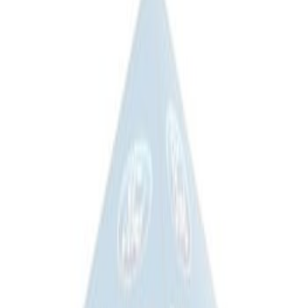
Ford Performance 10x10" EZ-Up Tent
SKU
:
M1827T10A
Ford Performance 10x20" EZ-Up Tent
SKU
:
M1827T20A