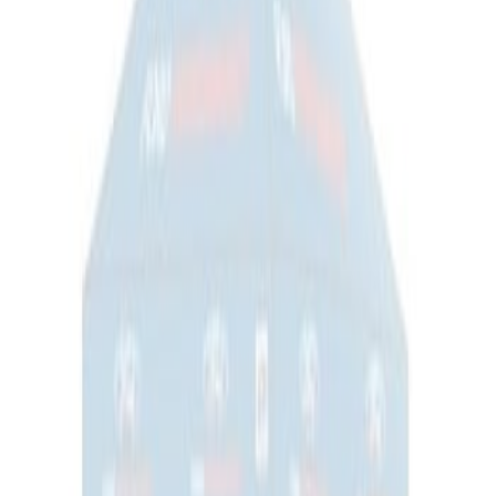
Ford Performance EZ-Up Tent Side
Walls 10'
SKU
:
M1827W10A
1