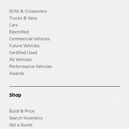
SUVs & Crossovers
Trucks & Vans
Cars
Electrified
Commercial Vehicles
Future Vehicles
Certified Used
All Vehicles
Performance Vehicles
Awards
Shop
Build & Price
Search Inventory
Get a Quote