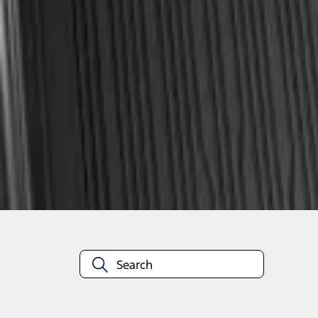
1
1
-
2
of
2
results
Disclosures