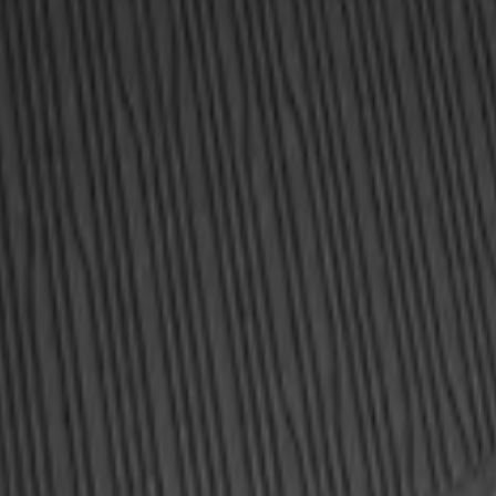
ea Protector with Explorer Logo - Black
ea Protector with Explorer Logo - Black