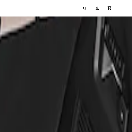
Type
My
cart full
your
Account
search