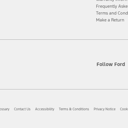
Frequently Aske
Terms and Cond
Make a Return
Follow Ford
ossary
Contact Us
Accessibility
Terms & Conditions
Privacy Notice
Cooki