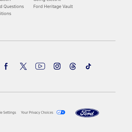
d Questions
Ford Heritage Vault
itions
Facebook
Twitter
Youtube
Instagram
Threads
TikTok
e Settings
Your Privacy Choices