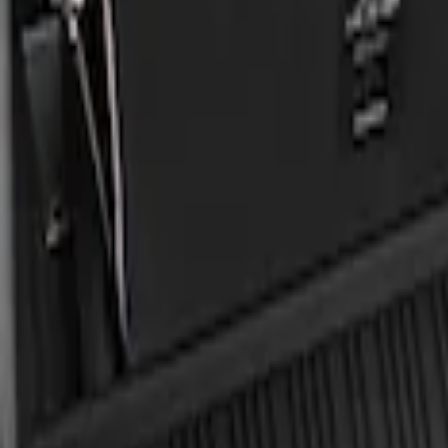
Apply
$101 - $200
(
2
)
Sort
Sort
: Best Sellers
2 results
Results
(
2
)
Sort
Sort
: Best Sellers