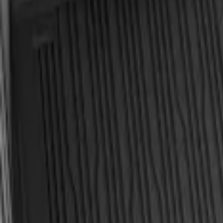
Explorer 2020-2027 All-Weather Cargo Ar
SKU
:
LB5Z7811600BB
Explorer 2020-2027 All-Weather Cargo Ar
SKU
:
LB5Z7811600AB