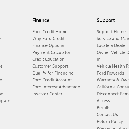
Finance
Support
Ford Credit Home
Support Home
y
Why Ford Credit
Service and Mai
Finance Options
Locate a Dealer
Payment Calculator
Owner Vehicle 
Credit Education
In
es
Customer Support
Vehicle Health 
Qualify for Financing
Ford Rewards
e
Ford Credit Account
Warranty & Own
Ford Interest Advantage
California Cons
se
Investor Center
Disconnect Remo
ogram
Access
Recalls
Contact Us
Return Policy
Warranty Infor