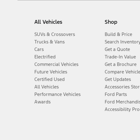
All Vehicles
Shop
SUVs & Crossovers
Build & Price
Trucks & Vans
Search Inventor
Cars
Get a Quote
Electrified
Trade-In Value
Commercial Vehicles
Get a Brochure
Future Vehicles
Compare Vehicl
Certified Used
Get Updates
All Vehicles
Accessories Stor
Performance Vehicles
Ford Parts
Awards
Ford Merchandi
Accessibility Pr