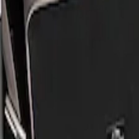
Show price as
Cash
Points
Filter
Brand
Genuine Ford Accessory
(
2
)
Price