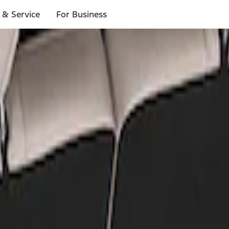
 & Service
For Business