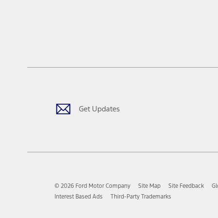
Get Updates
© 2026 Ford Motor Company
Site Map
Site Feedback
Gl
Interest Based Ads
Third-Party Trademarks