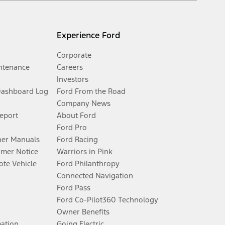
Experience Ford
Corporate
ntenance
Careers
Investors
Dashboard Log
Ford From the Road
Company News
Report
About Ford
Ford Pro
er Manuals
Ford Racing
umer Notice
Warriors in Pink
te Vehicle
Ford Philanthropy
Connected Navigation
Ford Pass
Ford Co-Pilot360 Technology
Owner Benefits
mation
Going Electric