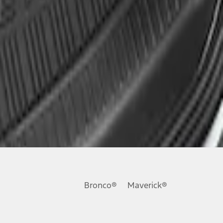
Bronco®
Maverick®