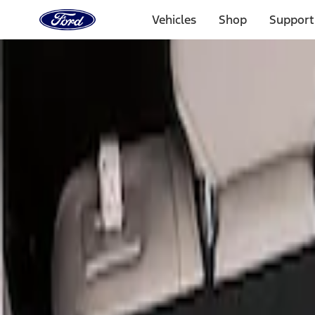
Ford
Home
Vehicles
Shop
Support
Page
Skip To Content
Select Vehicle
Ford Rewards
Learn more
Home
Accessories
Bed/Cargo Area
Liners and Mats
Filters