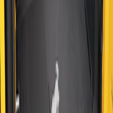
SKU
:
M2DZ58047A74BA
Bronco 2021-2026 2-Door All-Weather
Cargo Area Protector with Bronco Logo
- Black
SKU
:
M2DZ58047A74AA