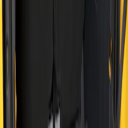
Sort
Sort
: Best Sellers
Bronco 2021-2026 4 Door Cargo Area
Mat with Lok Blocks (4-door) by Husky
Liners®
SKU
:
VM2DZ9913042C