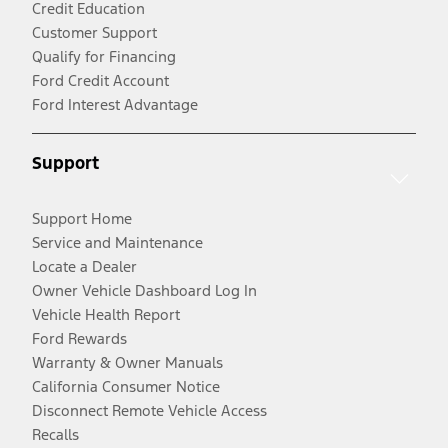
Credit Education
Customer Support
Qualify for Financing
Ford Credit Account
Ford Interest Advantage
Support
Support Home
Service and Maintenance
Locate a Dealer
Owner Vehicle Dashboard Log In
Vehicle Health Report
Ford Rewards
Warranty & Owner Manuals
California Consumer Notice
Disconnect Remote Vehicle Access
Recalls