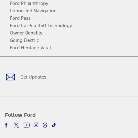
Ford Philanthropy
Connected Navigation
Ford Pass
Ford Co-Pilot360 Technology
Owner Benefits
Going Electric
Ford Heritage Vault
Facebook
Twitter
Youtube
Instagram
Threads
TikTok
Get Updates
Follow Ford