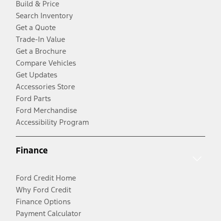
Build & Price
Search Inventory
Get a Quote
Trade-In Value
Get a Brochure
Compare Vehicles
Get Updates
Accessories Store
Ford Parts
Ford Merchandise
Accessibility Program
Finance
Ford Credit Home
Why Ford Credit
Finance Options
Payment Calculator