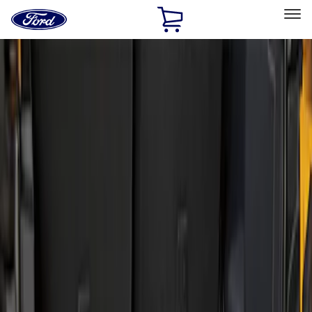
Ford
Home
Page
Skip To Content
Select Vehicle
Ford Rewards
Learn more
Home
Accessories
Bed/Cargo Area
Liners and Mats
Filters