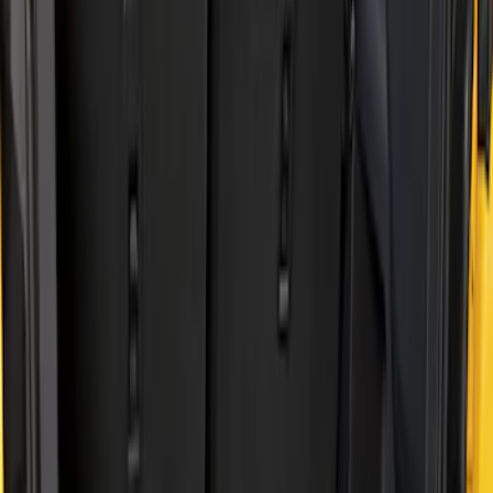
Show price as
Cash
Points
Filter
Brand
Genuine Ford Accessory
(
2
)
Husky Liners
(
2
)