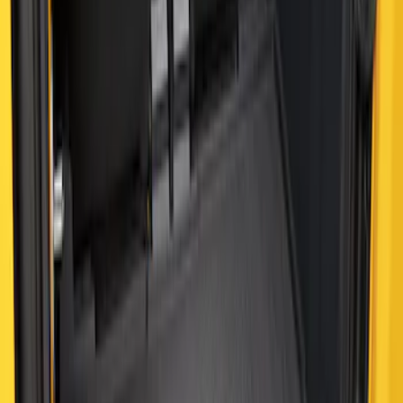
Bronco 2021-2026 2 Door Cargo Area
Mat with Lok Blocks (2-door) by Husky
Liners®
SKU
:
VM2DZ9913042B
Bronco 2021-2026 4-Door All-Weather
Cargo Area Protector with Bronco Logo
- Black