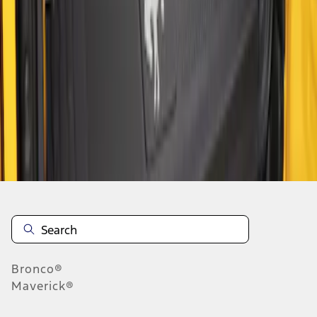
1
1
-
4
of
4
results
Disclosures
Bronco®
Maverick®