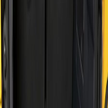
Price
Apply
$51 - $100
(
2
)
$101 - $200
(
2
)
Sort
Sort
: Best Sellers
4 results
Results
(
4
)