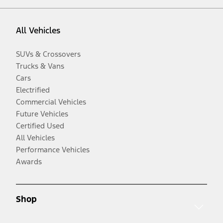
All Vehicles
SUVs & Crossovers
Trucks & Vans
Cars
Electrified
Commercial Vehicles
Future Vehicles
Certified Used
All Vehicles
Performance Vehicles
Awards
Shop