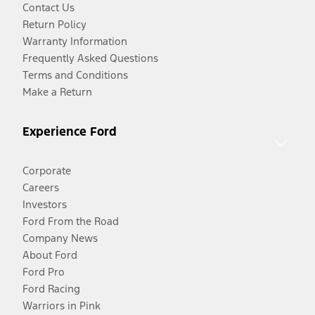
Contact Us
Return Policy
Warranty Information
Frequently Asked Questions
Terms and Conditions
Make a Return
Experience Ford
Corporate
Careers
Investors
Ford From the Road
Company News
About Ford
Ford Pro
Ford Racing
Warriors in Pink