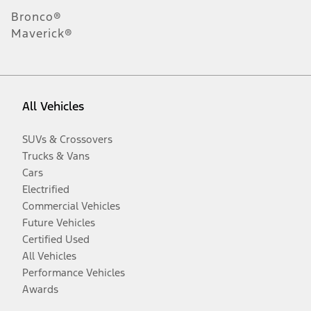
Bronco®
Maverick®
All Vehicles
SUVs & Crossovers
Trucks & Vans
Cars
Electrified
Commercial Vehicles
Future Vehicles
Certified Used
All Vehicles
Performance Vehicles
Awards