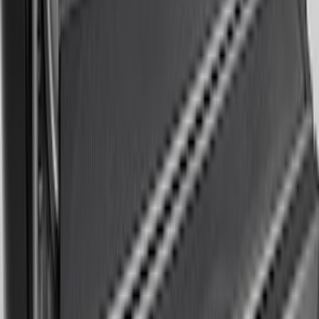
F-150 2015-2026 5.5ft Impact Heavy
Duty Bed Mat with Tailgate Cover by
Husky Liners®
SKU
:
VHL3Z9900038AB
Expedition MAX 2025-2027, Reversible
Cargo Mat
SKU
:
SL1Z4013046AA