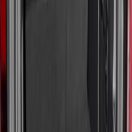
Sort
: Best Sellers
95 results
Results
(
95
)
Sort
Sort
: Best Sellers
Expedition 2025-2027 All-Weather Cargo
Area Protector with Expedition Logo -
Black
SKU
:
SL1Z7811600AA