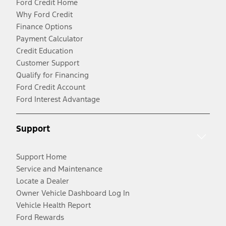
Ford Credit Home
Why Ford Credit
Finance Options
Payment Calculator
Credit Education
Customer Support
Qualify for Financing
Ford Credit Account
Ford Interest Advantage
Support
Support Home
Service and Maintenance
Locate a Dealer
Owner Vehicle Dashboard Log In
Vehicle Health Report
Ford Rewards