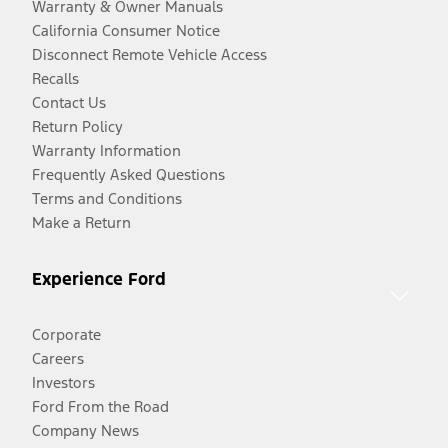
Warranty & Owner Manuals
California Consumer Notice
Disconnect Remote Vehicle Access
Recalls
Contact Us
Return Policy
Warranty Information
Frequently Asked Questions
Terms and Conditions
Make a Return
Experience Ford
Corporate
Careers
Investors
Ford From the Road
Company News