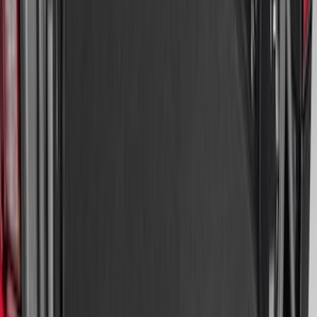
SKU
:
NZ6Z9900038A
Bronco Sport 2021-2026 All-Weather
Cargo Area Protector with Bronco Logo
for Vehicles with Full Size Spare Tire -
Black
SKU
:
MP1Z7811600BA