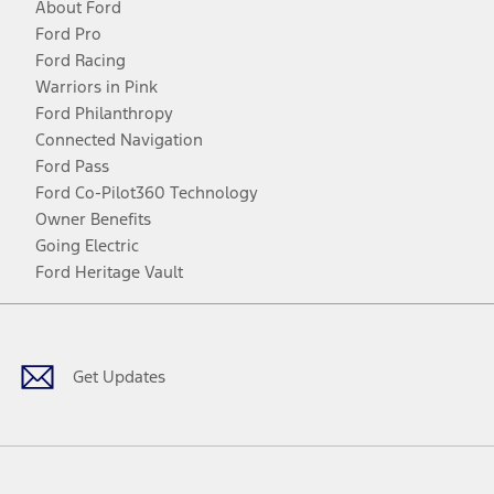
About Ford
Ford Pro
Ford Racing
Warriors in Pink
Ford Philanthropy
Connected Navigation
Ford Pass
Ford Co-Pilot360 Technology
Owner Benefits
Going Electric
Ford Heritage Vault
Facebook
Twitter
Youtube
Instagram
Threads
TikTok
Get Updates