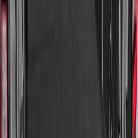
Mustang Mach-E 2021-2026 All-Weather
Cargo Area Protector with Pony Logo -
Black
SKU
:
MJ8Z58047A74AA
Maverick 2022-2026 Modular Bedliner