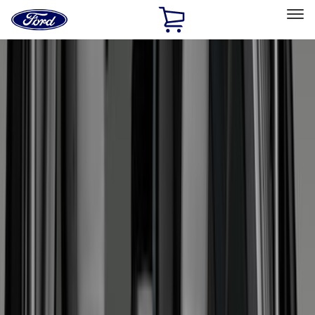
Ford
Home
Page
Skip To Content
Select Vehicle
Ford Rewards
Learn more
Home
Accessories
Bed/Cargo Area
Liners and Mats
Filters