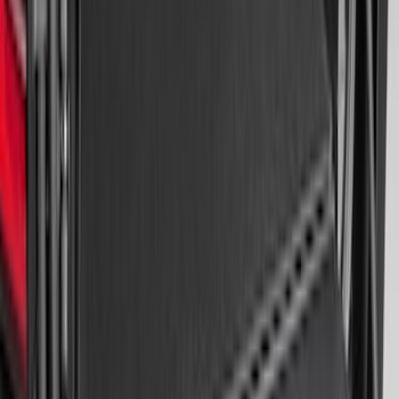
Edge 2015-2024 All-Weather Cargo Area
Protector with Edge Logo - Black
SKU
:
FT4Z6111600AB
Ranger 2024-2026 Modular Bedliner
SKU
:
R1WZ2600038A