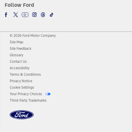
Follow Ford
© 2026 Ford Motor Company
Site Map
Site Feedback
Glossary
Contact Us
Accessibility
Terms & Conditions
Privacy Notice
Cookie Settings
Your Privacy Choices
Third-Party Trademarks