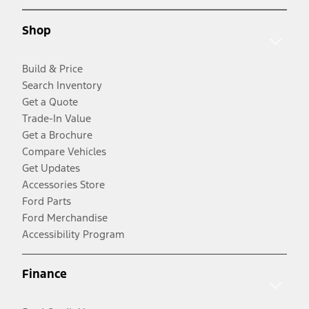
Shop
Build & Price
Search Inventory
Get a Quote
Trade-In Value
Get a Brochure
Compare Vehicles
Get Updates
Accessories Store
Ford Parts
Ford Merchandise
Accessibility Program
Finance