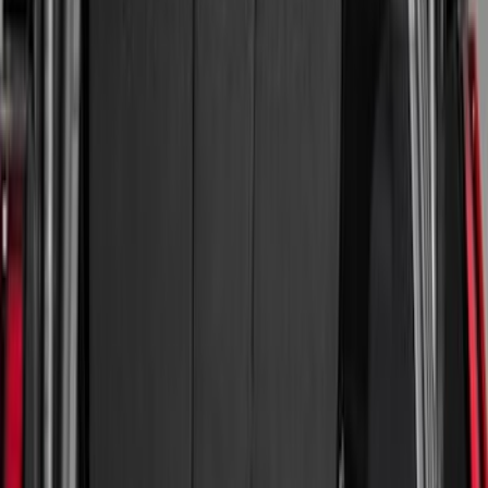
Brand
Genuine Ford Accessory
(
61
)
Husky Liners
(
26
)
Genuine Lincoln Accessory
(
1
)
Bed Size
8
(
9
)