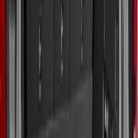
Apply
$0 - $50
(
2
)
$51 - $100
(
11
)
$101 - $200
(
32
)
$201 - $500
(
44
)
$501 - Above
(
10
)
Sort