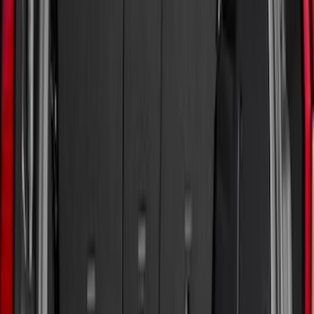
6.5
(
8
)
5
(
7
)
5.5
(
7
)
6
(
4
)
Show More
Price