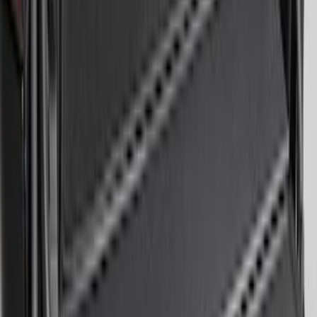
Mustang 2024-2026 All-Weather Cargo
Area Protector with Mustang Logo for
Vehicles without Subwoofer - Black
SKU
:
PR3Z7811600BA