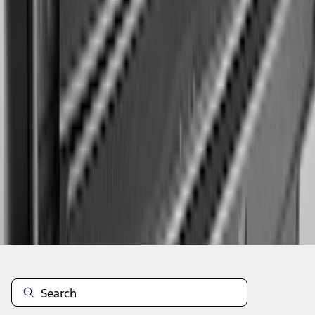
1
2
3
4
5
1
-
9
of
95
results
Disclosures