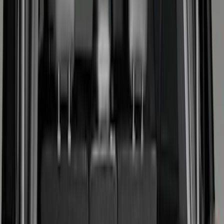
Show price as
Cash
Points
Filter
Color
Black
(
33
)
Gray
(
8
)