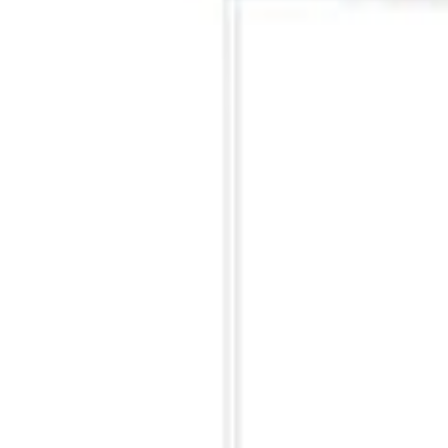
Ford Performance 10x10" EZ-Up Tent
SKU
:
M1827T10A
Ford Performance 10x20" EZ-Up Tent