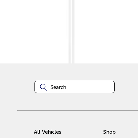
1
1
-
4
of
4
results
Disclosures
All Vehicles
Shop