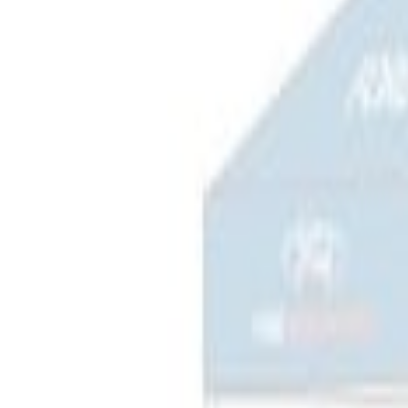
(
2
)
Sort
Sort
: Best Sellers
4 results
Bed/Cargo Area
Results
(
4
)
Sort
Sort
: Best Sellers
Napier Sportz SUV Tent
SKU
:
VAT4Z99000C38A