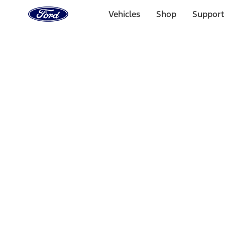
Ford
Home
Vehicles
Shop
Support
Page
Skip To Content
Select Vehicle
Ford Rewards
Learn more
Home
Accessories
Bed/Cargo Area
Bed/Cargo Area
Tents