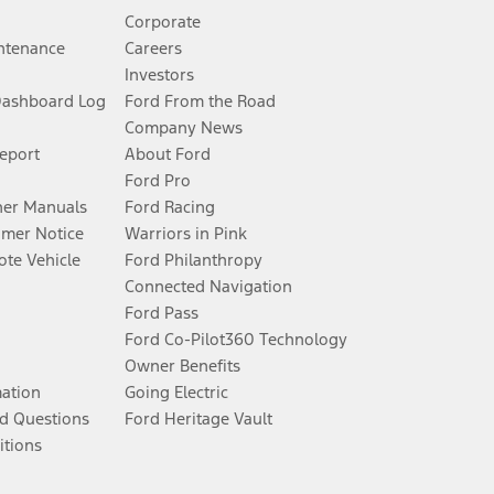
Corporate
ntenance
Careers
Investors
Dashboard Log
Ford From the Road
Company News
Report
About Ford
Ford Pro
er Manuals
Ford Racing
umer Notice
Warriors in Pink
te Vehicle
Ford Philanthropy
Connected Navigation
Ford Pass
Ford Co-Pilot360 Technology
Owner Benefits
mation
Going Electric
d Questions
Ford Heritage Vault
itions