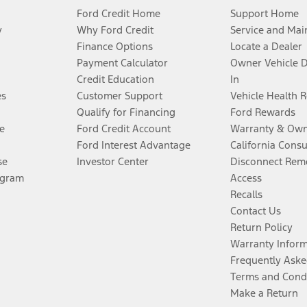
Ford Credit Home
Support Home
y
Why Ford Credit
Service and Mai
Finance Options
Locate a Dealer
Payment Calculator
Owner Vehicle 
Credit Education
In
es
Customer Support
Vehicle Health 
Qualify for Financing
Ford Rewards
e
Ford Credit Account
Warranty & Own
Ford Interest Advantage
California Cons
se
Investor Center
Disconnect Remo
ogram
Access
Recalls
Contact Us
Return Policy
Warranty Infor
Frequently Aske
Terms and Cond
Make a Return