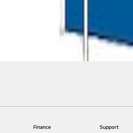
Finance
Support