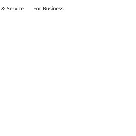
 & Service
For Business