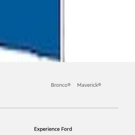
Bronco®
Maverick®
Experience Ford