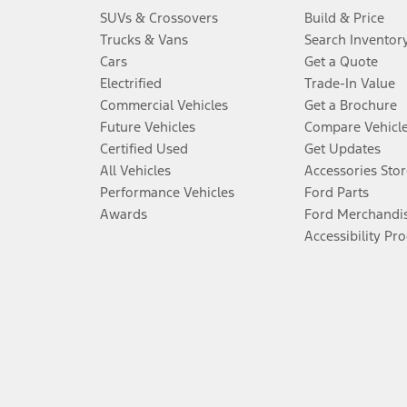
SUVs & Crossovers
Build & Price
Trucks & Vans
Search Inventor
Cars
Get a Quote
Electrified
Trade-In Value
Commercial Vehicles
Get a Brochure
Future Vehicles
Compare Vehicl
Certified Used
Get Updates
All Vehicles
Accessories Stor
Performance Vehicles
Ford Parts
Awards
Ford Merchandi
Accessibility Pr