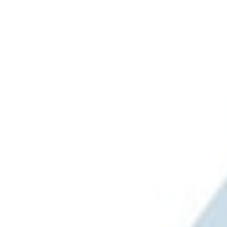
Ford Performance
(
3
)
Napier
(
1
)
Price
Apply
$201 - $500
(
2
)
$501 - Above