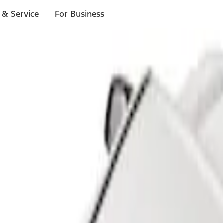
 & Service
For Business