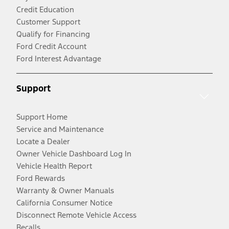
Credit Education
Customer Support
Qualify for Financing
Ford Credit Account
Ford Interest Advantage
Support
Support Home
Service and Maintenance
Locate a Dealer
Owner Vehicle Dashboard Log In
Vehicle Health Report
Ford Rewards
Warranty & Owner Manuals
California Consumer Notice
Disconnect Remote Vehicle Access
Recalls