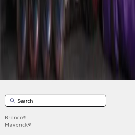
1
1
-
8
of
8
results
Disclosures
Bronco®
Maverick®