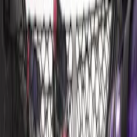
Sort
: Best Sellers
Mustang 2015-2023 All-Weather Cargo
Area Protector with Pony Logo for
Vehicles with Subwoofer - Black
SKU
:
FR3Z6111600BA
Mustang 2015-2023 All-Weather Cargo