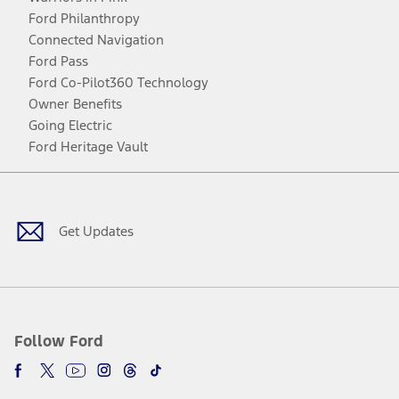
Ford Philanthropy
Connected Navigation
Ford Pass
Ford Co-Pilot360 Technology
Owner Benefits
Going Electric
Ford Heritage Vault
Facebook
Twitter
Youtube
Instagram
Threads
TikTok
Get Updates
Follow Ford