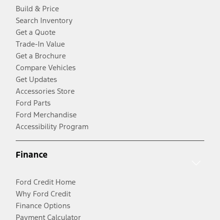
Build & Price
Search Inventory
Get a Quote
Trade-In Value
Get a Brochure
Compare Vehicles
Get Updates
Accessories Store
Ford Parts
Ford Merchandise
Accessibility Program
Finance
Ford Credit Home
Why Ford Credit
Finance Options
Payment Calculator