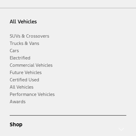
All Vehicles
SUVs & Crossovers
Trucks & Vans
Cars
Electrified
Commercial Vehicles
Future Vehicles
Certified Used
All Vehicles
Performance Vehicles
Awards
Shop