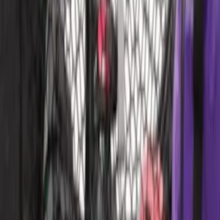
Area Protector with Pony Logo for
Vehicles without Subwoofer - Black
SKU
:
FR3Z6111600AA
Ford Performance EZ-Up Tent Side
Walls 10'
SKU
:
M1827W10A