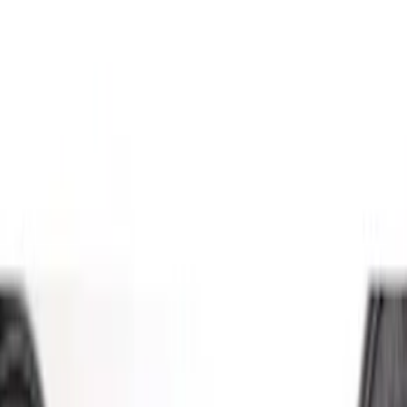
(
2
)
Brand
Genuine Ford Accessory
(
5
)
Ford Performance
(
3
)
Price
Apply
$51 - $100