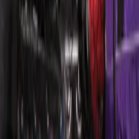
SKU
:
HE5Z78115A00C
Mustang 2015-2026 Envelope Style
Cargo Net
SKU
:
FR3Z63550A66A