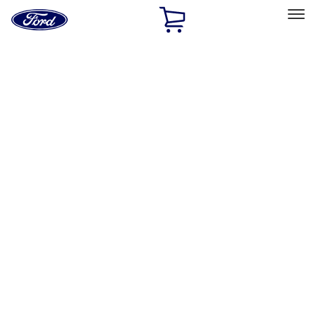
Ford
Home
Page
Skip To Content
Select Vehicle
Ford Rewards
Learn more
Home
Accessories
Bed/Cargo Area
Bed/Cargo Area
Cargo Area Products