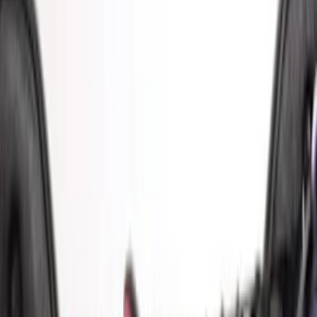
(
1
)
$101 - $200
(
4
)
$201 - $500
(
1
)
$501 - Above
(
2
)
Sort
Sort
: Best Sellers
8 results
Bed/Cargo Area
Results
(
8
)
Sort