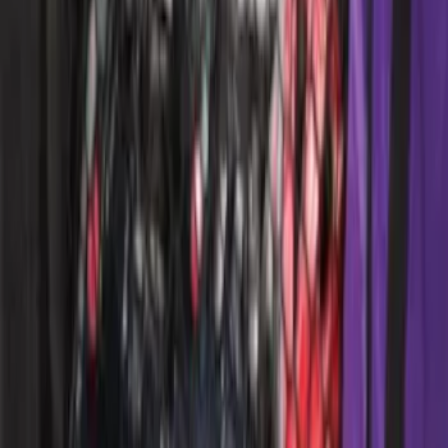
Ford Performance 10x20" EZ-Up Tent
SKU
:
M1827T20A
Ford Performance 10x10" EZ-Up Tent
SKU
:
M1827T10A