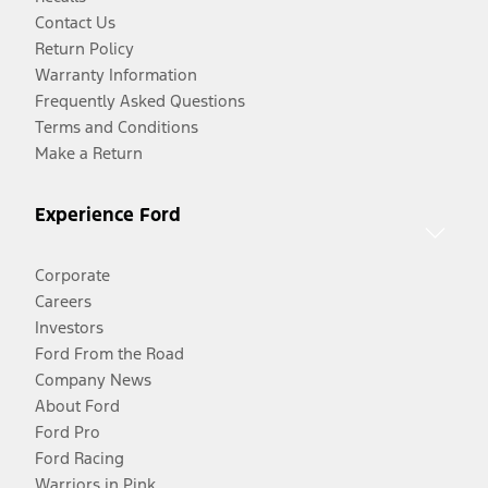
Contact Us
Return Policy
Warranty Information
Frequently Asked Questions
Terms and Conditions
Make a Return
Experience Ford
Corporate
Careers
Investors
Ford From the Road
Company News
About Ford
Ford Pro
Ford Racing
Warriors in Pink