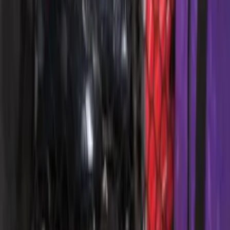
Ford Large Soft-Sided Folding Cargo
Organizer
SKU
:
HE5Z78115A00A
Ford Soft Sided Folding Cargo
Organizer