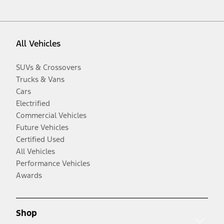
All Vehicles
SUVs & Crossovers
Trucks & Vans
Cars
Electrified
Commercial Vehicles
Future Vehicles
Certified Used
All Vehicles
Performance Vehicles
Awards
Shop