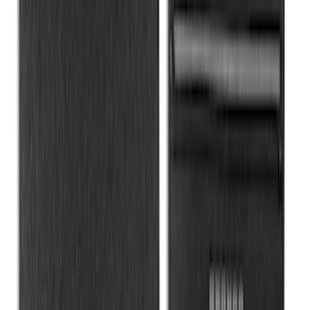
MOLLE Bags
SKU
:
VM1PZ10C744A
Rear Sunvisor & Cargo Organizer
SKU
:
VM1PZ78115A00A