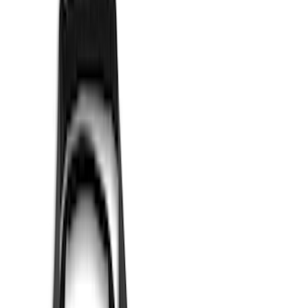
Apply
$0 - $50
(
1
)
$51 - $100
(
2
)
$101 - $200
(
8
)
$201 - $500
(
5
)
$501 - Above
(
4
)