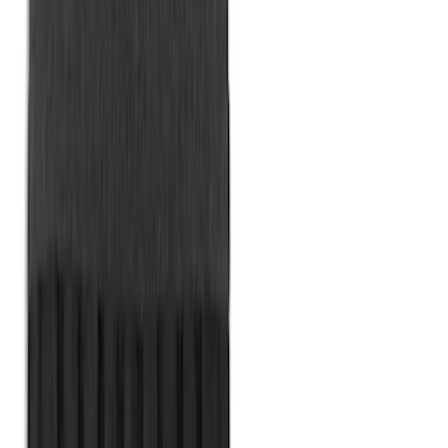
Ford Soft Sided Folding Cargo
Organizer
SKU
:
HE5Z78115A00C
Bronco 84pc Roll-Up Tool Kit Set
SKU
:
VM2DZ17003A