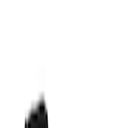
Napier
(
2
)
Curt
(
1
)
Show More
Rack Application
Tent
(
1
)
Price