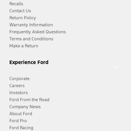
Recalls
Contact Us
Return Policy
Warranty Information
Frequently Asked Questions
Terms and Conditions
Make a Return
Experience Ford
Corporate
Careers
Investors
Ford From the Road
Company News
About Ford
Ford Pro
Ford Racing