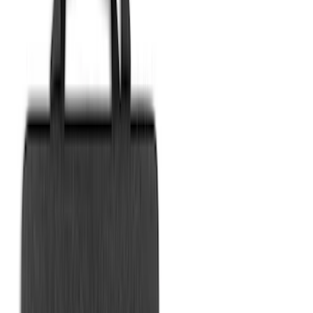
Sort
Sort
: Best Sellers
20 results
Bed/Cargo Area
Results
(
20
)
Sort
Sort
: Best Sellers
Best Seller
Ford Large Soft-Sided Folding Cargo
Organizer
SKU
:
HE5Z78115A00A