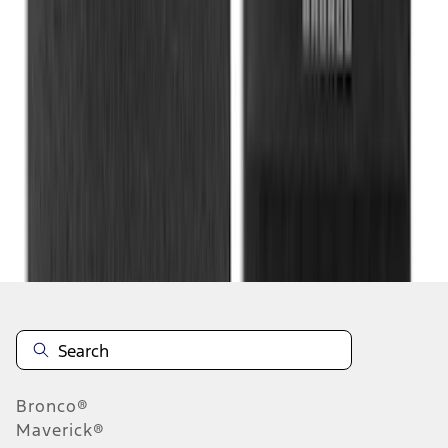
1
2
3
1
-
9
of
20
results
Disclosures
Bronco®
Maverick®