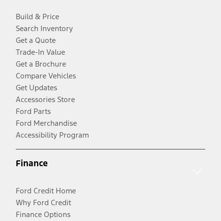
Build & Price
Search Inventory
Get a Quote
Trade-In Value
Get a Brochure
Compare Vehicles
Get Updates
Accessories Store
Ford Parts
Ford Merchandise
Accessibility Program
Finance
Ford Credit Home
Why Ford Credit
Finance Options