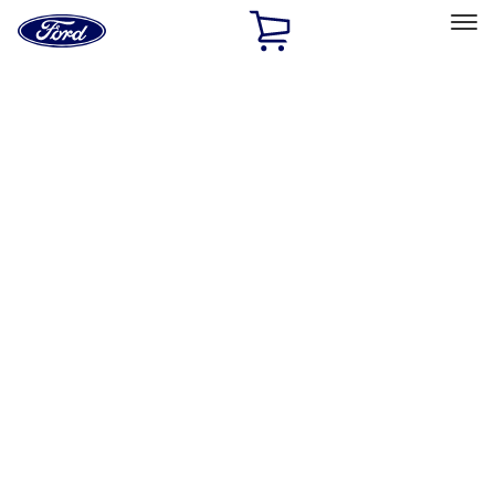
Ford
Home
Page
Skip To Content
Select Vehicle
Ford Rewards
Learn more
Home
Accessories
Bed/Cargo Area
Bed/Cargo Area
Tents