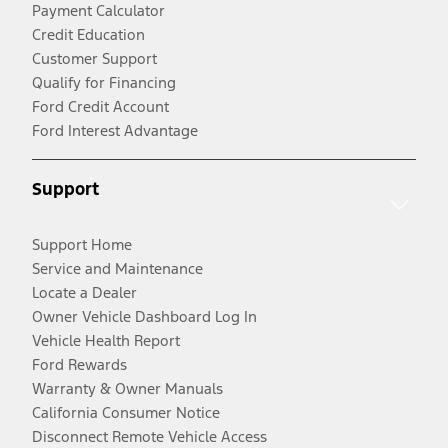
Payment Calculator
Credit Education
Customer Support
Qualify for Financing
Ford Credit Account
Ford Interest Advantage
Support
Support Home
Service and Maintenance
Locate a Dealer
Owner Vehicle Dashboard Log In
Vehicle Health Report
Ford Rewards
Warranty & Owner Manuals
California Consumer Notice
Disconnect Remote Vehicle Access