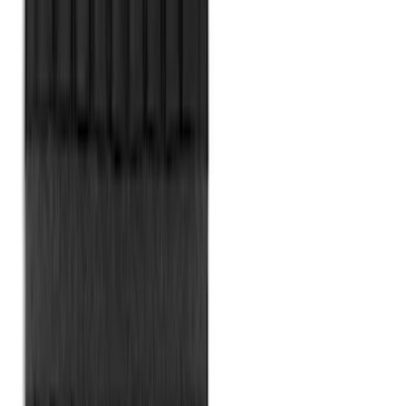
Bronco Sport 2021-2026 All-Weather
Cargo Area Protector with Bronco Logo
for Vehicles with Full Size Spare Tire -
Black
SKU
:
MP1Z7811600BA
Napier Sportz SUV Tent