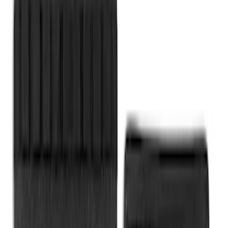
SKU
:
VAT4Z99000C38A
Yakima Eye Bolts for T-Slot Bar 2 piece
Set
SKU
:
VKB3Z99000A64A