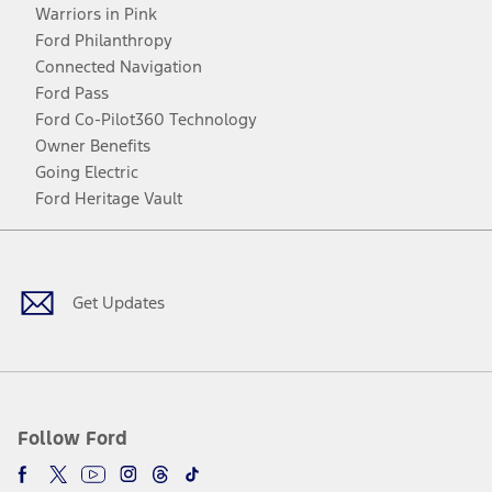
Warriors in Pink
Ford Philanthropy
Connected Navigation
Ford Pass
Ford Co-Pilot360 Technology
Owner Benefits
Going Electric
Ford Heritage Vault
Facebook
Twitter
Youtube
Instagram
Threads
TikTok
Get Updates
Follow Ford