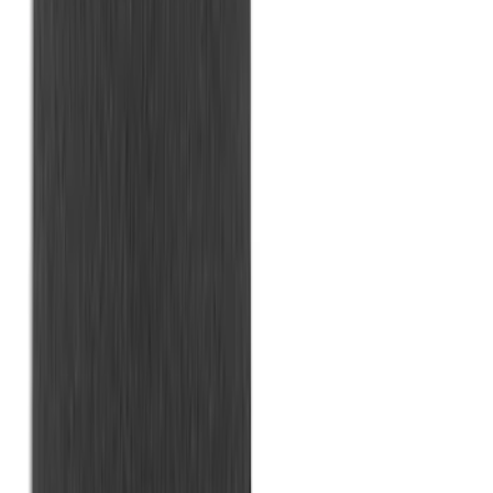
Bronco Sport 2021-2026 All-Weather
Cargo Area Protector with Bronco Logo
for Vehicles with Compact Spare Tire -
Black
SKU
:
MP1Z7811600AA