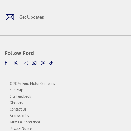
Get Updates
Follow Ford
© 2026 Ford Motor Company
Site Map
Site Feedback
Glossary
Contact Us
Accessibility
Terms & Conditions
Privacy Notice