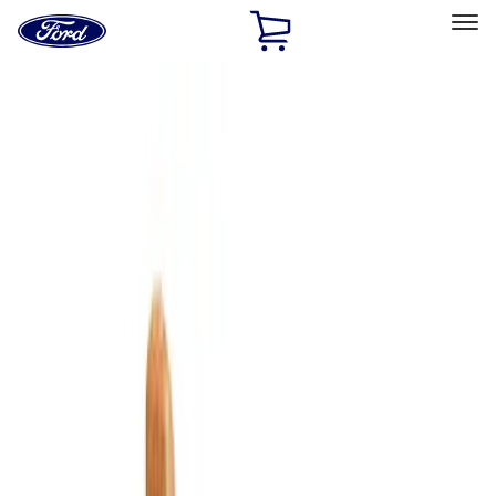
Ford
Home
Page
Skip To Content
Select Vehicle
Ford Rewards
Learn more
Home
Accessories
Bed/Cargo Area
Cargo Area Products
Filters