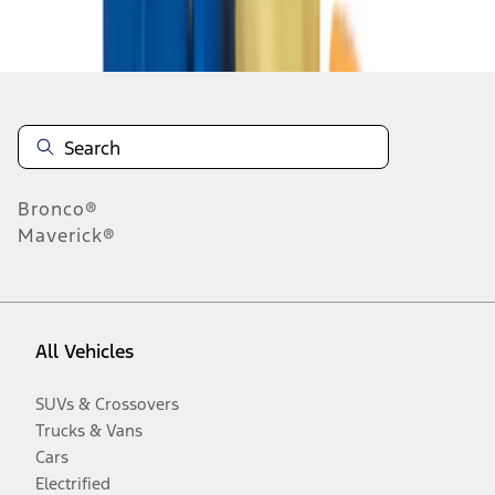
Disclosures
Bronco®
Maverick®
All Vehicles
SUVs & Crossovers
Trucks & Vans
Cars
Electrified