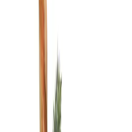
Show price as
Cash
Points
Filter
Color
Black
(
2
)
Brand