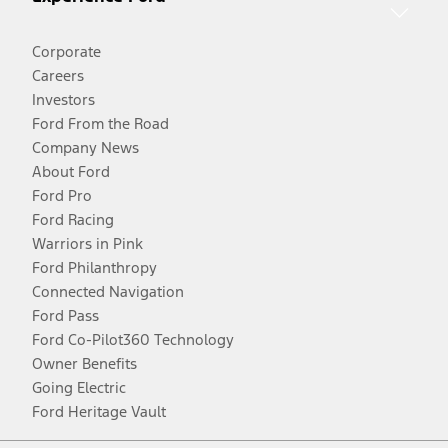
Corporate
Careers
Investors
Ford From the Road
Company News
About Ford
Ford Pro
Ford Racing
Warriors in Pink
Ford Philanthropy
Connected Navigation
Ford Pass
Ford Co-Pilot360 Technology
Owner Benefits
Going Electric
Ford Heritage Vault
Facebook
Twitter
Youtube
Instagram
Threads
TikTok