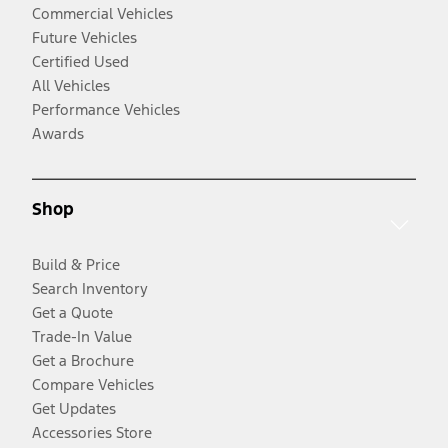
Commercial Vehicles
Future Vehicles
Certified Used
All Vehicles
Performance Vehicles
Awards
Shop
Build & Price
Search Inventory
Get a Quote
Trade-In Value
Get a Brochure
Compare Vehicles
Get Updates
Accessories Store