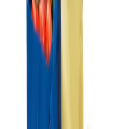
Ford Soft Sided Folding Cargo
Organizer
SKU
:
HE5Z78115A00C
1
1
-
2
of
2
results