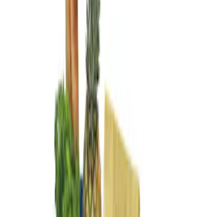
Genuine Ford Accessory
(
2
)
Price
Apply
$101 - $200
(
2
)
Sort
Sort
: Best Sellers
2 results
Results
(
2
)