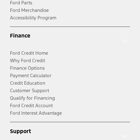
Ford Parts
Ford Merchandise
Accessibility Program
Finance
Ford Credit Home
Why Ford Credit
Finance Options
Payment Calculator
Credit Education
Customer Support
Qualify for Financing
Ford Credit Account
Ford Interest Advantage
Support