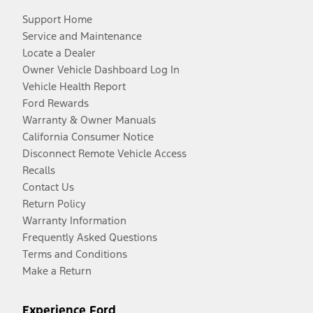
Support Home
Service and Maintenance
Locate a Dealer
Owner Vehicle Dashboard Log In
Vehicle Health Report
Ford Rewards
Warranty & Owner Manuals
California Consumer Notice
Disconnect Remote Vehicle Access
Recalls
Contact Us
Return Policy
Warranty Information
Frequently Asked Questions
Terms and Conditions
Make a Return
Experience Ford