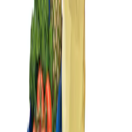
Sort
Sort
: Best Sellers
Ford Large Soft-Sided Folding Cargo
Organizer
SKU
:
HE5Z78115A00A