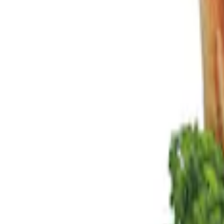
Show price as
Cash
Points
Filter
Color
Black
(
2
)
Brand