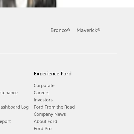
Bronco®
Maverick®
Experience Ford
Corporate
ntenance
Careers
Investors
Dashboard Log
Ford From the Road
Company News
Report
About Ford
Ford Pro