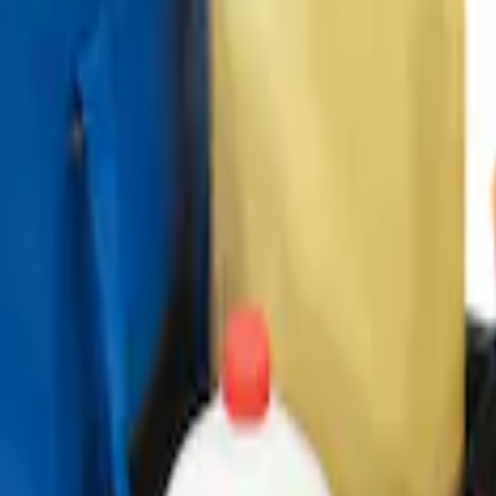
ganizer