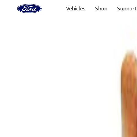
Ford
Home
Vehicles
Shop
Support
Page
Skip To Content
Select Vehicle
Ford Rewards
Learn more
Home
Accessories
Bed/Cargo Area
Cargo Area Products
Filters