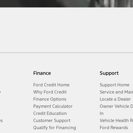
Finance
Support
Ford Credit Home
Support Home
y
Why Ford Credit
Service and Mai
Finance Options
Locate a Dealer
Payment Calculator
Owner Vehicle 
Credit Education
In
es
Customer Support
Vehicle Health 
Qualify for Financing
Ford Rewards