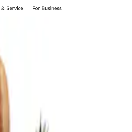
 & Service
For Business