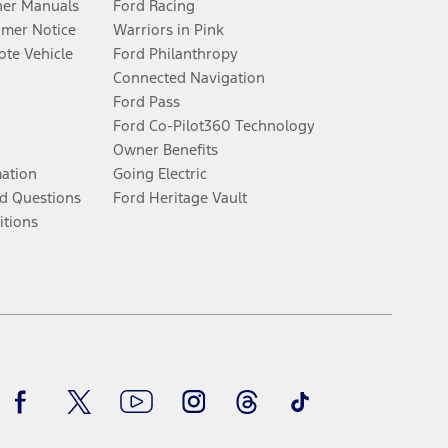
er Manuals
Ford Racing
umer Notice
Warriors in Pink
te Vehicle
Ford Philanthropy
Connected Navigation
Ford Pass
Ford Co-Pilot360 Technology
Owner Benefits
mation
Going Electric
d Questions
Ford Heritage Vault
itions
Facebook
Twitter
Youtube
Instagram
Threads
TikTok