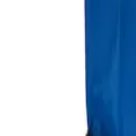
Sort
Sort
: Best Sellers
Best Seller
Ford Large Soft-Sided Folding Cargo Or
SKU
:
HE5Z78115A00A