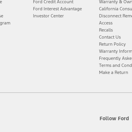
e
Ford Credit Account
Warranty & Own
Ford Interest Advantage
California Cons
se
Investor Center
Disconnect Remo
ogram
Access
Recalls
Contact Us
Return Policy
Warranty Infor
Frequently Aske
Terms and Cond
Make a Return
Follow Ford