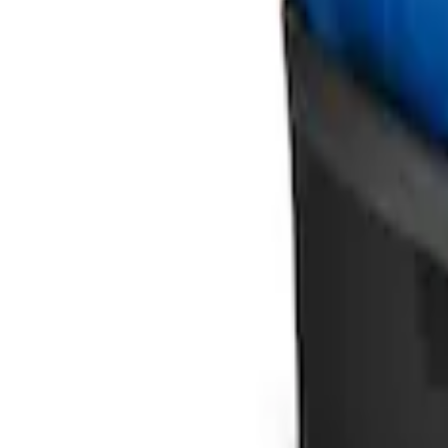
Ford Soft Sided Folding Cargo Organize
SKU
:
HE5Z78115A00C
1
1
-
2
of
2
results
Disclosures