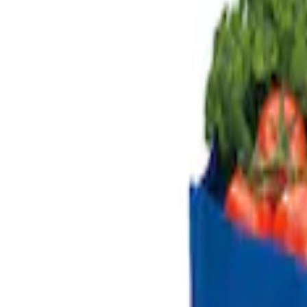
Genuine Ford Accessory
(
2
)
Price
Apply
$101 - $200
(
2
)
Sort
Sort
: Best Sellers
2 results
Results
(
2
)