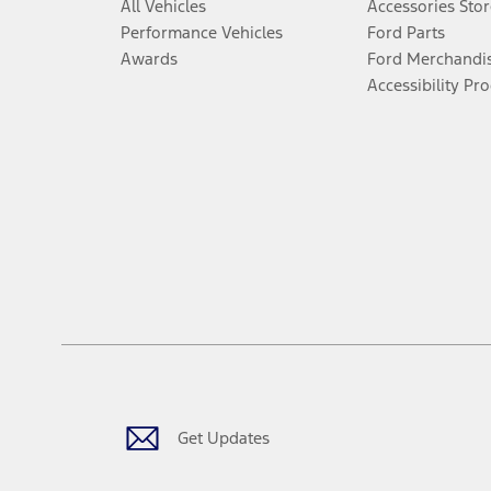
All Vehicles
Accessories Stor
Performance Vehicles
Ford Parts
Awards
Ford Merchandi
Accessibility Pr
Get Updates