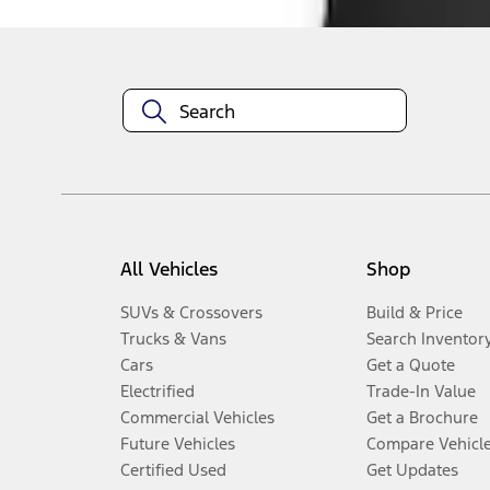
All Vehicles
Shop
SUVs & Crossovers
Build & Price
Trucks & Vans
Search Inventor
Cars
Get a Quote
Electrified
Trade-In Value
Commercial Vehicles
Get a Brochure
Future Vehicles
Compare Vehicl
Certified Used
Get Updates