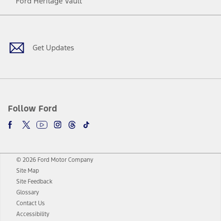
Ford Heritage Vault
Facebook
Twitter
Youtube
Instagram
Threads
TikTok
Get Updates
Follow Ford
© 2026 Ford Motor Company
Site Map
Site Feedback
Glossary
Contact Us
Accessibility