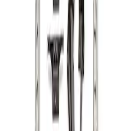
Ranger 2024-2026 Cargo Management
System - Rails and Cleat Tie Down Kit
SKU
:
R1WZ9955200A
1
1
-
2
of
2
results