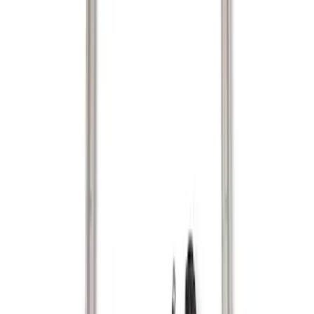
Genuine Ford Accessory
(
2
)
Price
Apply
$101 - $200
(
1
)
$201 - $500
(
1
)
Sort