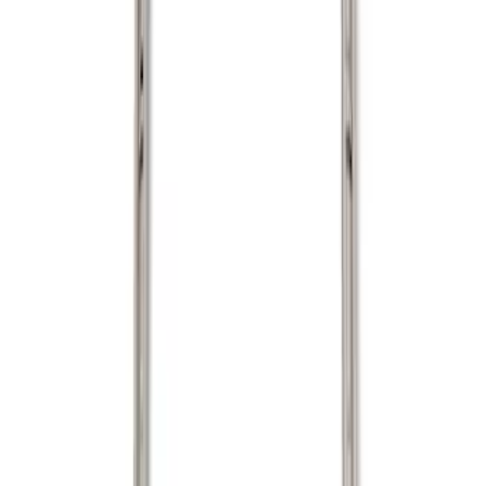
Show price as
Cash
Points
Filter
Color
Black
(
1
)
Brand