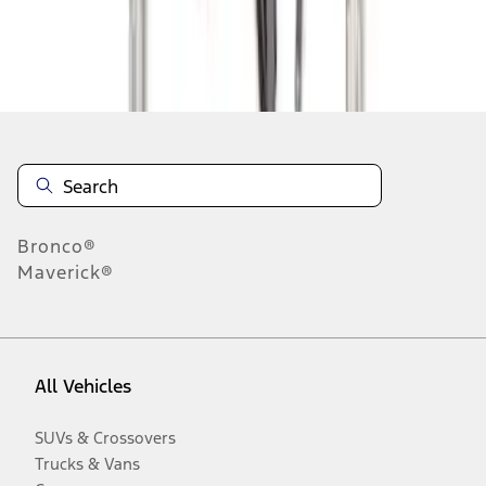
Disclosures
Bronco®
Maverick®
All Vehicles
SUVs & Crossovers
Trucks & Vans