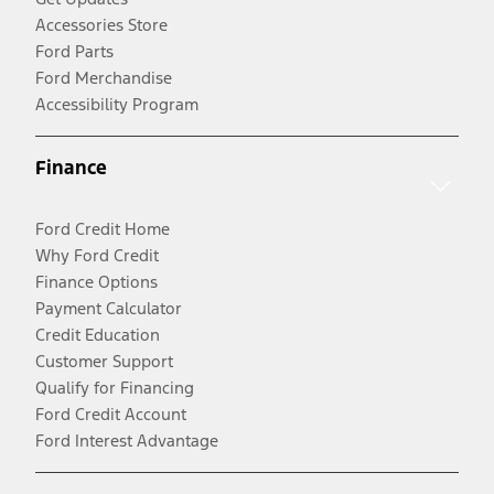
Accessories Store
Ford Parts
Ford Merchandise
Accessibility Program
Finance
Ford Credit Home
Why Ford Credit
Finance Options
Payment Calculator
Credit Education
Customer Support
Qualify for Financing
Ford Credit Account
Ford Interest Advantage