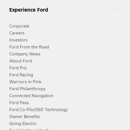
Experience Ford
Corporate
Careers
Investors
Ford From the Road
Company News
About Ford
Ford Pro
Ford Racing
Warriors in Pink
Ford Philanthropy
Connected Navigation
Ford Pass
Ford Co-Pilot360 Technology
Owner Benefits
Going Electric