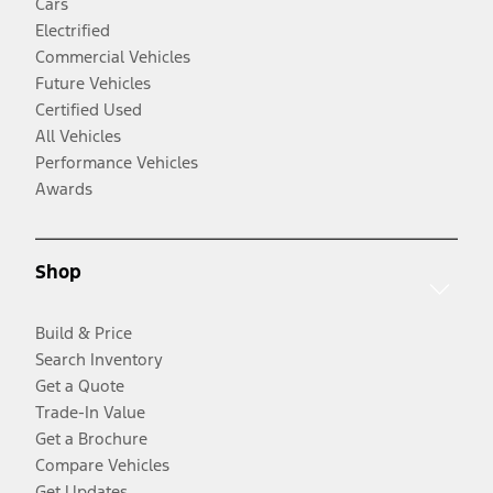
Cars
Electrified
Commercial Vehicles
Future Vehicles
Certified Used
All Vehicles
Performance Vehicles
Awards
Shop
Build & Price
Search Inventory
Get a Quote
Trade-In Value
Get a Brochure
Compare Vehicles
Get Updates