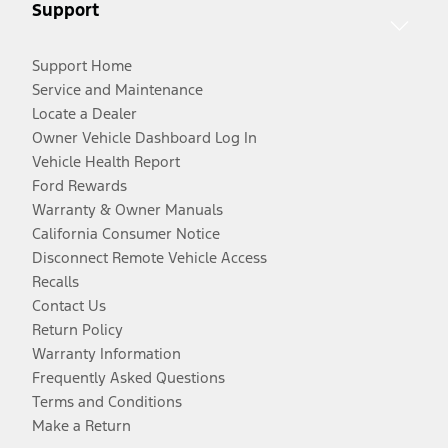
Support
Support Home
Service and Maintenance
Locate a Dealer
Owner Vehicle Dashboard Log In
Vehicle Health Report
Ford Rewards
Warranty & Owner Manuals
California Consumer Notice
Disconnect Remote Vehicle Access
Recalls
Contact Us
Return Policy
Warranty Information
Frequently Asked Questions
Terms and Conditions
Make a Return