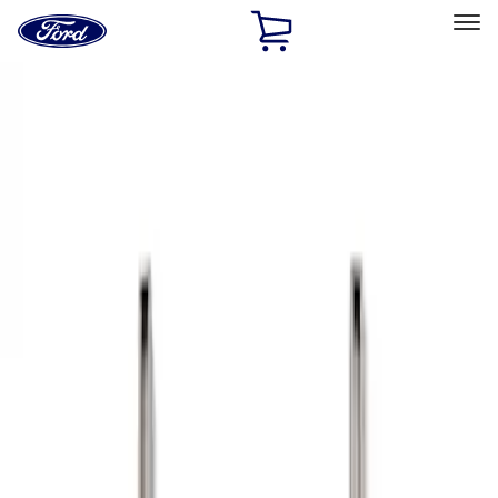
Ford
Home
Page
Skip To Content
Select Vehicle
Ford Rewards
Learn more
Home
Accessories
Bed/Cargo Area
Bed Rails, Steps and Sport Bars
Filters