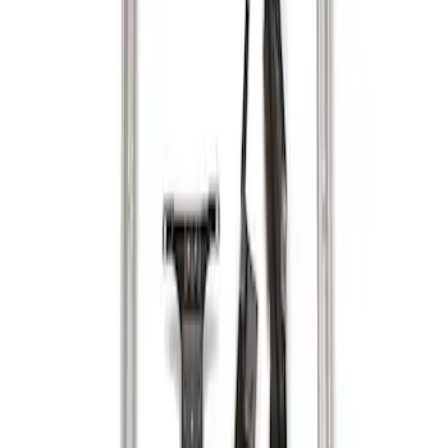
Sort
: Best Sellers
2 results
Results
(
2
)
Sort
Sort
: Best Sellers
2-Cleat Kit
SKU
:
NZ6Z26000A64A