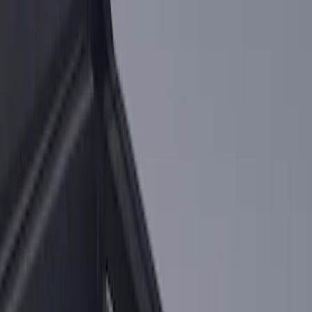
Sort
: Best Sellers
2 results
Results
(
2
)
Sort
Sort
: Best Sellers
Ranger 2024-2026 Cargo Management
System - Rails and Cleat Tie Down Kit
SKU
:
R1WZ9955200A