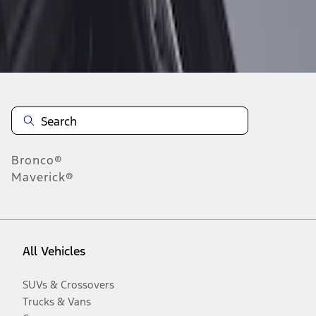
Disclosures
Bronco®
Maverick®
All Vehicles
SUVs & Crossovers
Trucks & Vans