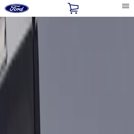
Ford
Home
Page
Skip To Content
Select Vehicle
Ford Rewards
Learn more
Home
Accessories
Bed/Cargo Area
Bed Rails, Steps and Sport Bars
Filters