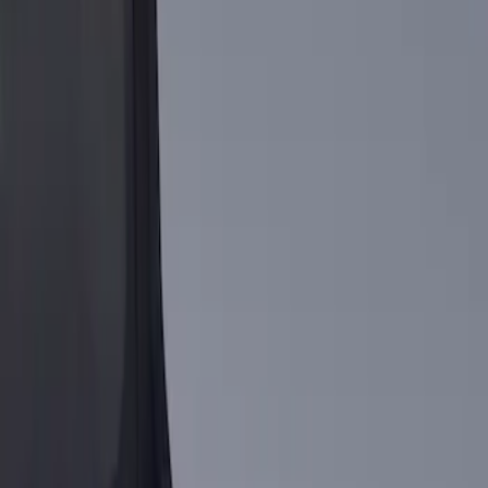
Genuine Ford Accessory
(
2
)
Price
Apply
$101 - $200
(
1
)
$201 - $500
(
1
)
Sort