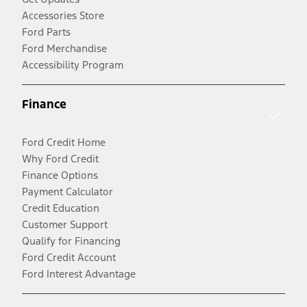
Accessories Store
Ford Parts
Ford Merchandise
Accessibility Program
Finance
Ford Credit Home
Why Ford Credit
Finance Options
Payment Calculator
Credit Education
Customer Support
Qualify for Financing
Ford Credit Account
Ford Interest Advantage