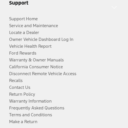
Support
Support Home
Service and Maintenance
Locate a Dealer
Owner Vehicle Dashboard Log In
Vehicle Health Report
Ford Rewards
Warranty & Owner Manuals
California Consumer Notice
Disconnect Remote Vehicle Access
Recalls
Contact Us
Return Policy
Warranty Information
Frequently Asked Questions
Terms and Conditions
Make a Return