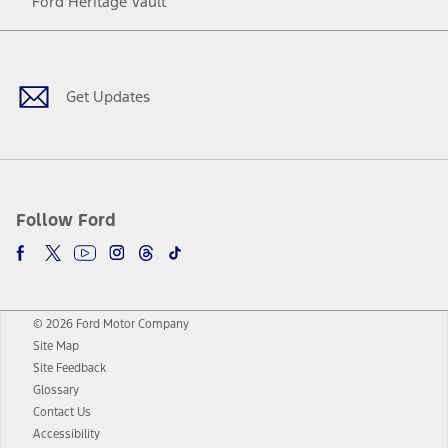
Ford Heritage Vault
Facebook
Twitter
Youtube
Instagram
Threads
TikTok
Get Updates
Follow Ford
© 2026 Ford Motor Company
Site Map
Site Feedback
Glossary
Contact Us
Accessibility