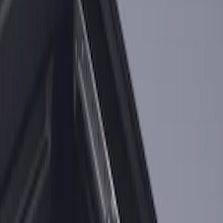
2-Cleat Kit
SKU
:
NZ6Z26000A64A
1
1
-
2
of
2
results