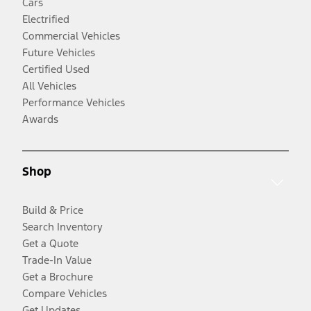
Cars
Electrified
Commercial Vehicles
Future Vehicles
Certified Used
All Vehicles
Performance Vehicles
Awards
Shop
Build & Price
Search Inventory
Get a Quote
Trade-In Value
Get a Brochure
Compare Vehicles
Get Updates