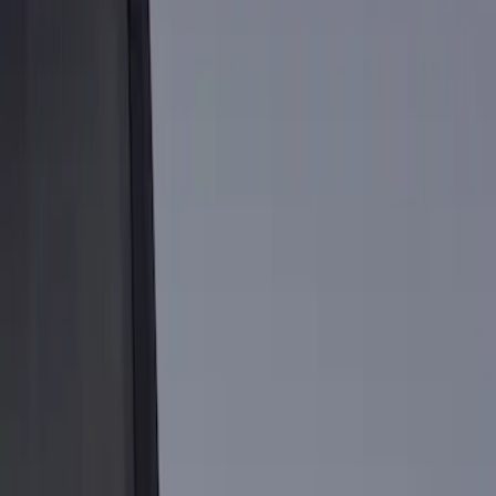
Show price as
Cash
Points
Filter
Color
Black
(
1
)
Brand