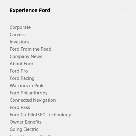
Experience Ford
Corporate
Careers
Investors
Ford From the Road
Company News
About Ford
Ford Pro
Ford Racing
Warriors in Pink
Ford Philanthropy
Connected Navigation
Ford Pass
Ford Co-Pilot360 Technology
Owner Benefits
Going Electric