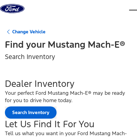
Skip to content
dis
Change Vehicle
Find your
Mustang Mach-E®
Search Inventory
Dealer Inventory
Your perfect Ford Mustang Mach-E® may be ready
for you to drive home today.
Search Inventory
Let Us Find It For You
Tell us what you want in your Ford Mustang Mach-