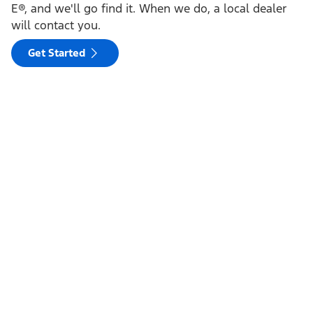
E®, and we'll go find it. When we do, a local dealer
will contact you.
Get Started