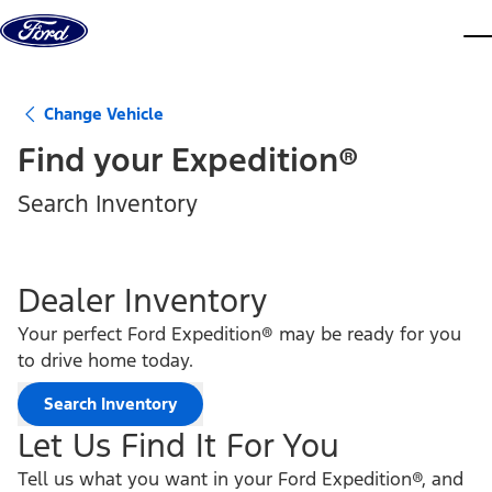
Skip to content
dis
Change Vehicle
Find your
Expedition®
Search Inventory
Dealer Inventory
Your perfect Ford Expedition® may be ready for you
to drive home today.
Search Inventory
Let Us Find It For You
Tell us what you want in your Ford Expedition®, and