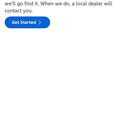
we'll go find it. When we do, a local dealer will
contact you.
Get Started