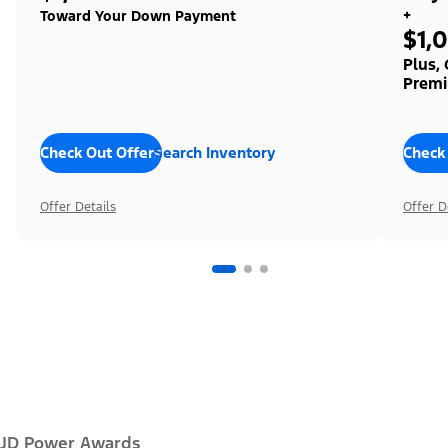
+
Toward Your Down Payment
$1,
Plus,
Premi
Check Out Offers
Search Inventory
Check
Offer Details
Offer D
JD Power Awards