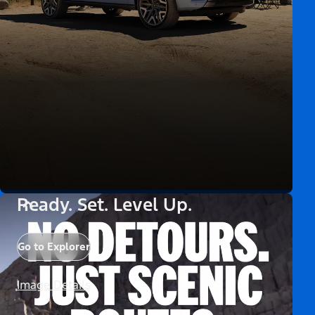
Ready. Set. Level Up.
Go to Explorer
Image Details