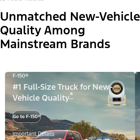
Unmatched New-Vehicle
Quality Among
Mainstream Brands
F-150®
#1 Full-Size Truck for New-
*
Vehicle Quality
Go to F-150®
Important Details