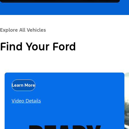
Explore All Vehicles
Find Your Ford
Learn More
Video Details