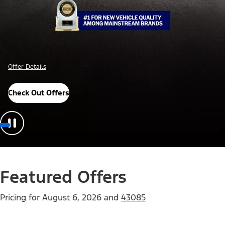
Offer Details
Check Out Offers
Featured Offers
Pricing for
August 6, 2026
and
43085