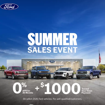
Skip to content