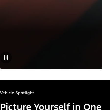
Vehicle Spotlight
Picture Yourself in One