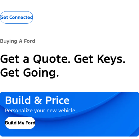
Get Connected
Buying A Ford
Get a Quote. Get Keys.
Get Going.
Build & Price
Personalize your new vehicle.
Build My Ford