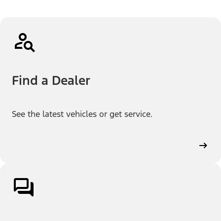
Find a Dealer
See the latest vehicles or get service.