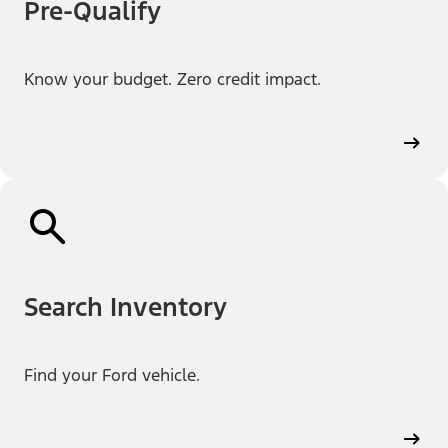
Pre-Qualify
Know your budget. Zero credit impact.
Search Inventory
Find your Ford vehicle.