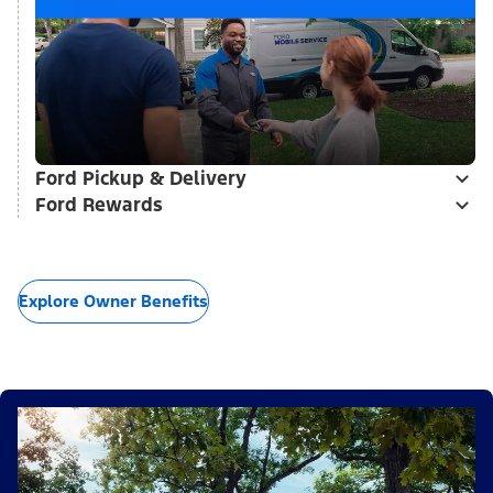
Ford Pickup & Delivery
Ford Rewards
Explore Owner Benefits