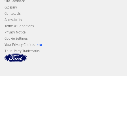
Site Feedback
Disconnect Remote Vehicle Access
Glossary
Contact Us
Accessibility
Terms & Conditions
Privacy Notice
Cookie Settings
Your Privacy Choices
Third-Party Trademarks