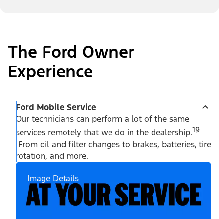
The Ford Owner
Experience
Ford Mobile Service
Our technicians can perform a lot of the same
19
services remotely that we do in the dealership.
From oil and filter changes to brakes, batteries, tire
rotation, and more.
Image Details