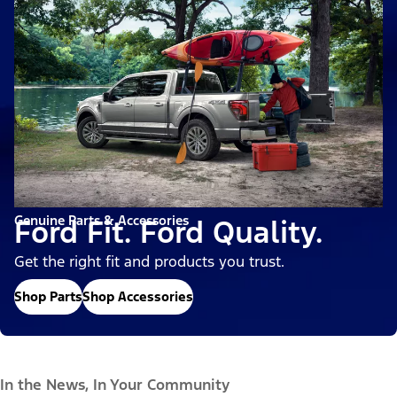
Genuine Parts & Accessories
Ford Fit. Ford Quality.
Get the right fit and products you trust.
Shop Parts
Shop Accessories
In the News, In Your Community