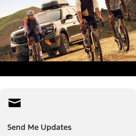
Send Me Updates