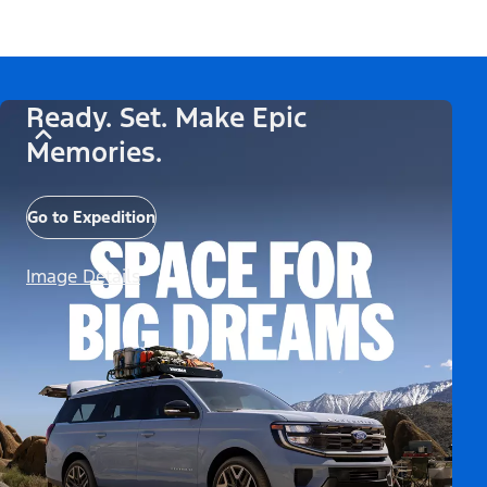
Ready. Set. Make Epic
Memories.
Go to Expedition
Image Details