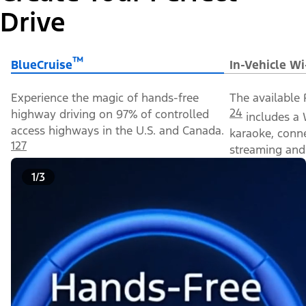
Drive
™
BlueCruise
In-Vehicle Wi
Experience the magic of hands-free
The available 
24
highway driving on 97% of controlled
includes a 
access highways in the U.S. and Canada.
karaoke, conn
127
streaming and 
1/3