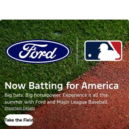
Now Batting for America
Big bats. Big horsepower. Experience it all this
summer with Ford and Major League Baseball.
Important Details
Take the Field