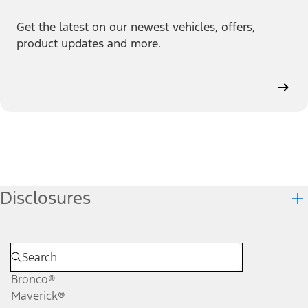
Get the latest on our newest vehicles, offers,
product updates and more.
Disclosures
Bronco®
Maverick®