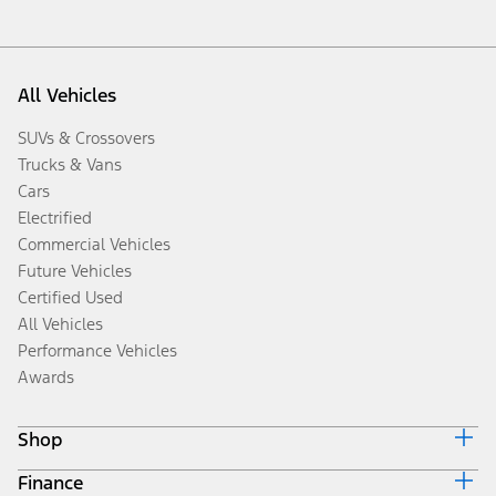
All Vehicles
SUVs & Crossovers
Trucks & Vans
Cars
Electrified
Commercial Vehicles
Future Vehicles
Certified Used
All Vehicles
Performance Vehicles
Awards
Shop
Finance
Build & Price