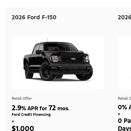
2026 Ford F-150
2026
Retail Offer
Retail 
2.9
72
0% A
%
APR for
mos.
+
Ford Credit Financing
0 Pa
+
$1,000
Day