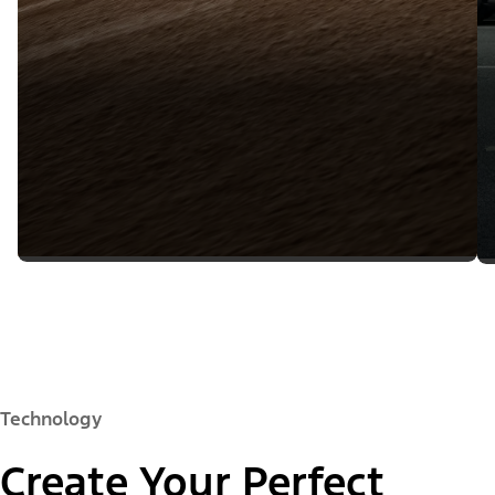
Technology
Create Your Perfect