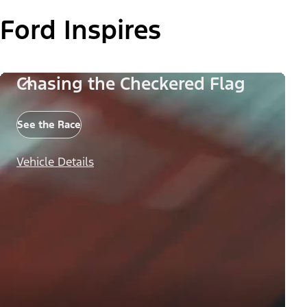
Ford Inspires
Chasing the Checkered Flag
See the Race
Vehicle Details