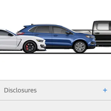
Disclosures
Note.
Information is provided on an "as is" basis and could include technical,