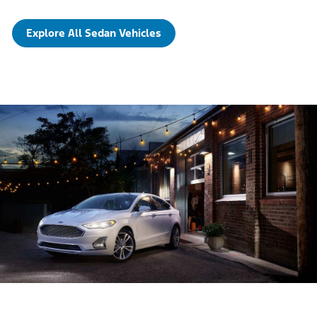
Explore All Sedan Vehicles