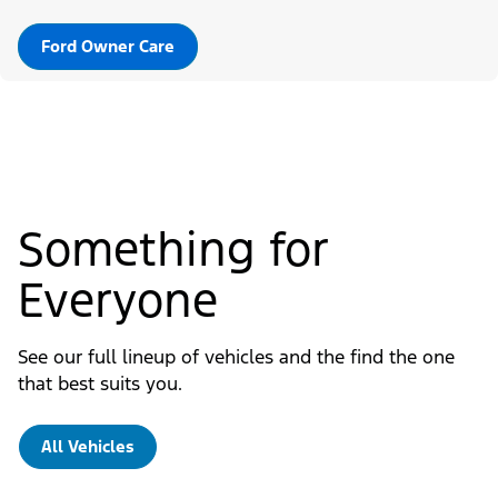
Ford Owner Care
Something for
Everyone
See our full lineup of vehicles and the find the one
that best suits you.
All Vehicles