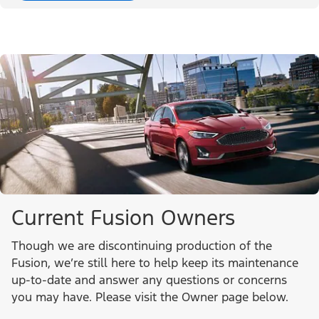
Current Fusion Owners
Though we are discontinuing production of the
Fusion, we’re still here to help keep its maintenance
up-to-date and answer any questions or concerns
you may have. Please visit the Owner page below.