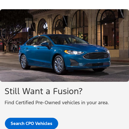
Still Want a Fusion?
Find Certified Pre-Owned vehicles in your area.
Search CPO Vehicles