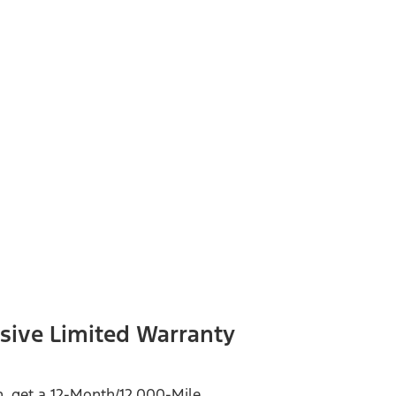
sive Limited Warranty
on, get a 12-Month/12,000-Mile