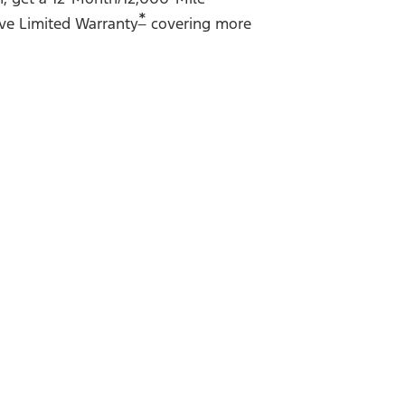
*
ve Limited Warranty
covering more