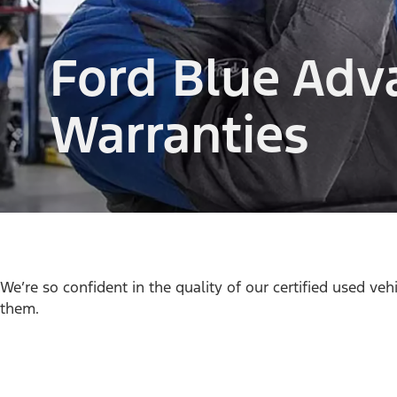
Ford Blue Adv
Warranties
We’re so confident in the quality of our certified used veh
them.