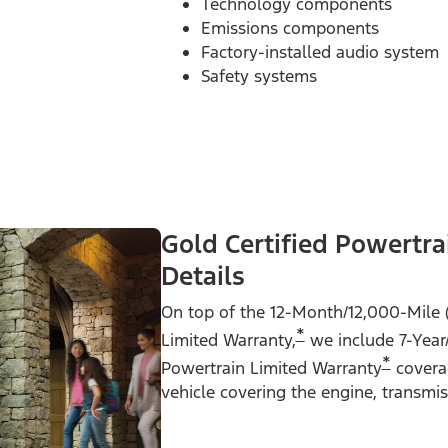
Technology components
Emissions components
Factory-installed audio system
Safety systems
Gold Certified Powertra
Details
On top of the 12-Month/12,000-Mile 
*
Limited Warranty,
we include 7-Year
*
Powertrain Limited Warranty
coverag
vehicle covering the engine, transmi