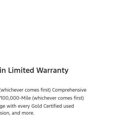
in Limited Warranty
(whichever comes first) Comprehensive
/100,000-Mile (whichever comes first)
e with every Gold Certified used
ssion, and more.