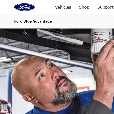
Ford
Home
Vehicles
Shop
Support
Page
Skip To Content
Ford Blue Advantage