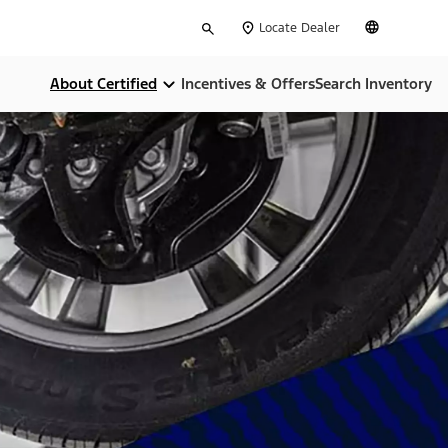
Type
English
Locate Dealer
your
search
About Certified
Incentives & Offers
Search Inventory
Compare Certifications
Money Back Guarentee
Dealer Home Services
Limited Warranties
CARFAX Report
24-Hour Assistance