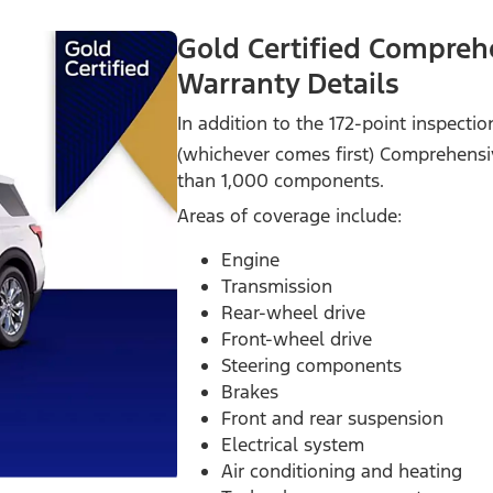
Gold Certified Compreh
Warranty Details
In addition to the 172-point inspecti
(whichever comes first) Comprehensi
than 1,000 components.
Areas of coverage include:
Engine
Transmission
Rear-wheel drive
Front-wheel drive
Steering components
Brakes
Front and rear suspension
Electrical system
Air conditioning and heating