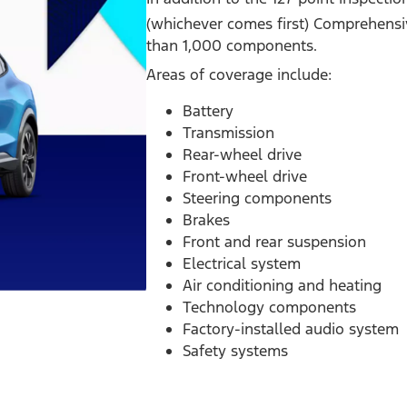
(whichever comes first) Comprehensi
than 1,000 components.
Areas of coverage include:
Battery
Transmission
Rear-wheel drive
Front-wheel drive
Steering components
Brakes
Front and rear suspension
Electrical system
Air conditioning and heating
Technology components
Factory-installed audio system
Safety systems