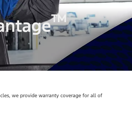
™
antage
icles, we provide warranty coverage for all of