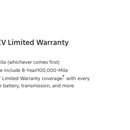
EV Limited Warranty
ile (whichever comes first)
 include 8-Year/100,000-Mile
*
V Limited Warranty coverage
with every
e battery, transmission, and more.