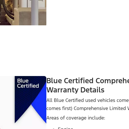
Blue Certified Compreh
Warranty Details
All Blue Certified used vehicles co
comes first) Comprehensive Limited 
Areas of coverage include: