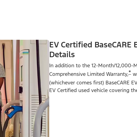
EV Certified BaseCARE 
Details
In addition to the 12-Month/12,000-M
*
Comprehensive Limited Warranty,
we
(whichever comes first) BaseCARE E
EV Certified used vehicle covering th