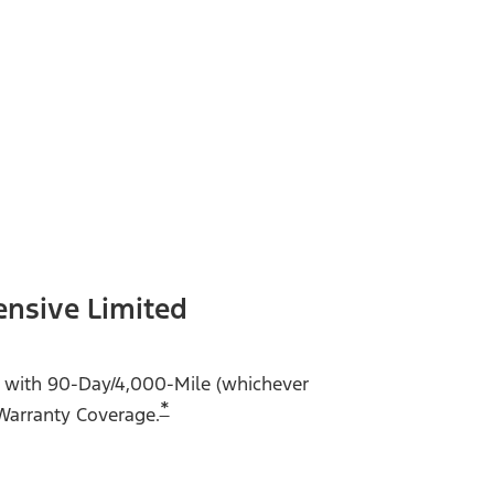
ensive Limited
me with 90-Day/4,000-Mile (whichever
*
Warranty Coverage.