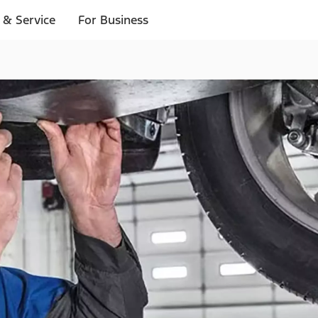
 & Service
For Business