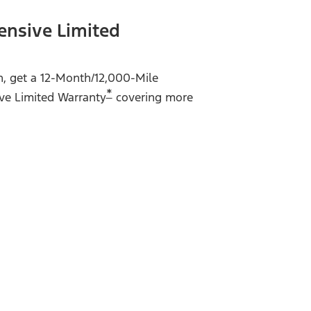
ensive Limited
on, get a 12-Month/12,000-Mile
*
ve Limited Warranty
covering more