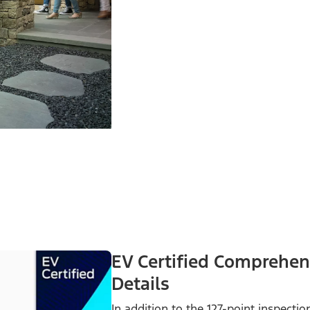
EV Certified Comprehen
Details
In addition to the 127-point inspecti