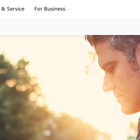
 & Service
For Business