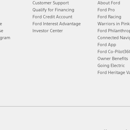
Customer Support
About Ford
®
 the FordPass
app) are required to remotely schedule software updates.
Qualify for Financing
Ford Pro
Ford Credit Account
Ford Racing
ffers require Ford Credit Financing. Not all buyers will qualify. See dealer 
e
Ford Interest Advantage
Warriors in Pink
se
Investor Center
Ford Philanthro
Lease offers require Ford Credit Financing. Not all buyers will qualify. See 
ogram
Connected Navi
Ford App
Ford Co-Pilot3
 fee plus government fees and taxes, any finance charges, any dealer proce
Owner Benefits
Going Electric
Ford Heritage V
ins upon AT&T activation and expires at the end of three months or when 3G
evices. Use voice controls.
ver’s attention, judgment, and need to control the vehicle. They do not ma
e prepared to take over at any time. See Owner’s Manual for details and lim
tion service plan. Package pricing, features, included plans, and term l