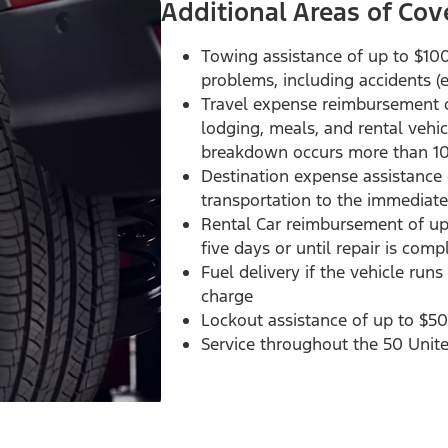
Additional Areas of Cov
Towing assistance of up to $10
problems, including accidents 
Travel expense reimbursement of
lodging, meals, and rental vehi
breakdown occurs more than 1
Destination expense assistance
transportation to the immediate
Rental Car reimbursement of up 
five days or until repair is com
Fuel delivery if the vehicle run
charge
Lockout assistance of up to $50
Service throughout the 50 Unit