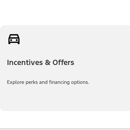
Incentives & Offers
Explore perks and financing options.