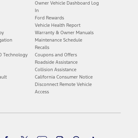
Owner Vehicle Dashboard Log
 See Owner’s Manual for more information.
In
Ford Rewards
for qualifications and complete details.
Vehicle Health Report
py
Warranty & Owner Manuals
dealer for qualifications and complete details.
gation
Maintenance Schedule
Recalls
60 Technology
Coupons and Offers
ssing charge, any electronic filing charge, and any emission
Roadside Assistance
Collision Assistance
ault
California Consumer Notice
B of data is used, whichever comes first. To activate, go to
Disconnect Remote Vehicle
Access
ke your vehicle autonomous or replace your responsibility to drive
itations.
Facebook
Twitter
Youtube
Instagram
Threads
TikTok
engths vary by model. Evolving technology/cellular