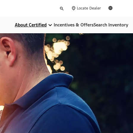
Type
English
Locate Dealer
your
search
About Certified
Incentives & Offers
Search Inventory
Compare Certifications
Money Back Guarentee
Dealer Home Services
Limited Warranties
CARFAX Report
24-Hour Assistance