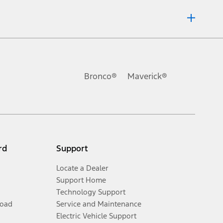
ons, or guarantees of any kind, express or implied, including but
Ford reserves the right to change product specifications, pricing and
.
Bronco®
Maverick®
inance charges, any dealer processing charge, any electronic
s and excludes document fee, destination/delivery charge, taxes,
l mileage will vary. On plug-in hybrid models and electric
rd
Support
Locate a Dealer
Support Home
Technology Support
Road
Service and Maintenance
Electric Vehicle Support