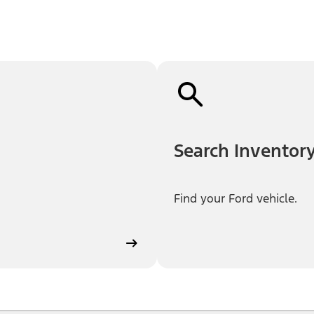
Search Inventor
Find your Ford vehicle.