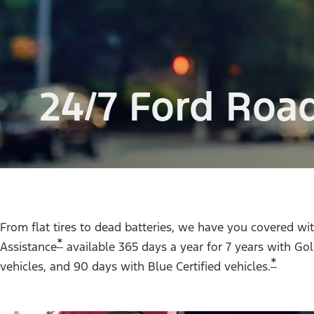
24/7 Ford Roa
From flat tires to dead batteries, we have you covered w
*
Assistance
available 365 days a year for 7 years with Gold
*
vehicles, and 90 days with Blue Certified vehicles.