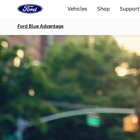
Ford
Home
Vehicles
Shop
Support
Page
Skip To Content
Ford Blue Advantage