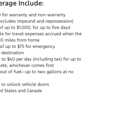
erage Include:
0 for warranty and non-warranty
(excludes impound and repossession)
 up to $1,000, for up to five days’
cle for travel expenses accrued when the
00 miles from home
 of up to $75 for emergency
 destination
to $40 per day (including tax) for up to
plete, whichever comes first
s out of fuel—up to two gallons at no
 to unlock vehicle doors
ed States and Canada