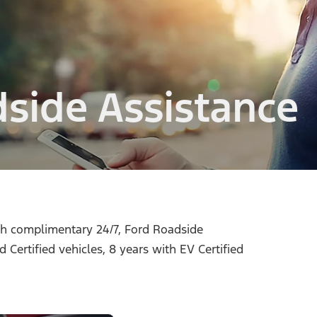
dside Assistance
ith complimentary 24/7, Ford Roadside
 Certified vehicles, 8 years with EV Certified