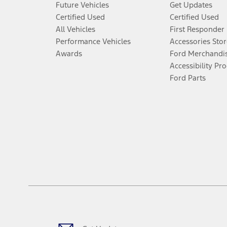
Future Vehicles
Get Updates
An activated vehicle modem and the Ford app (formerly known as
Certified Used
Certified Used
6.
All Vehicles
First Responder
Special APR offers applied to Estimated Selling Price. Special APR o
Performance Vehicles
Accessories Stor
7.
Awards
Ford Merchandi
Special Lease offers applied to Estimated Capitalized Cost. Special 
Accessibility Pr
Ford Parts
8.
Current price for “as shown” vehicle excludes destination/delivery
testing charge. Does not include A, Z or X Plan price.
9.
®
Wi-Fi
hotspot includes complimentary wireless data trial that beg
www.att.com/ford
. Don’t drive distracted or while using handheld d
10.
Driver-assist features are supplemental and do not replace the dri
safely. Please only use if you will pay attention to the road and b
12.
Equipped vehicles require modem activation and a Connected Naviga
networks/vehicle capability may limit or prevent functionality.
13.