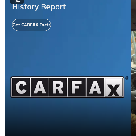
1/4
History Report
Get CARFAX Facts