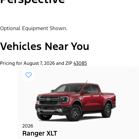
Optional Equipment Shown.
"Select
Ranger® XL
A
Trim"
Vehicles Near You
Pricing for August 7, 2026 and ZIP
43085
2026
Ranger XLT