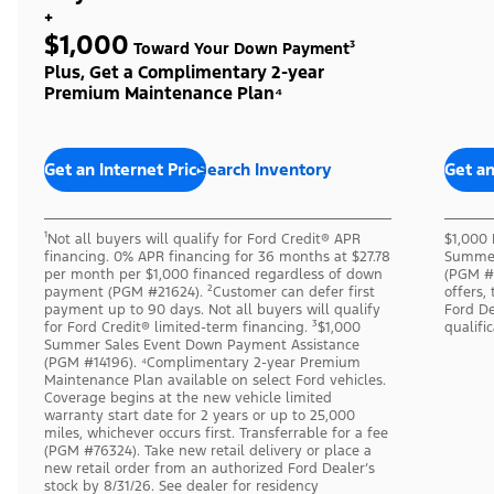
+
$1,000
Toward Your Down Payment³
Plus, Get a Complimentary 2-year
Premium Maintenance Plan⁴
Get an Internet Price
Search Inventory
Get an
¹Not all buyers will qualify for Ford Credit® APR
$1,000 
financing. 0% APR financing for 36 months at $27.78
Summer
per month per $1,000 financed regardless of down
(PGM #1
payment (PGM #21624). ²Customer can defer first
offers,
payment up to 90 days. Not all buyers will qualify
Ford De
for Ford Credit® limited-term financing. ³$1,000
qualifi
Summer Sales Event Down Payment Assistance
(PGM #14196). ⁴Complimentary 2-year Premium
Maintenance Plan available on select Ford vehicles.
Coverage begins at the new vehicle limited
warranty start date for 2 years or up to 25,000
miles, whichever occurs first. Transferrable for a fee
(PGM #76324). Take new retail delivery or place a
new retail order from an authorized Ford Dealer’s
stock by 8/31/26. See dealer for residency