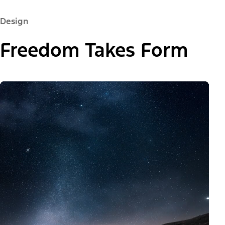
Design
Freedom Takes Form