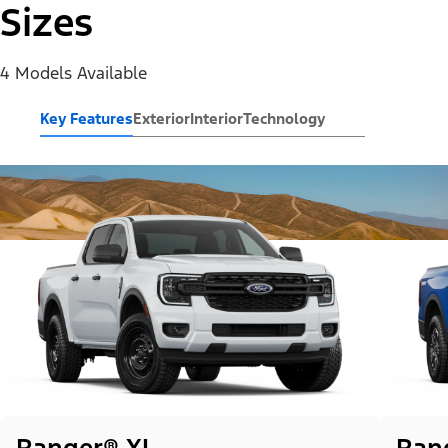
Sizes
4 Models Available
Key Features
Exterior
Interior
Technology