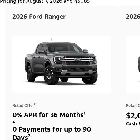
Pricing for
August 7, 2026
and
43085
2026 Ford Ranger
2026
8
Retail Offer
Retail 
0% APR for 36 Months¹
$2,
+
Cash 
0 Payments for up to 90
Days²