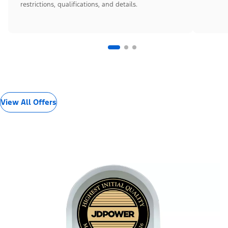
restrictions, qualifications, and details.
View All Offers