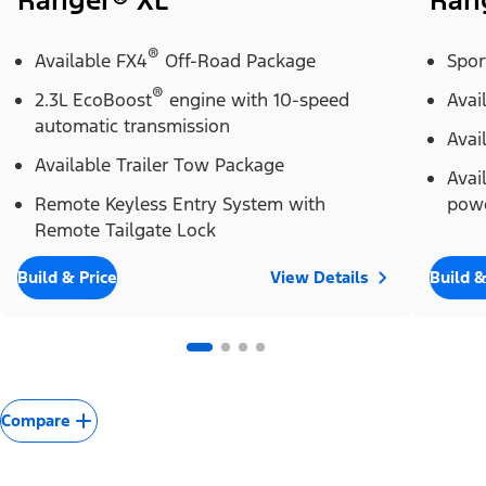
Ranger® XL
Ran
®
Available FX4
Off-Road Package
Spor
®
2.3L EcoBoost
engine with 10-speed
Avai
automatic transmission
Avai
Available Trailer Tow Package
Avai
Remote Keyless Entry System with
powe
Remote Tailgate Lock
Build & Price
View Details
Build &
Compare