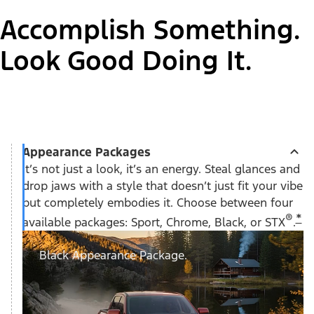
Accomplish Something.
Look Good Doing It.
Appearance Packages
It’s not just a look, it’s an energy. Steal glances and
drop jaws with a style that doesn’t just fit your vibe
but completely embodies it. Choose between four
®
*
available packages: Sport, Chrome, Black, or STX
.
Black Appearance Package.