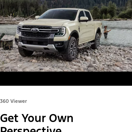
360 Viewer
Get Your Own
Paint Color:
Perspective