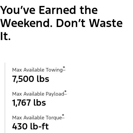
You’ve Earned the
Weekend. Don’t Waste
It.
*
Max Available Towing
7,500 lbs
*
Max Available Payload
1,767 lbs
*
Max Available Torque
430 lb-ft