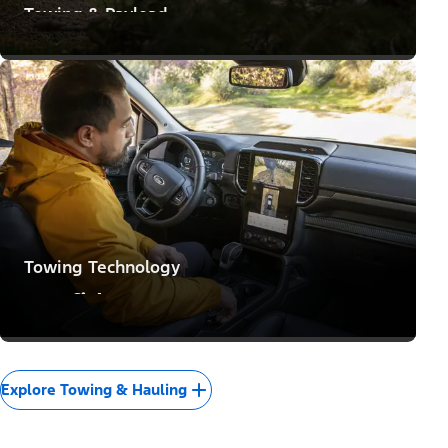
Towing & Payload
Means to Make Big Moves
Towing Technology
Confidence to Conquer
Explore Towing & Hauling