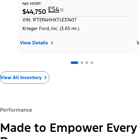
Net MSRP:
E54
$44,750
VIN: 1FTER4HHXTLE37407
Krieger Ford, Inc. (3.65 mi.)
View Details
V
View All Inventory
Performance
Made to Empower Every