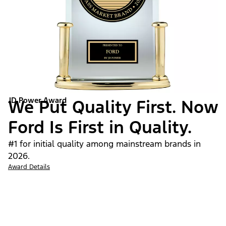
JD Power Award
We Put Quality First. Now
Ford Is First in Quality.
#1 for initial quality among mainstream brands in
2026.
Award Details