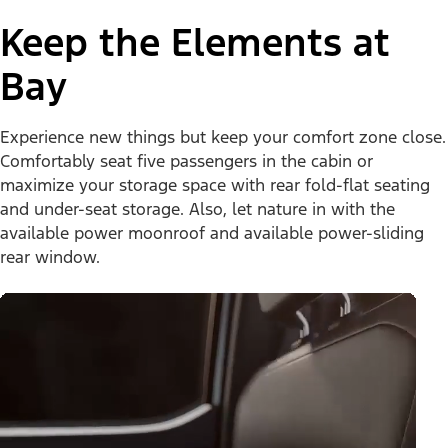
Keep the Elements at
Bay
Experience new things but keep your comfort zone close.
Comfortably seat five passengers in the cabin or
maximize your storage space with rear fold-flat seating
and under-seat storage. Also, let nature in with the
available power moonroof and available power-sliding
rear window.