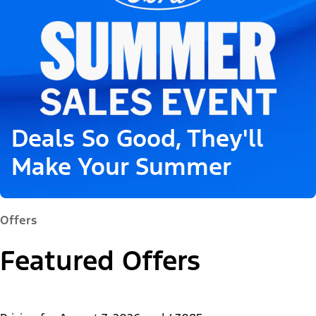
Deals So Good, They'll
Make Your Summer
Offers
Featured Offers