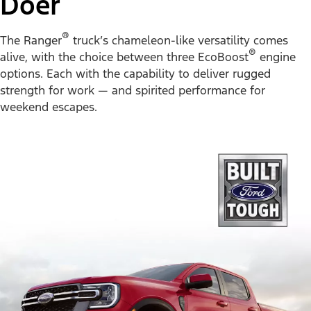
Doer
®
The Ranger
truck’s chameleon-like versatility comes
®
alive, with the choice between three EcoBoost
engine
options. Each with the capability to deliver rugged
strength for work — and spirited performance for
weekend escapes.