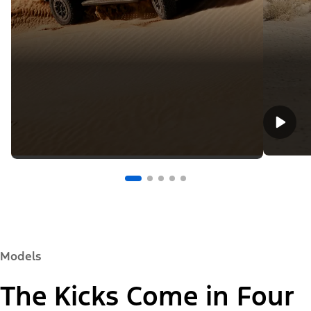
Models
The Kicks Come in Four