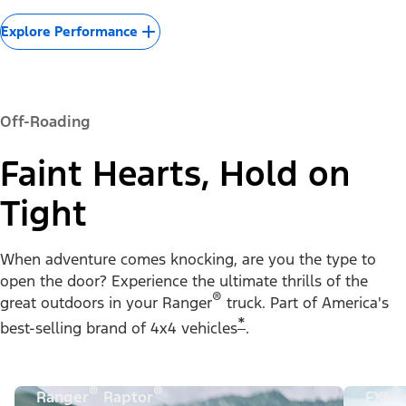
Explore Performance
Off-Roading
Faint Hearts, Hold on
Tight
When adventure comes knocking, are you the type to
open the door? Experience the ultimate thrills of the
®
great outdoors in your Ranger
truck. Part of America's
*
best-selling brand of 4x4 vehicles
.
®
®
®
Ranger
Raptor
FX4