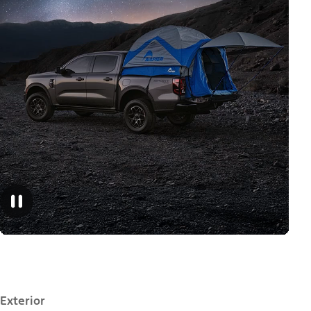
Exterior