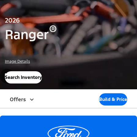
2026
®
Ranger
Image Details
Search Inventory
Offers
Build & Price