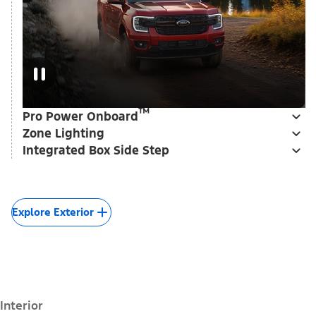
™
Pro Power Onboard
Zone Lighting
Integrated Box Side Step
Explore Exterior
Interior