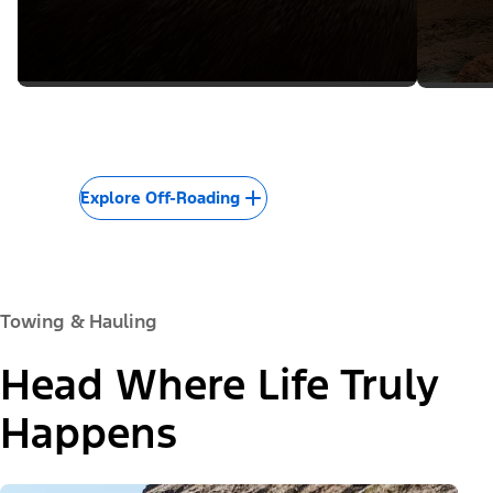
Explore Off-Roading
Towing & Hauling
Head Where Life Truly
Happens