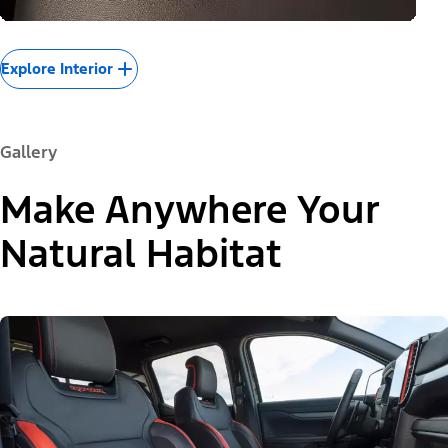
Explore Interior
Gallery
Make Anywhere Your
Natural Habitat