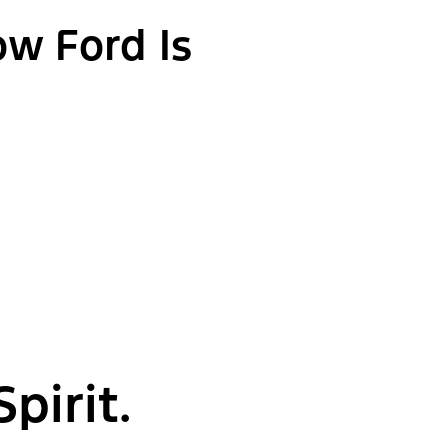
ow Ford Is
pirit.