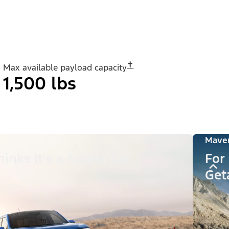
✝︎
Max available payload capacity
1,500 lbs
Maver
inks It's a Sports Car
For
Get