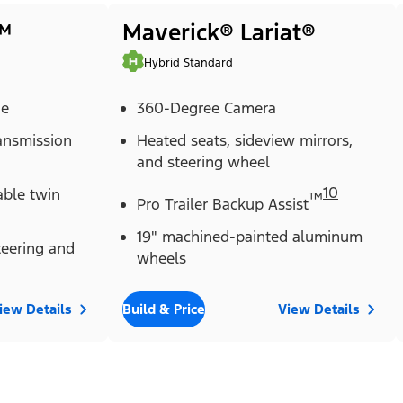
™
Maverick® Lariat®
Hybrid Standard
ne
360-Degree Camera
ransmission
Heated seats, sideview mirrors,
and steering wheel
10
able twin
™
Pro Trailer Backup Assist
19" machined-painted aluminum
eering and
wheels
iew Details
Build & Price
View Details