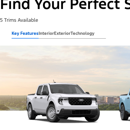
Find Your Perfect 
5 Trims Available
Key Features
Interior
Exterior
Technology