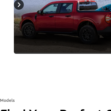
Models