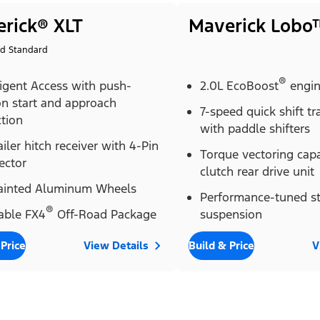
rick® XLT
Maverick Lobo
id Standard
®
ligent Access with push-
2.0L EcoBoost
engi
on start and approach
7-speed quick shift t
tion
with paddle shifters
ailer hitch receiver with 4-Pin
Torque vectoring cap
ector
clutch rear drive unit
Painted Aluminum Wheels
Performance-tuned st
®
able FX4
Off-Road Package
suspension
 Price
View Details
Build & Price
V