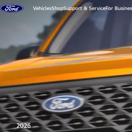
Skip to content
Vehicles
Shop
Support & Service
For Busine
2026