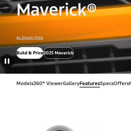
Maverick®
As Shown Price
Build & Price
2025 Maverick
Models
360° Viewer
Gallery
Features
Specs
Offers