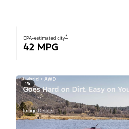
*
EPA-estimated city
42 MPG
Hybrid + AWD
1/4
Goes Hard on Dirt. Easy on You
Image Details