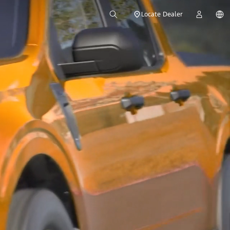
Locate Dealer