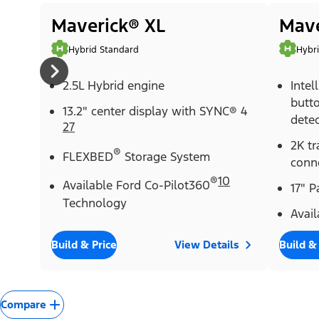
Maverick® XL
Mave
Hybrid Standard
Hybr
2.5L Hybrid engine
Intel
butt
13.2" center display with SYNC® 4
detec
27
2K tr
®
FLEXBED
Storage System
conn
®
10
Available Ford Co-Pilot360
17" 
Technology
Avail
Build & Price
View Details
Build &
Compare