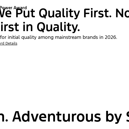
 Power Award
e Put Quality First. N
irst in Quality.
 for initial quality among mainstream brands in 2026.
rd Details
n. Adventurous by S