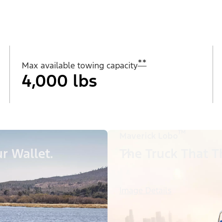
**
Max available towing capacity
4,000 lbs
™
Maverick Lobo
r Wallet.
The Truck That Th
Image Details