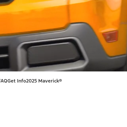
FAQ
Get Info
2025 Maverick®