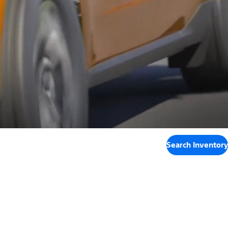
Search Inventory