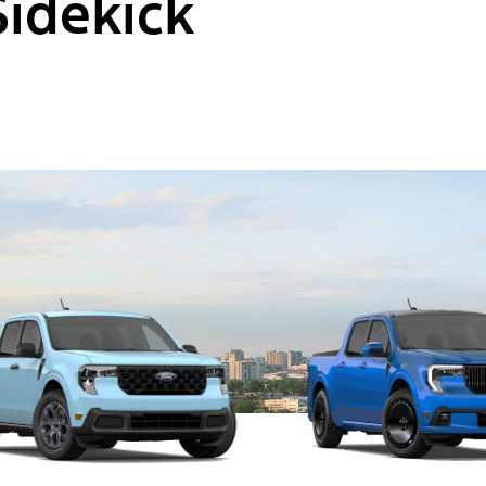
Sidekick