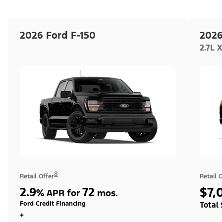
2026 Ford F-150
2026
2.7L 
8
Retail Offer
Retail 
2.9
72
$7,
%
APR for
mos.
Ford Credit Financing
Total
+