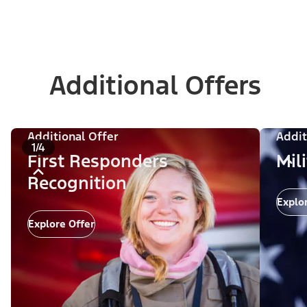
Additional Offers
Additional Offer
Addit
1/4
First Responders
Mil
Recognition
Explo
Explore Offer