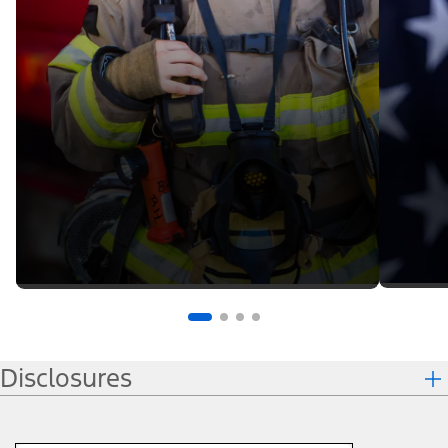
Disclosures