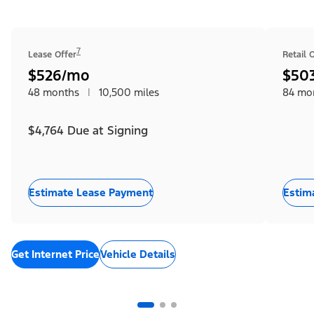
7
Lease Offer
Retail 
$526/mo
$50
48 months
|
10,500 miles
84 mo
$4,764 Due at Signing
Estimate Lease Payment
Estim
Get Internet Price
Vehicle Details