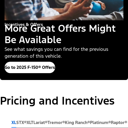
Incentives & Offers
More Great Offers Might
Be Available
See what savings you can find for the previous
generation of this vehicle.
Go to 2025 F-150® Offers
Pricing and Incentives
XL
STX®
XLT
Lariat®
Tremor®
King Ranch®
Platinum®
Raptor®