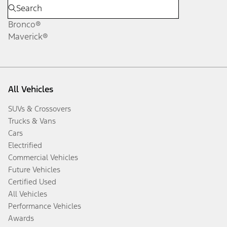
Bronco®
Maverick®
All Vehicles
SUVs & Crossovers
Trucks & Vans
Cars
Electrified
Commercial Vehicles
Future Vehicles
Certified Used
All Vehicles
Performance Vehicles
Awards