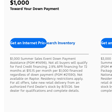
$1,000
Toward Your Down Payment
Get an Internet Price
Search Inventory
Get an
$1,000 Summer Sales Event Down Payment
$3,000 
Assistance (PGM #14196). Not all buyers will qualify
Summer
for Ford Credit financing. 2.9% APR financing for 72
(PGM #1
months at $15.15 per month per $1,000 financed
Packag
regardless of down payment (PGM #21590). Not
Nation
available on Raptor. Residency restrictions apply.
Residen
For all offers, take new retail delivery from an
retail 
authorized Ford Dealer’s stock by 8/31/26. See
stock b
dealer for qualifications and complete details.
complet