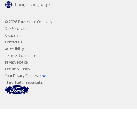
Coupons and Offers
Change Language
Owner Benefits
Roadside Assistance
Going Electric
Collision Assistance
Ford Heritage Vault
© 2026 Ford Motor Company
California Consumer Notice
Site Feedback
Disconnect Remote Vehicle Access
Glossary
Contact Us
Accessibility
Terms & Conditions
Privacy Notice
Cookie Settings
Your Privacy Choices
Third-Party Trademarks