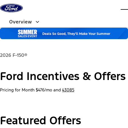
Skip to content
dis
Overview
2026 F-150®
Ford Incentives & Offers
Pricing for Month
$476/mo
and
43085
Featured Offers