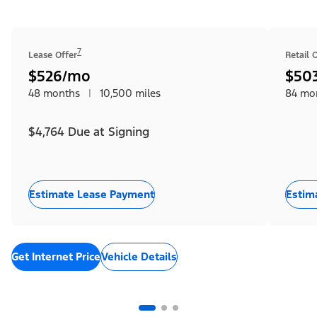
7
Lease Offer
Retail 
$526/mo
$50
48 months
|
10,500 miles
84 mo
$4,764 Due at Signing
Estimate Lease Payment
Estim
Get Internet Price
Vehicle Details