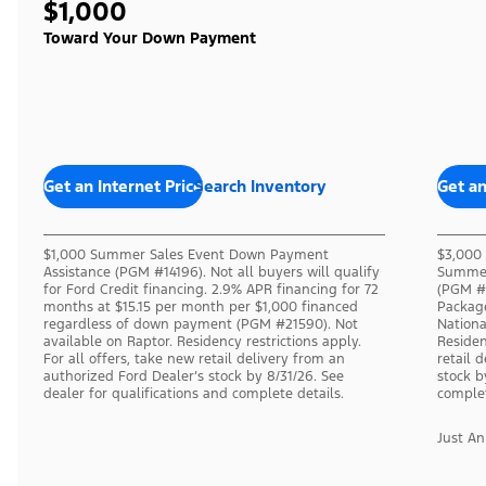
$1,000
Toward Your Down Payment
Get an Internet Price
Search Inventory
Get an
$1,000 Summer Sales Event Down Payment
$3,000 
Assistance (PGM #14196). Not all buyers will qualify
Summer
for Ford Credit financing. 2.9% APR financing for 72
(PGM #1
months at $15.15 per month per $1,000 financed
Packag
regardless of down payment (PGM #21590). Not
Nation
available on Raptor. Residency restrictions apply.
Residen
For all offers, take new retail delivery from an
retail 
authorized Ford Dealer’s stock by 8/31/26. See
stock b
dealer for qualifications and complete details.
complet
Just A