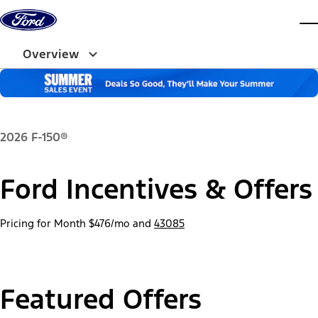
Skip to content
dis
Overview
2026 F-150®
Ford Incentives & Offers
Pricing for Month
$476/mo
and
43085
Featured Offers