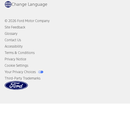
Coupons and Offers
Change Language
Owner Benefits
Roadside Assistance
Going Electric
Collision Assistance
Ford Heritage Vault
© 2026 Ford Motor Company
California Consumer Notice
Site Feedback
Disconnect Remote Vehicle Access
Glossary
Contact Us
Accessibility
Terms & Conditions
Privacy Notice
Cookie Settings
Your Privacy Choices
Third-Party Trademarks