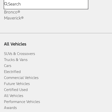
Bronco®
Maverick®
All Vehicles
SUVs & Crossovers
Trucks & Vans
Cars
Electrified
Commercial Vehicles
Future Vehicles
Certified Used
All Vehicles
Performance Vehicles
Awards