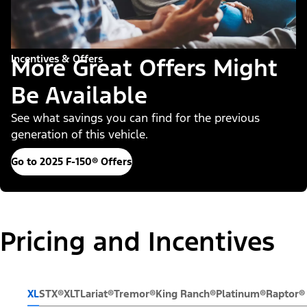
Incentives & Offers
More Great Offers Might
Be Available
See what savings you can find for the previous
generation of this vehicle.
Go to 2025 F-150® Offers
Pricing and Incentives
XL
STX®
XLT
Lariat®
Tremor®
King Ranch®
Platinum®
Raptor®