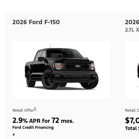
2026 Ford F-150
2026
2.7L 
8
Retail Offer
Retail 
2.9
72
$7,
%
APR for
mos.
Ford Credit Financing
Total
+