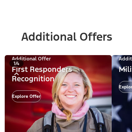
Additional Offers
Additional Offer
Addit
1/4
First Responders
Mil
Recognition
Explo
Explore Offer