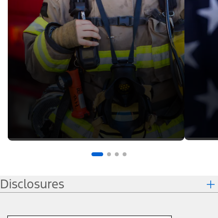
Disclosures