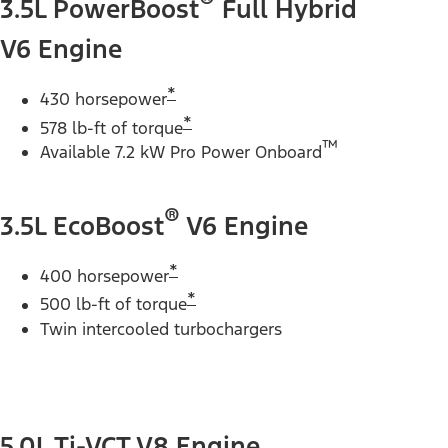
®
3.5L PowerBoost
Full Hybrid
V6 Engine
*
430 horsepower
*
578 lb-ft of torque
™
Available 7.2 kW Pro Power Onboard
®
3.5L EcoBoost
V6 Engine
*
400 horsepower
*
500 lb-ft of torque
Twin intercooled turbochargers
5.0L Ti-VCT V8 Engine