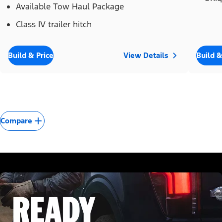
Available Tow Haul Package
Class IV trailer hitch
Build & Price
View Details
Build &
Compare