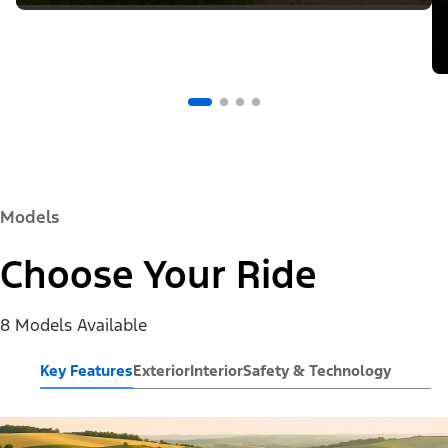
Models
Choose Your Ride
8 Models Available
Key Features
Exterior
Interior
Safety & Technology