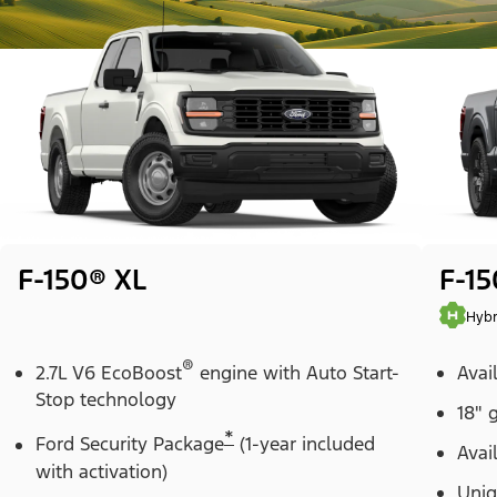
F-150® XL
F-1
Hybr
®
2.7L V6 EcoBoost
engine with Auto Start-
Avai
Stop technology
18" 
*
Ford Security Package
(1-year included
Avai
with activation)
Uniq