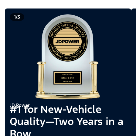
1/3
JD Power
#1 for New-Vehicle
Quality—Two Years in a
Row