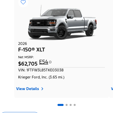
2026
F-150® XLT
Net MSRP:
E54
$62,705
VIN: 1FTFW3L85TKE03038
Krieger Ford, Inc. (3.65 mi.)
View Details
V