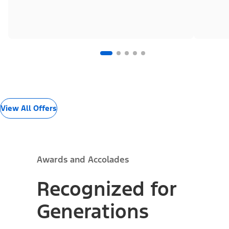
View All Offers
Awards and Accolades
Recognized for
Generations