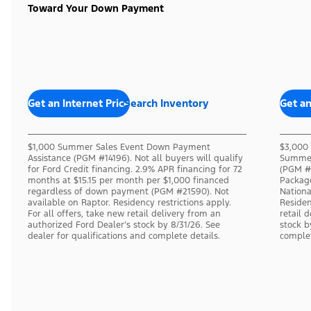
Toward Your Down Payment
Get an Internet Price
Search Inventory
Get an
$1,000 Summer Sales Event Down Payment
$3,000 
Assistance (PGM #14196). Not all buyers will qualify
Summer
for Ford Credit financing. 2.9% APR financing for 72
(PGM #1
months at $15.15 per month per $1,000 financed
Packag
regardless of down payment (PGM #21590). Not
Nation
available on Raptor. Residency restrictions apply.
Residen
For all offers, take new retail delivery from an
retail 
authorized Ford Dealer’s stock by 8/31/26. See
stock b
dealer for qualifications and complete details.
complet