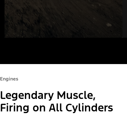
Engines
Legendary Muscle,
Firing on All Cylinders