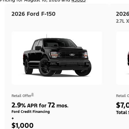
2026 Ford F-150
2026
2.7L 
8
Retail Offer
Retail 
2.9
72
$7,
%
APR for
mos.
Ford Credit Financing
Total
+
$1,000