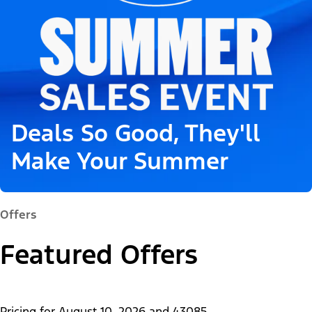
Deals So Good, They'll
Make Your Summer
Offers
Featured Offers
Pricing for
August 10, 2026
and
43085