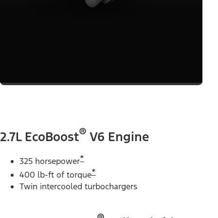
®
2.7L EcoBoost
V6 Engine
*
325 horsepower
*
400 lb-ft of torque
Twin intercooled turbochargers