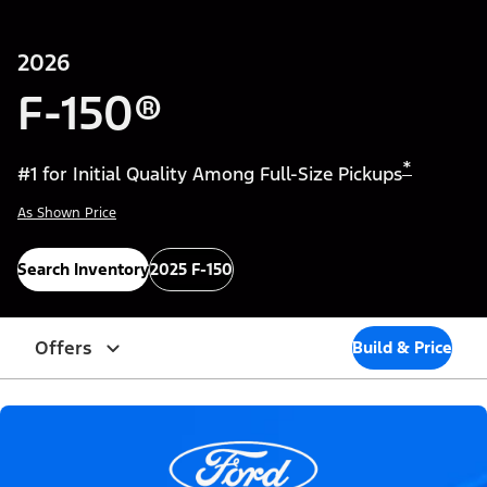
2026
F-150®
*
#1 for Initial Quality Among Full-Size Pickups
As Shown Price
Search Inventory
2025 F-150
Offers
Build & Price