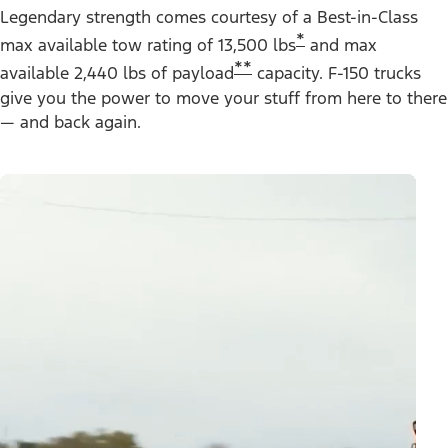
Legendary strength comes courtesy of a Best-in-Class
*
max available tow rating of 13,500 lbs
and max
**
available 2,440 lbs of payload
capacity. F-150 trucks
give you the power to move your stuff from here to there
— and back again.