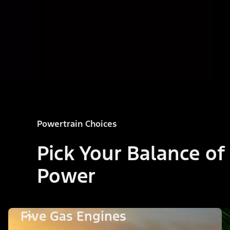
Powertrain Choices
Pick Your Balance of
Power
Five Gas Engines