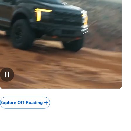
Explore Off-Roading