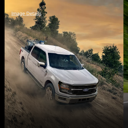
Image Details