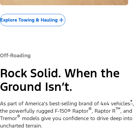
Explore Towing & Hauling
Off-Roading
Rock Solid. When the
Ground Isn’t.
*
As part of America's best-selling brand of 4x4 vehicles
,
®
™
the powerfully rugged F-150® Raptor
, Raptor R
, and
®
Tremor
models give you confidence to drive deep into
uncharted terrain.