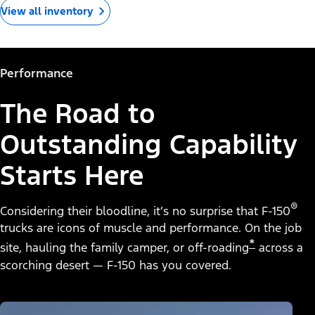
View all inventory
Performance
The Road to
Outstanding Capability
Starts Here
®
Considering their bloodline, it’s no surprise that F-150
trucks are icons of muscle and performance. On the job
*
site, hauling the family camper, or off-roading
across a
scorching desert — F-150 has you covered.