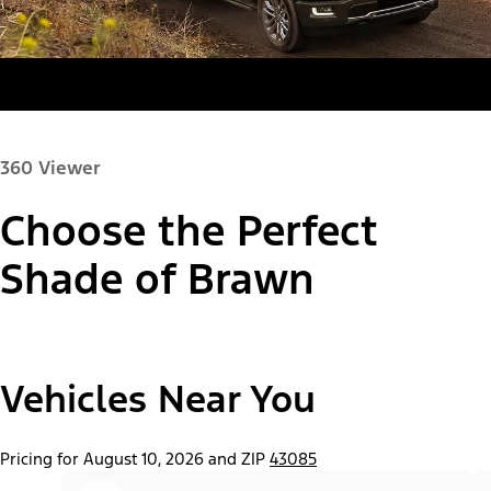
360 Viewer
Choose the Perfect
Paint Color:
Shade of Brawn
"Select
Vehicles Near You
F-150® Lobo™ Package
A
Trim"
Pricing for August 10, 2026 and ZIP
43085