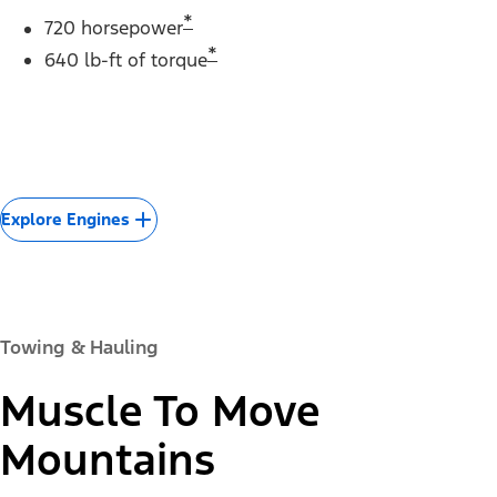
*
720 horsepower
*
640 lb-ft of torque
Explore Engines
Towing & Hauling
Muscle To Move
Mountains