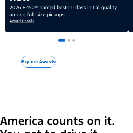
2026 F-150® named best-in-class initial quality
among full-size pickups.
Award Details
Explore Awards
America counts on it.