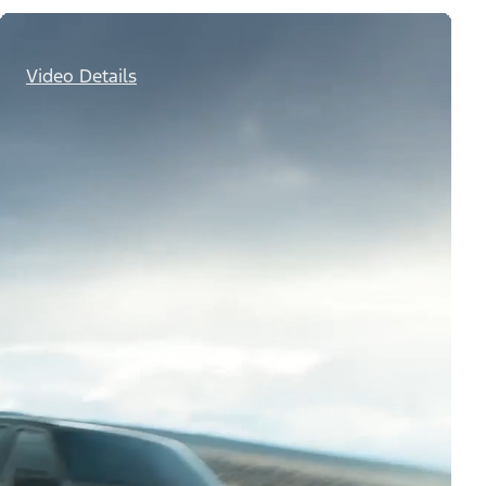
Video Details