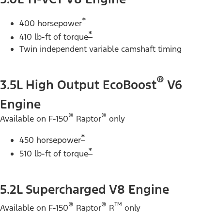
*
400 horsepower
*
410 lb-ft of torque
Twin independent variable camshaft timing
®
3.5L High Output EcoBoost
V6
Engine
®
®
Available on F-150
Raptor
only
*
450 horsepower
*
510 lb-ft of torque
5.2L Supercharged V8 Engine
®
®
™
Available on F-150
Raptor
R
only