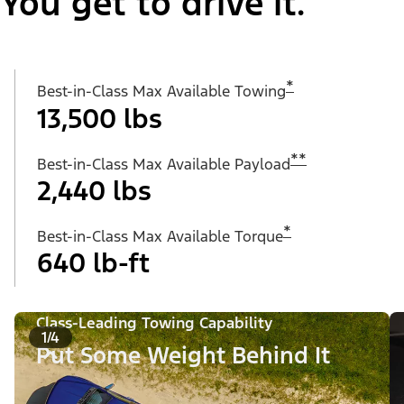
You get to drive it.
*
Best-in-Class Max Available Towing
13,500 lbs
**
Best-in-Class Max Available Payload
2,440 lbs
*
Best-in-Class Max Available Torque
640 lb-ft
Class-Leading Towing Capability
1/4
Put Some Weight Behind It