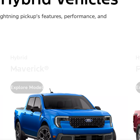
Lightning pickup’s features, performance, and
Hybrid
H
Maverick®
F
Explore Model
E