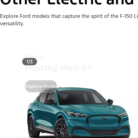
Explore Ford models that capture the spirit of the F-150 
versatility.
Electric
1/3
Mustang Mach-E®
Explore Model