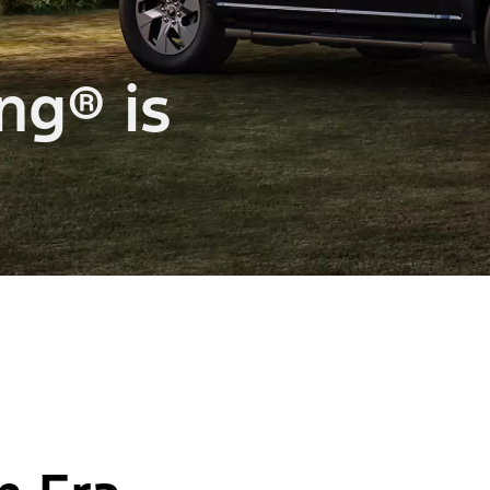
ng® is