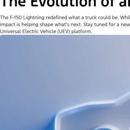
The Evolution of a
The F-150 Lightning redefined what a truck could be. While 
impact is helping shape what’s next. Stay tuned for a ne
Universal Electric Vehicle (UEV) platform.