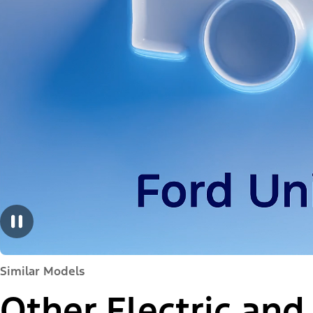
Similar Models
Other Electric and