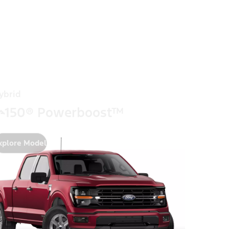
ybrid
-150® Powerboost™
xplore Model