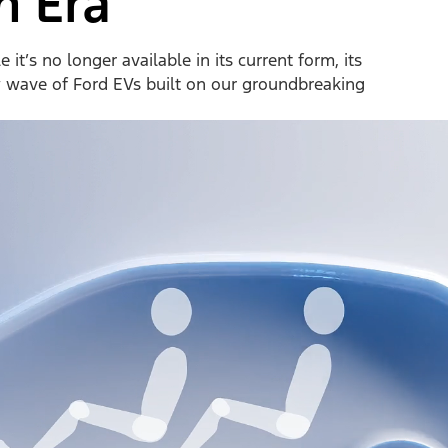
n Era
it’s no longer available in its current form, its
w wave of Ford EVs built on our groundbreaking