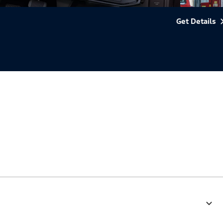
Get Details