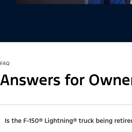
FAQ
Answers for Owne
Is the F-150® Lightning® truck being retire