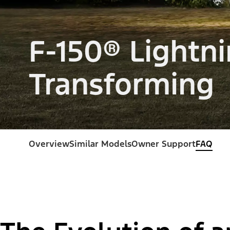
F-150® Lightni
Transforming
Overview
Similar Models
Owner Support
FAQ