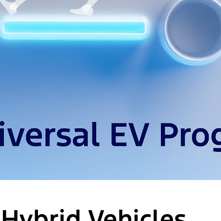
 Hybrid Vehicles