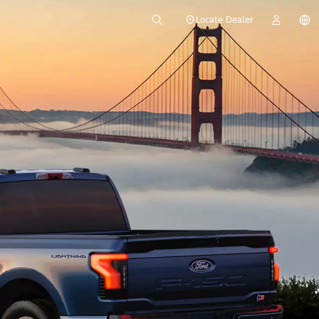
Locate Dealer