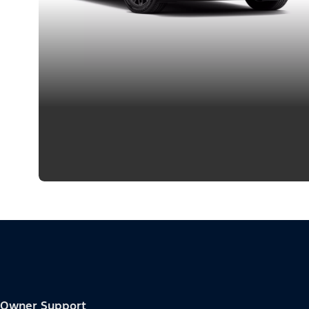
Owner Support