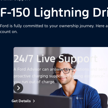
F-150 Lightning Dr
Ford is fully committed to your ownership journey. Here a
count on.
24/7 Live Support
A Ford Advisor can answer EV questions and send
*
proactive charging support or towing assistance
i
you run out of charge.
Get Details