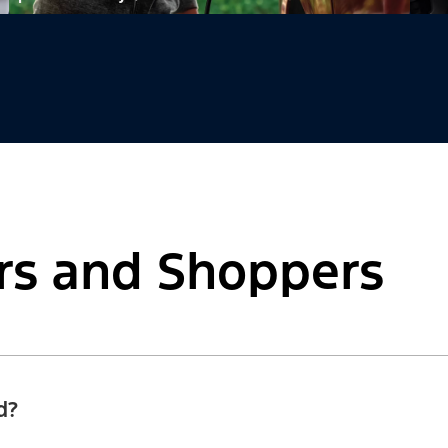
rs and Shoppers
d?