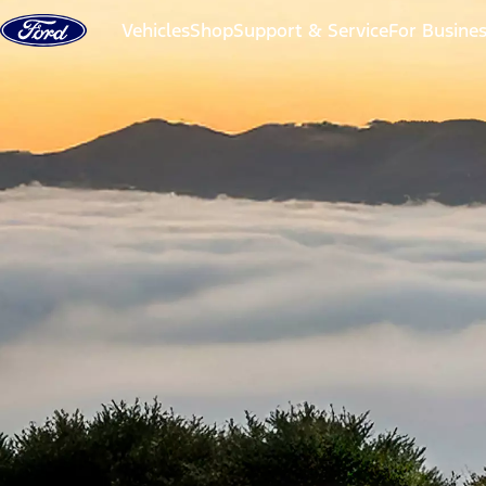
Skip to content
Vehicles
Shop
Support & Service
For Busine