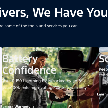
ivers, We Have You
re some of the tools and services you can
Battery
S
Confidence
Keep
cont
f
Your F-150 Lightning EV is backed by an 8-
*
year/100k-mile high-voltage battery warranty.
Learn
Explore Warranty