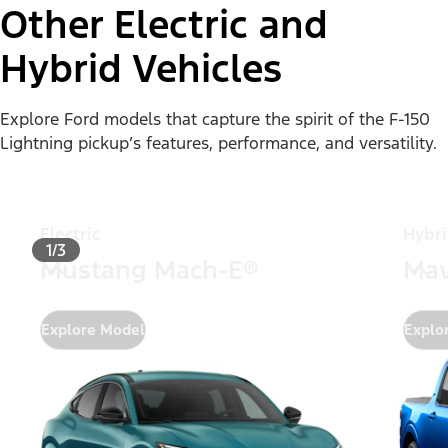
Other Electric and
Hybrid Vehicles
Explore Ford models that capture the spirit of the F-150
Lightning pickup’s features, performance, and versatility.
Electric
Hybr
1/3
Mustang Mach-E®
Mav
Explore Model
Explo