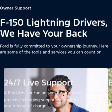
Owner Support
F-150 Lightning Drivers,
We Have Your Back
Ford is fully committed to your ownership journey. Here
are some of the tools and services you can count on.
24/7 Live Support
A Ford Advisor can answer EV questions and send
Yo
*
proactive charging support or towing assistance
if
ye
you run out of charge.