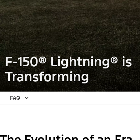
F-150® Lightning® is
Transforming
FAQ
The Evolution of an Era