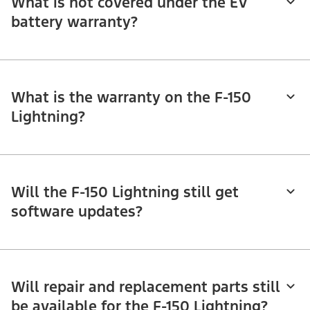
What is not covered under the EV
battery warranty?
What is the warranty on the F-150
Lightning?
Will the F-150 Lightning still get
software updates?
Will repair and replacement parts still
be available for the F-150 Lightning?