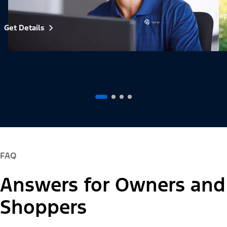
Exp
Get Details
FAQ
Answers for Owners and
Shoppers