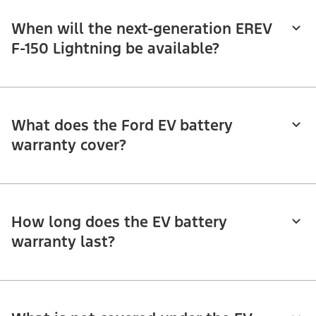
When will the next-generation EREV
F-150 Lightning be available?
What does the Ford EV battery
warranty cover?
How long does the EV battery
warranty last?