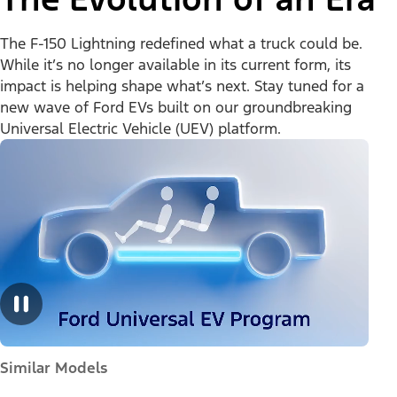
The F-150 Lightning redefined what a truck could be.
While it’s no longer available in its current form, its
impact is helping shape what’s next. Stay tuned for a
new wave of Ford EVs built on our groundbreaking
Universal Electric Vehicle (UEV) platform.
Similar Models