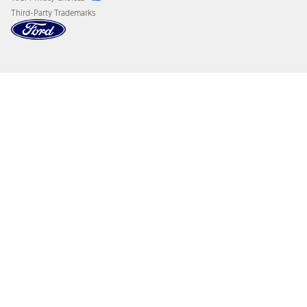
Third-Party Trademarks