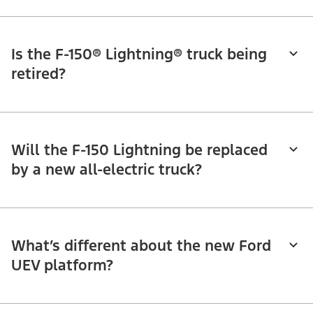
Is the F-150® Lightning® truck being
retired?
Will the F-150 Lightning be replaced
by a new all-electric truck?
What’s different about the new Ford
UEV platform?