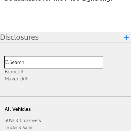
Disclosures
Bronco®
Maverick®
All Vehicles
SUVs & Crossovers
Trucks & Vans