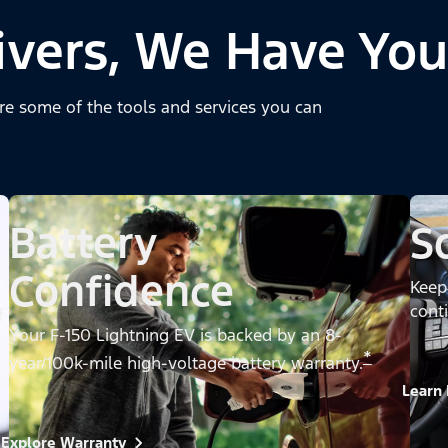
ivers, We Have You
re some of the tools and services you can
Battery
S
Confidence
Keep
cont
f
Your F-150 Lightning EV is backed by an 8-
*
year/100k-mile high-voltage battery warranty.
Learn
Explore Warranty