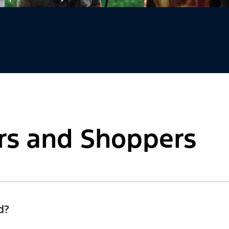
rs and Shoppers
d?