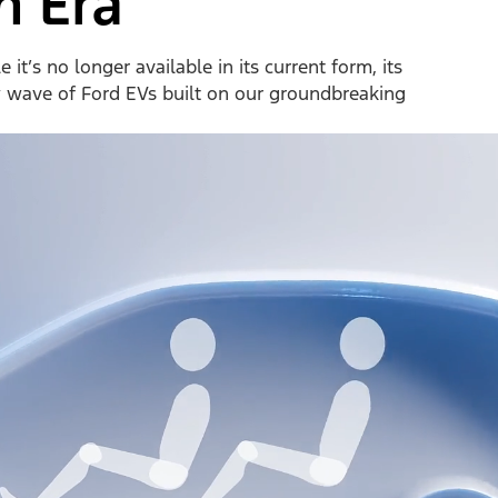
n Era
it’s no longer available in its current form, its
w wave of Ford EVs built on our groundbreaking