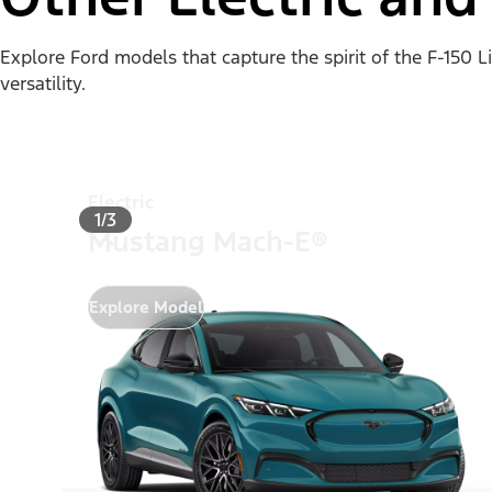
Explore Ford models that capture the spirit of the F-150 
versatility.
Electric
1/3
Mustang Mach-E®
Explore Model