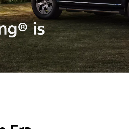
ng® is