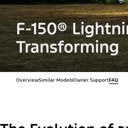
F-150® Lightni
Transforming
Overview
Similar Models
Owner Support
FAQ