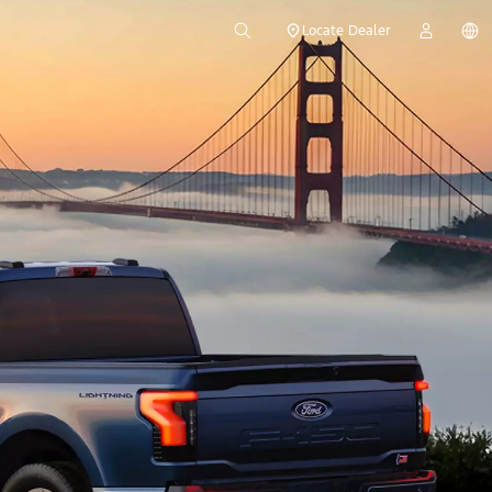
Locate Dealer