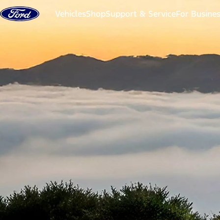
Skip to content
Vehicles
Shop
Support & Service
For Busine