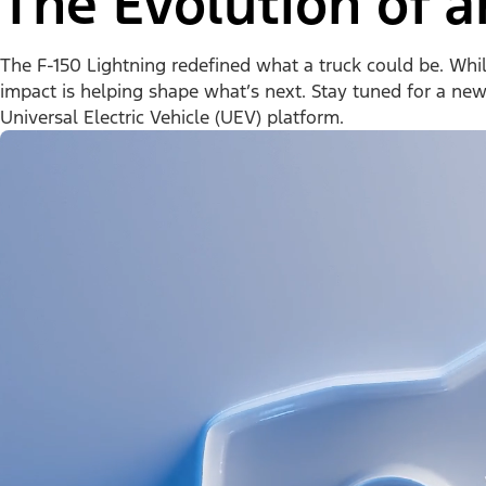
The Evolution of a
The F-150 Lightning redefined what a truck could be. While 
impact is helping shape what’s next. Stay tuned for a ne
Universal Electric Vehicle (UEV) platform.