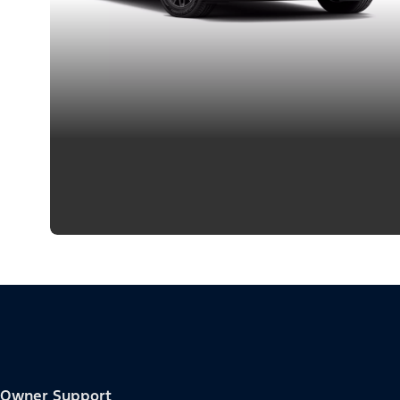
Owner Support