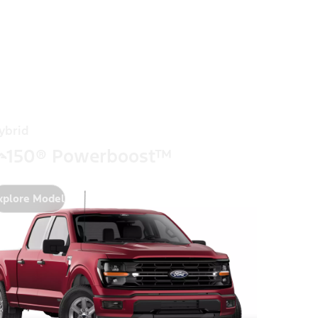
ybrid
-150® Powerboost™
xplore Model