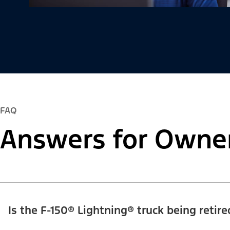
FAQ
Answers for Owne
Is the F-150® Lightning® truck being retire