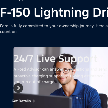
F-150 Lightning Dr
Ford is fully committed to your ownership journey. Here a
count on.
24/7 Live Support
A Ford Advisor can answer EV questions and send
*
proactive charging support or towing assistance
i
you run out of charge.
Get Details