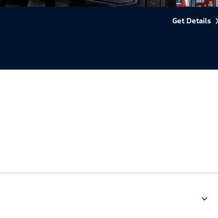
Get Details