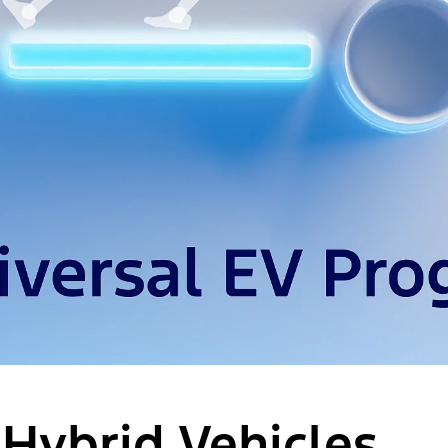
 Hybrid Vehicles