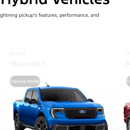
Lightning pickup’s features, performance, and
Hybrid
H
Maverick®
F
Explore Model
E