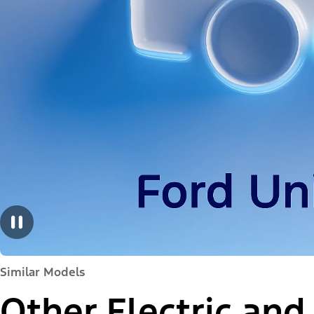
Similar Models
Other Electric and