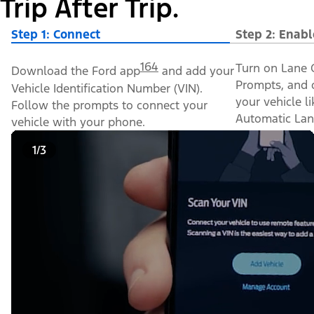
Trip After Trip.
Step 1: Connect
Step 2: Enabl
164
Turn on Lane C
Download the Ford app
and add your
Prompts, and o
Vehicle Identification Number (VIN).
your vehicle l
Follow the prompts to connect your
Automatic Lan
vehicle with your phone.
1/3