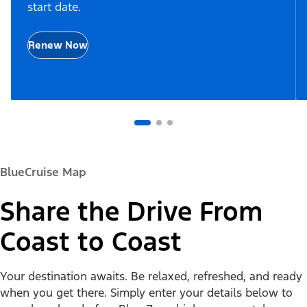
start date.
Renew Now
BlueCruise Map
Share the Drive From
Coast to Coast
Your destination awaits. Be relaxed, refreshed, and ready
when you get there. Simply enter your details below to