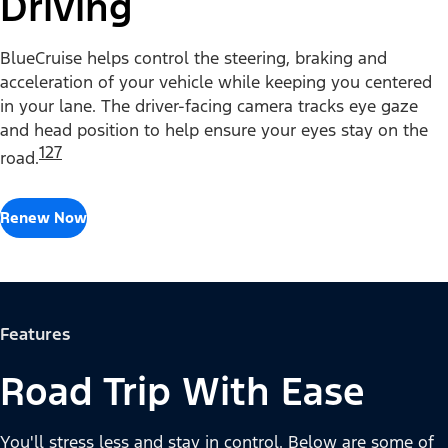
Driving
BlueCruise helps control the steering, braking and
acceleration of your vehicle while keeping you centered
in your lane. The driver-facing camera tracks eye gaze
and head position to help ensure your eyes stay on the
127
road.
Renew Now
Features
Road Trip With Ease
You'll stress less and stay in control. Below are some of