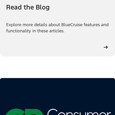
Read the Blog
Explore more details about BlueCruise features and
functionality in these articles.