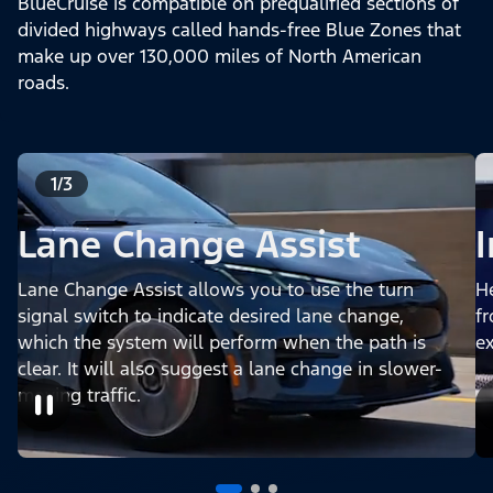
BlueCruise is compatible on prequalified sections of
divided highways called hands-free Blue Zones that
make up over 130,000 miles of North American
roads.
1/3
Lane Change Assist
Lane Change Assist allows you to use the turn
H
signal switch to indicate desired lane change,
fr
which the system will perform when the path is
e
clear. It will also suggest a lane change in slower-
moving traffic.