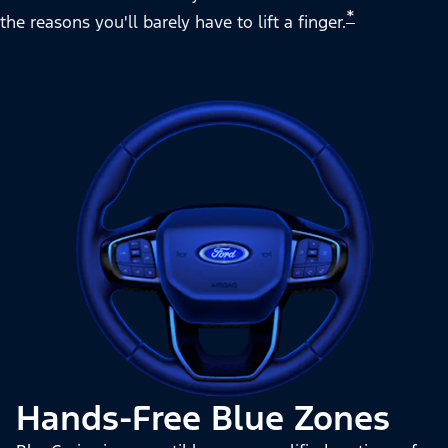
*
the reasons you'll barely have to lift a finger.
Hands-Free Blue Zones