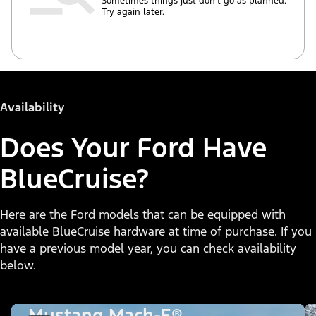
Sometimes things just don’t go as planned.
Try again later.
Availability
Does Your Ford Have
BlueCruise?
Here are the Ford models that can be equipped with
available BlueCruise hardware at time of purchase. If you
have a previous model year, you can check availability
below.
Mustang Mach-E®