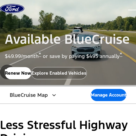
Skip to content
dis
Available BlueCruise
*
*
$49.99/month
or save by paying $495 annually
Renew Now
Explore Enabled Vehicles
BlueCruise Map
Manage Account
Less Stressful Highway