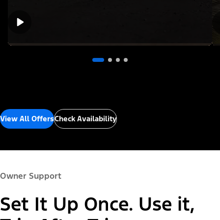
View All Offers
Check Availability
Owner Support
Set It Up Once. Use it,