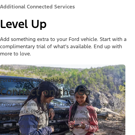
Additional Connected Services
Level Up
Add something extra to your Ford vehicle. Start with a
complimentary trial of what’s available. End up with
more to love.
Ford Connectivity Package
Connect on the Go
Enjoy an unlimited Wi-Fi® hotspot in and around
your vehicle. Plus connectivity for available
features like music and video streaming apps, voice
assistance, and real-time navigation directly on
24
your center display.