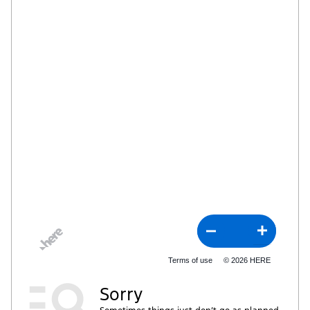
Terms of use
© 2026 HERE
Sorry