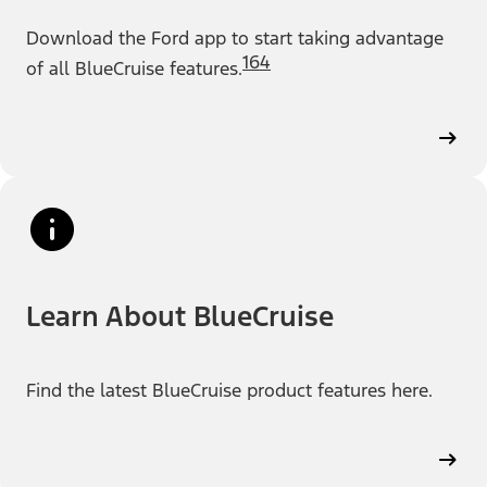
Download the Ford app to start taking advantage
164
of all BlueCruise features.
Learn About BlueCruise
Find the latest BlueCruise product features here.