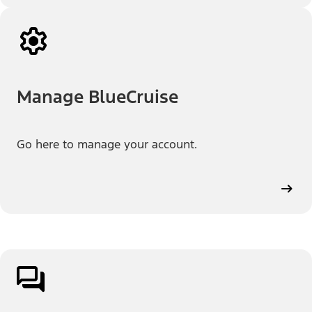
Manage BlueCruise
Go here to manage your account.