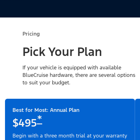
Pricing
Pick Your Plan
If your vehicle is equipped with available
BlueCruise hardware, there are several options
to suit your budget.
Best for Most: Annual Plan
*
$495
Begin with a three month trial at your warranty