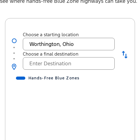
see where hands-free Blue Zone highways can take you.
Choose a starting location
Choose a final destination
Hands-Free Blue Zones