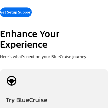
Get Setup Support
Enhance Your
Experience
Here's what's next on your BlueCruise journey.
Try BlueCruise