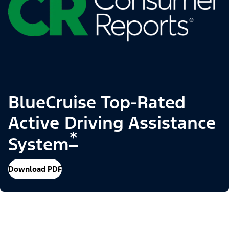
BlueCruise Top-Rated
Active Driving Assistance
*
System
Download PDF