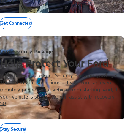
Get Connected
Ford Security Package
Help Protect Your Ford
With the available Ford Security Package, you’ll get
Theft Alerts for suspicious activity. You can even
remotely prevent your vehicle from starting. And, if
your vehicle is stolen, we can assist with recovery.
50
Stay Secure