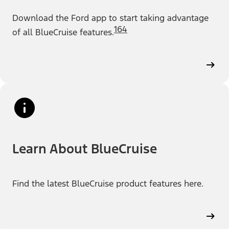
Download the Ford app to start taking advantage
164
of all BlueCruise features.
Learn About BlueCruise
Find the latest BlueCruise product features here.