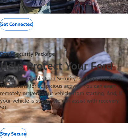
Get Connected
Ford Security Package
Help Protect Your Ford
With the available Ford Security Package, you’ll get
Theft Alerts for suspicious activity. You can even
remotely prevent your vehicle from starting. And, if
your vehicle is stolen, we can assist with recovery.
50
Stay Secure