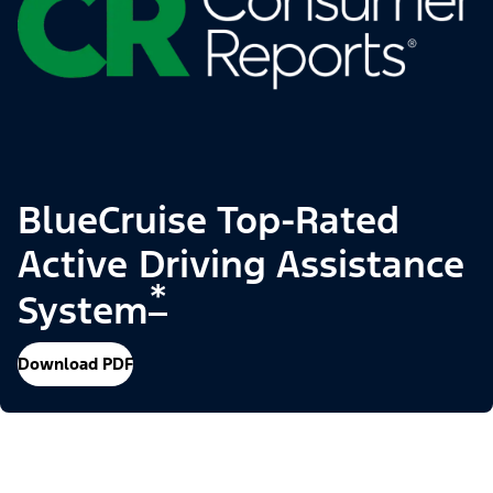
BlueCruise Top-Rated
Active Driving Assistance
*
System
Download PDF