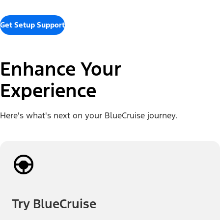
Get Setup Support
Enhance Your
Experience
Here's what's next on your BlueCruise journey.
Try BlueCruise