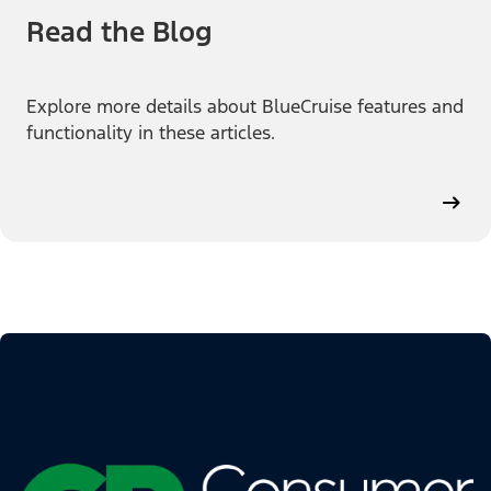
Read the Blog
Explore more details about BlueCruise features and
functionality in these articles.