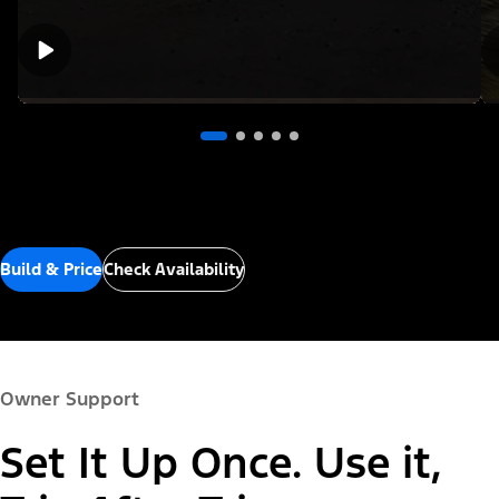
Build & Price
Check Availability
Owner Support
Set It Up Once. Use it,