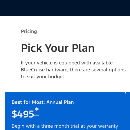
Pricing
Pick Your Plan
If your vehicle is equipped with available
BlueCruise hardware, there are several options
to suit your budget.
Best for Most: Annual Plan
*
$495
Begin with a three month trial at your warranty