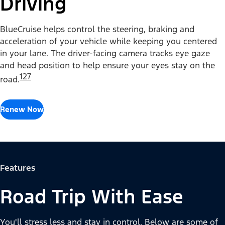
Driving
BlueCruise helps control the steering, braking and
acceleration of your vehicle while keeping you centered
in your lane. The driver-facing camera tracks eye gaze
and head position to help ensure your eyes stay on the
127
road.
Renew Now
Features
Road Trip With Ease
You'll stress less and stay in control. Below are some of