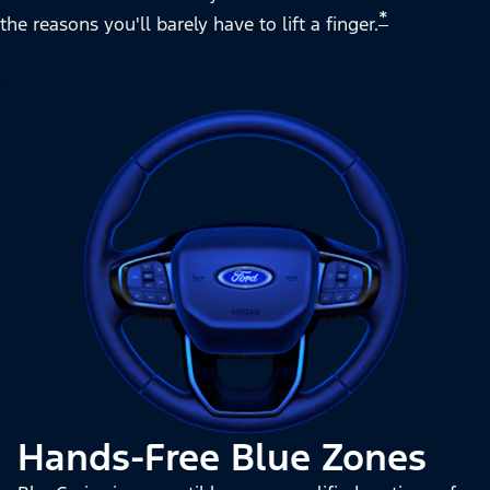
*
the reasons you'll barely have to lift a finger.
Hands-Free Blue Zones