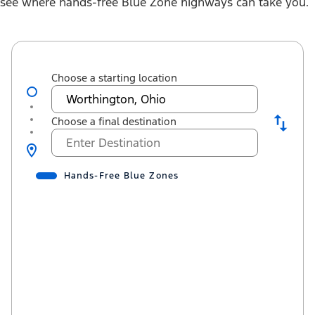
see where hands-free Blue Zone highways can take you.
Choose a starting location
Choose a final destination
Hands-Free Blue Zones