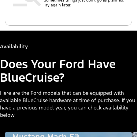
Sometimes things just don’t go as planned.
Try again later.
Availability
Does Your Ford Have
BlueCruise?
Here are the Ford models that can be equipped with
available BlueCruise hardware at time of purchase. If you
have a previous model year, you can check availability
below.
Mustang Mach-E®