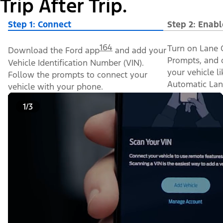
Trip After Trip.
Step 1: Connect
Step 2: Enabl
164
Turn on Lane C
Download the Ford app
and add your
Prompts, and o
Vehicle Identification Number (VIN).
your vehicle l
Follow the prompts to connect your
Automatic Lan
vehicle with your phone.
1/3