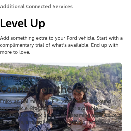
Additional Connected Services
Level Up
Add something extra to your Ford vehicle. Start with a
complimentary trial of what’s available. End up with
more to love.
Ford Connectivity Package
Connect on the Go
Enjoy an unlimited Wi-Fi® hotspot in and around
your vehicle. Plus connectivity for available
features like music and video streaming apps, voice
assistance, and real-time navigation directly on
24
your center display.