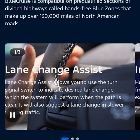
BlueCruise is compatible on prequalified sections of
divided highways called hands-free Blue Zones that
make up over 130,000 miles of North American
roads.
1/3
Lane Change Assist
Lane Change Assist allows you to use the turn
H
signal switch to indicate desired lane change,
fr
which the system will perform when the path is
e
clear. It will also suggest a lane change in slower-
moving traffic.