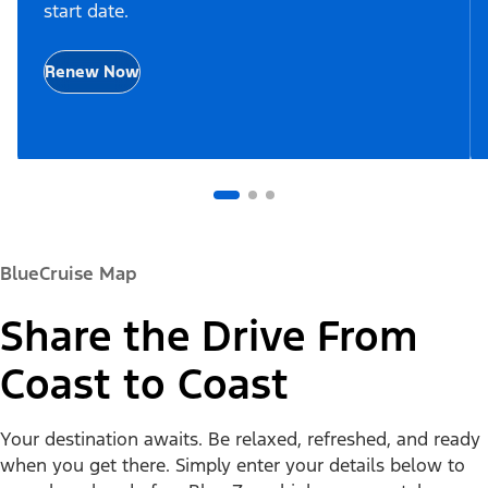
start date.
Renew Now
BlueCruise Map
Share the Drive From
Coast to Coast
Your destination awaits. Be relaxed, refreshed, and ready
when you get there. Simply enter your details below to