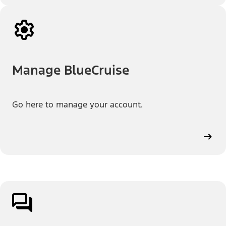
Manage BlueCruise
Go here to manage your account.