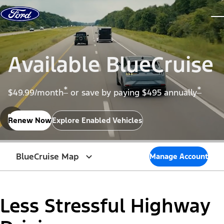
Skip to content
dis
Available BlueCruise
*
*
$49.99/month
or save by paying $495 annually
Renew Now
Explore Enabled Vehicles
BlueCruise Map
Manage Account
Less Stressful Highway