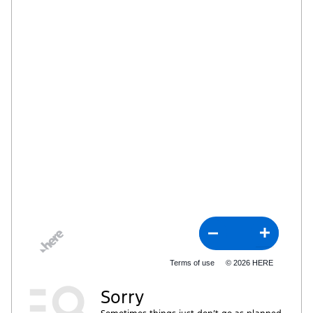
Terms of use
© 2026 HERE
Sorry