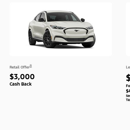
8
Retail Offer
Le
$3,000
Cash Back
Fo
$
Se
Ta