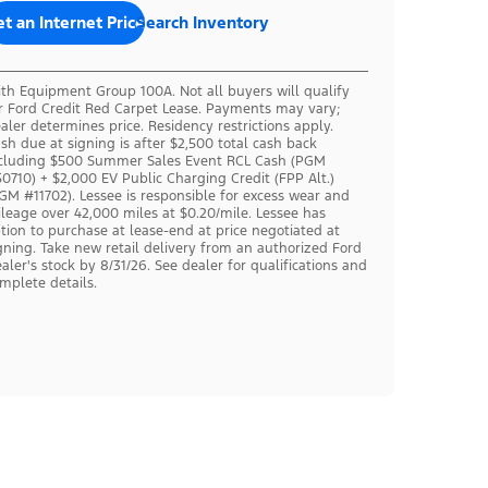
t an Internet Price
Search Inventory
th Equipment Group 100A. Not all buyers will qualify
r Ford Credit Red Carpet Lease. Payments may vary;
aler determines price. Residency restrictions apply.
sh due at signing is after $2,500 total cash back
cluding $500 Summer Sales Event RCL Cash (PGM
0710) + $2,000 EV Public Charging Credit (FPP Alt.)
GM #11702). Lessee is responsible for excess wear and
leage over 42,000 miles at $0.20/mile. Lessee has
tion to purchase at lease-end at price negotiated at
gning. Take new retail delivery from an authorized Ford
aler's stock by 8/31/26. See dealer for qualifications and
mplete details.