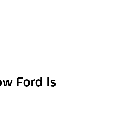
ow Ford Is