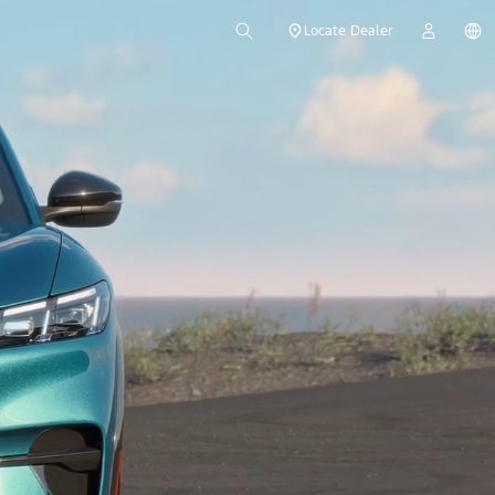
Locate Dealer