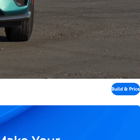
Build & Price