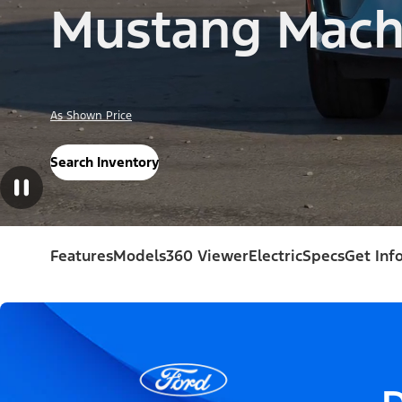
Mustang Mach
As Shown Price
Search Inventory
Features
Models
360 Viewer
Electric
Specs
Get Inf