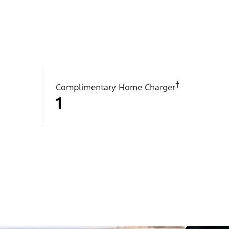
†
Complimentary Home Charger
1