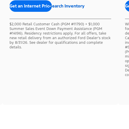
Get an Internet Price
Search Inventory
Ge
$2,000 Retail Customer Cash (PGM #11790) + $1,000
Wi
Summer Sales Event Down Payment Assistance (PGM
fo
#14196). Residency restrictions apply. For all offers, take
de
new retail delivery from an authorized Ford Dealer’s stock
Ca
by 8/31/26. See dealer for qualifications and complete
in
details.
#5
(P
mi
op
si
De
co