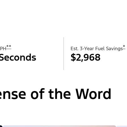
**
*
MPH
Est. 3-Year Fuel Savings
 Seconds
$2,968
Sense of the Word