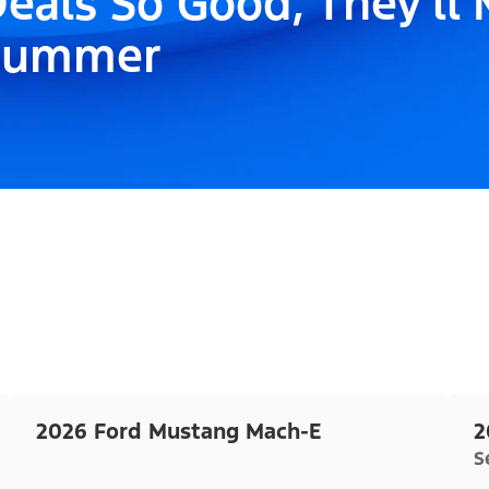
eals So Good, They'll
Summer
2026 Ford Mustang Mach-E
2
S