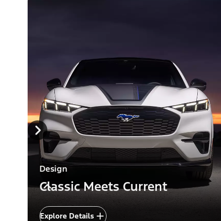
Design
Classic Meets Current
Explore Details