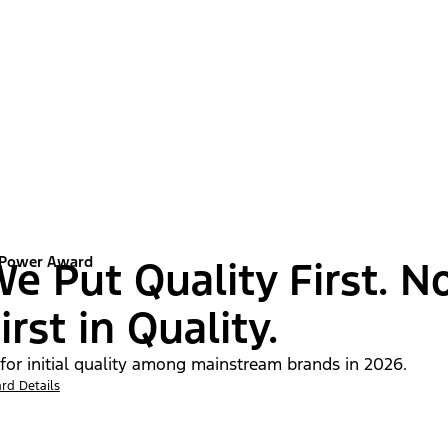
 Power Award
e Put Quality First. N
irst in Quality.
 for initial quality among mainstream brands in 2026.
rd Details