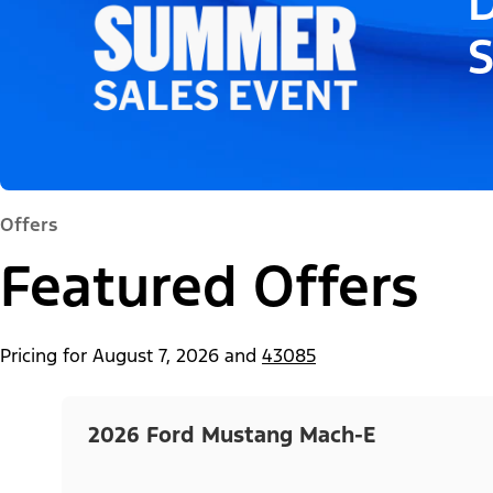
D
Offers
Featured Offers
Pricing for
August 7, 2026
and
43085
2026 Ford Mustang Mach-E