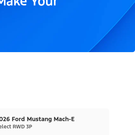
 Make Your
026 Ford Mustang Mach-E
elect RWD 3P