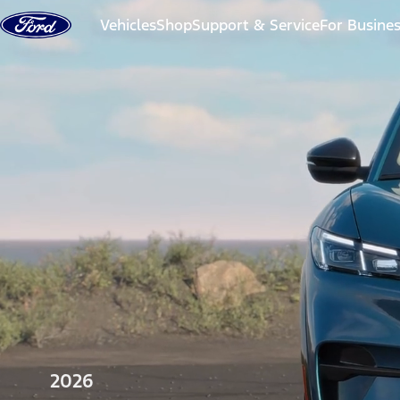
Skip to content
Vehicles
Shop
Support & Service
For Busine
2026