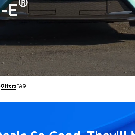
®
-E
o
Offers
FAQ