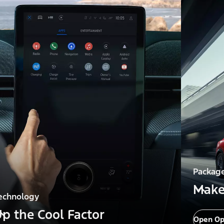
Packag
Make
echnology
p the Cool Factor
Open Op