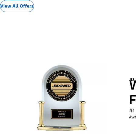
View All Offers
JD
W
F
#1
Awa