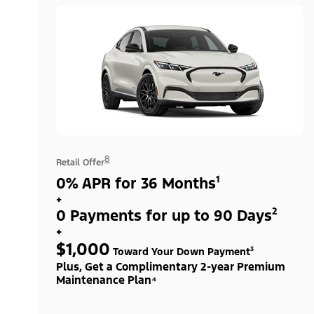
8
Retail Offer
0% APR for 36 Months¹
+
0 Payments for up to 90 Days²
+
$1,000
Toward Your Down Payment³
Plus, Get a Complimentary 2-year Premium
Maintenance Plan⁴