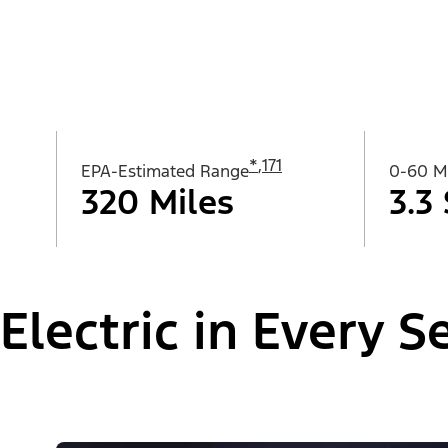
*
,
171
EPA-Estimated Range
0-60 
320 Miles
3.3
Electric in Every 