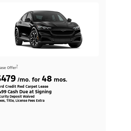
7
ase Offer
$479
48
/mo. for
mos.
rd Credit Red Carpet Lease
499 Cash Due at Signing
curity Deposit Waived
xes, Title, License Fees Extra