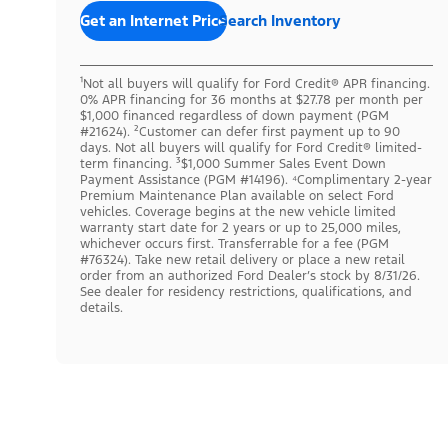
Get an Internet Price
Search Inventory
¹Not all buyers will qualify for Ford Credit® APR financing.
0% APR financing for 36 months at $27.78 per month per
$1,000 financed regardless of down payment (PGM
#21624). ²Customer can defer first payment up to 90
days. Not all buyers will qualify for Ford Credit® limited-
term financing. ³$1,000 Summer Sales Event Down
Payment Assistance (PGM #14196). ⁴Complimentary 2-year
Premium Maintenance Plan available on select Ford
vehicles. Coverage begins at the new vehicle limited
warranty start date for 2 years or up to 25,000 miles,
whichever occurs first. Transferrable for a fee (PGM
#76324). Take new retail delivery or place a new retail
order from an authorized Ford Dealer’s stock by 8/31/26.
See dealer for residency restrictions, qualifications, and
details.