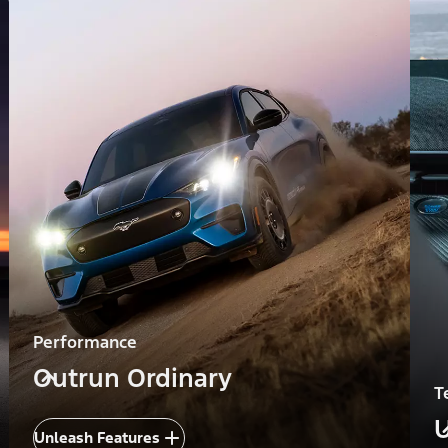
Performance
Outrun Ordinary
T
U
Unleash Features