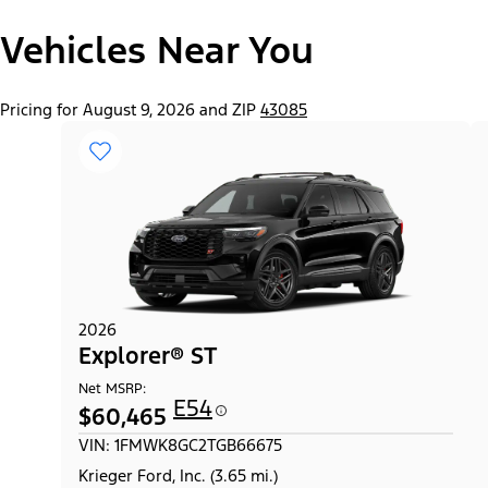
Vehicles Near You
Pricing for August 9, 2026 and ZIP
43085
2026
Explorer® ST
Net MSRP:
E54
$60,465
VIN: 1FMWK8GC2TGB66675
Krieger Ford, Inc. (3.65 mi.)