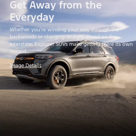
Get Away from the
Everyday
Whether you’re winding your way through the
backwoods or charging straight ahead on the
Interstate, Explorer SUVs make getting there its own
reward.
Image Details