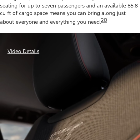
seating for up to seven passengers and an available 85.8
cu ft of cargo space means you can bring along just
20
about everyone and everything you need.
Video Details