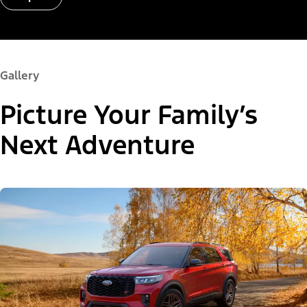
Gallery
Picture Your Family’s
Next Adventure