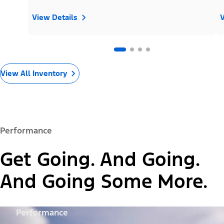
View Details
V
View All Inventory
Performance
Get Going. And Going.
And Going Some More.
Performance