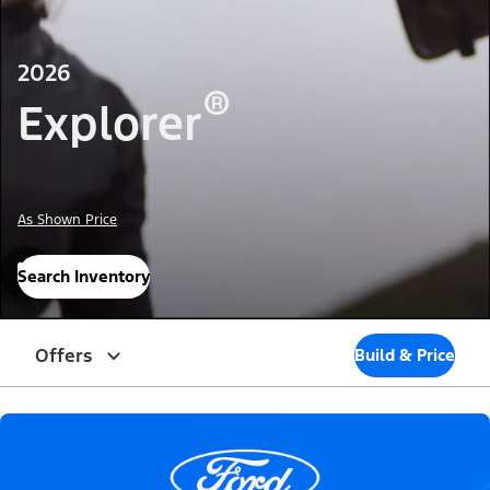
2026
®
Explorer
As Shown Price
Search Inventory
Offers
Build & Price