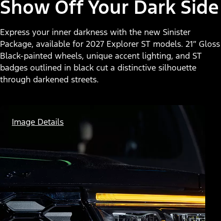
Show Off Your Dark Side
Express your inner darkness with the new Sinister
Package, available for 2027 Explorer ST models. 21” Gloss
Black-painted wheels, unique accent lighting, and ST
badges outlined in black cut a distinctive silhouette
through darkened streets.
Image Details