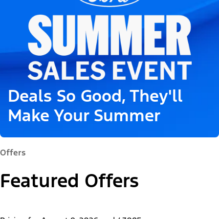
Deals So Good, They'll
Make Your Summer
Offers
Featured Offers