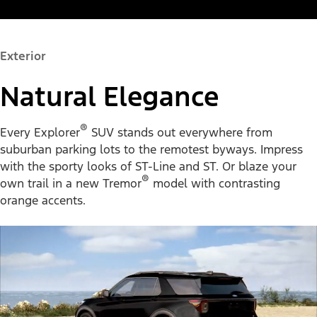
Exterior
Natural Elegance
®
Every Explorer
SUV stands out everywhere from
suburban parking lots to the remotest byways. Impress
with the sporty looks of ST-Line and ST. Or blaze your
®
own trail in a new Tremor
model with contrasting
orange accents.