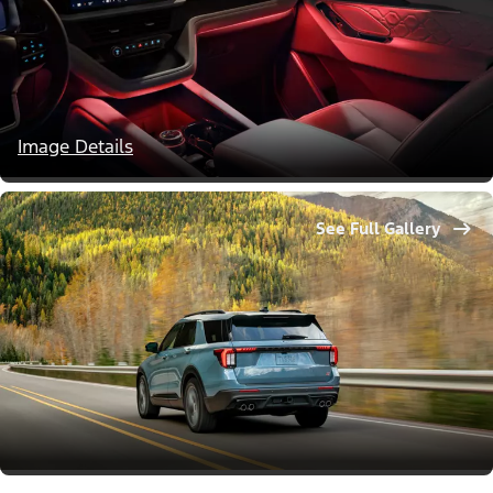
Image Details
See Full Gallery