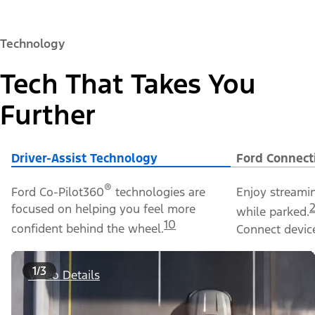
Technology
Tech That Takes You
Further
Driver-Assist Technology
Ford Connect
®
Ford Co-Pilot360
technologies are
Enjoy streami
focused on helping you feel more
while parked.
10
confident behind the wheel.
Connect device
1/3
Video Details