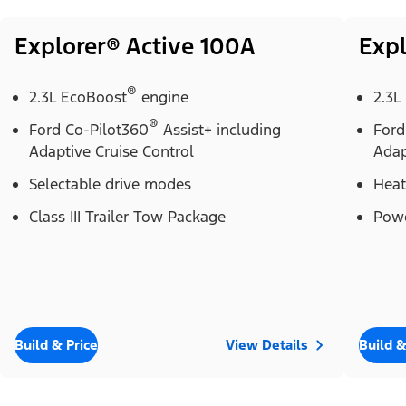
Explorer® Active 100A
Expl
®
2.3L EcoBoost
engine
2.3L
®
Ford Co-Pilot360
Assist+ including
Ford
Adaptive Cruise Control
Adap
Selectable drive modes
Heat
Class III Trailer Tow Package
Powe
Build & Price
View Details
Build &