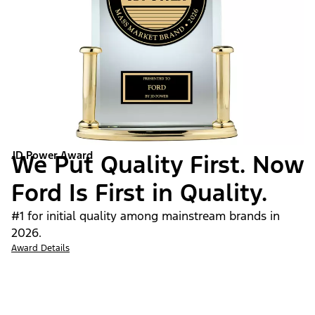
JD Power Award
We Put Quality First. Now
Ford Is First in Quality.
#1 for initial quality among mainstream brands in
2026.
Award Details