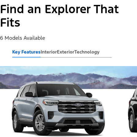
Find an Explorer That
Fits
6 Models Available
Key Features
Interior
Exterior
Technology