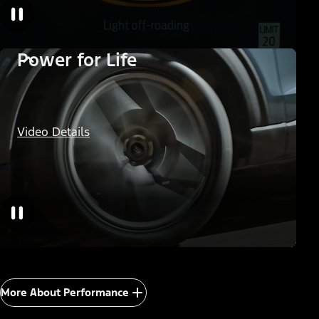
Power for Life
Video Details
More About Performance