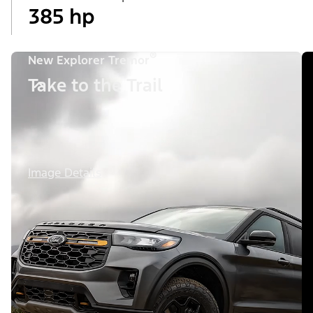
385 hp
®
New Explorer Tremor
Take to the Trail
Image Details