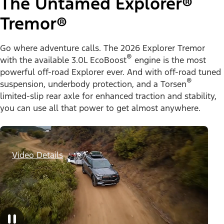
The Untamed Explorer®
Tremor®
Go where adventure calls. The 2026 Explorer Tremor
®
with the available 3.0L EcoBoost
engine is the most
powerful off-road Explorer ever. And with off-road tuned
®
suspension, underbody protection, and a Torsen
limited-slip rear axle for enhanced traction and stability,
you can use all that power to get almost anywhere.
Video Details