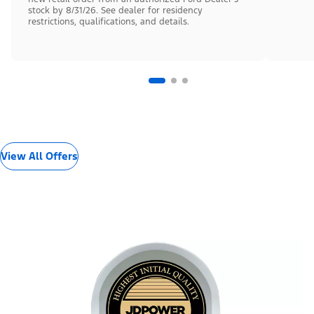
stock by 8/31/26. See dealer for residency
restrictions, qualifications, and details.
View All Offers