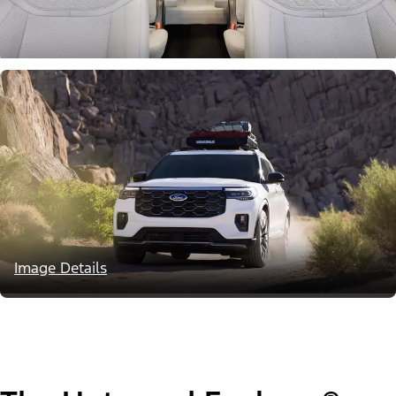
Image Details