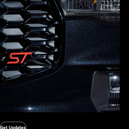
Get Updates