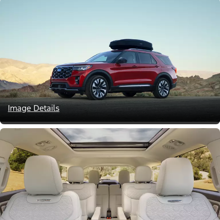
Image Details