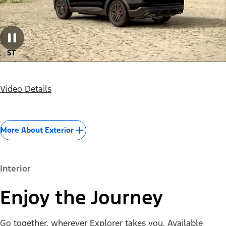
Video Details
More About Exterior
Interior
Enjoy the Journey
Go together, wherever Explorer takes you. Available