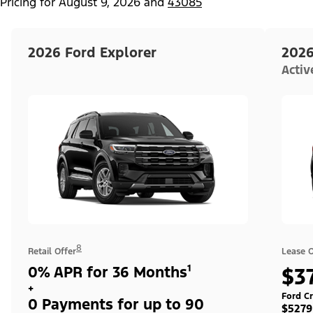
Pricing for
August 9, 2026
and
43085
2026 Ford Explorer
2026
Acti
8
Retail Offer
Lease O
0% APR for 36 Months¹
$3
+
Ford Cr
0 Payments for up to 90
$5279