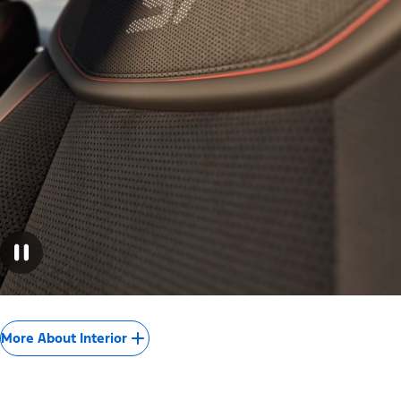
More About Interior