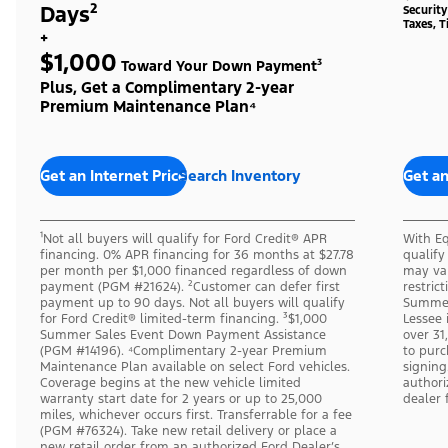
Days²
Securit
Taxes, T
+
$1,000
Toward Your Down Payment³
Plus, Get a Complimentary 2-year
Premium Maintenance Plan⁴
Get an Internet Price
Search Inventory
Get an
¹Not all buyers will qualify for Ford Credit® APR
With Eq
financing. 0% APR financing for 36 months at $27.78
qualify
per month per $1,000 financed regardless of down
may var
payment (PGM #21624). ²Customer can defer first
restric
payment up to 90 days. Not all buyers will qualify
Summer
for Ford Credit® limited-term financing. ³$1,000
Lessee 
Summer Sales Event Down Payment Assistance
over 31
(PGM #14196). ⁴Complimentary 2-year Premium
to purc
Maintenance Plan available on select Ford vehicles.
signing
Coverage begins at the new vehicle limited
authori
warranty start date for 2 years or up to 25,000
dealer 
miles, whichever occurs first. Transferrable for a fee
(PGM #76324). Take new retail delivery or place a
new retail order from an authorized Ford Dealer’s