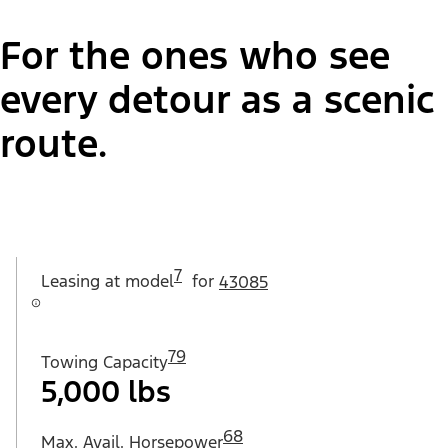
For the ones who see
every detour as a scenic
route.
7
Leasing at
model
for
43085
79
Towing Capacity
5,000 lbs
68
Max. Avail. Horsepower