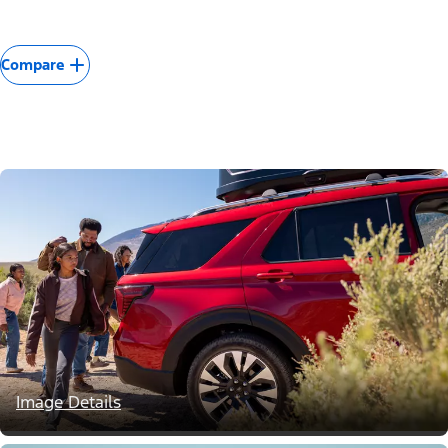
Compare
Image Details