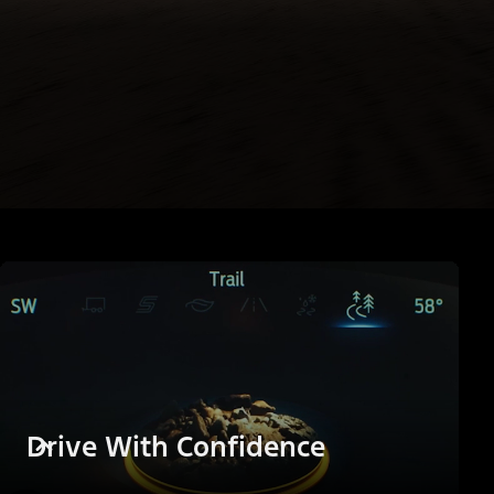
Drive With Confidence