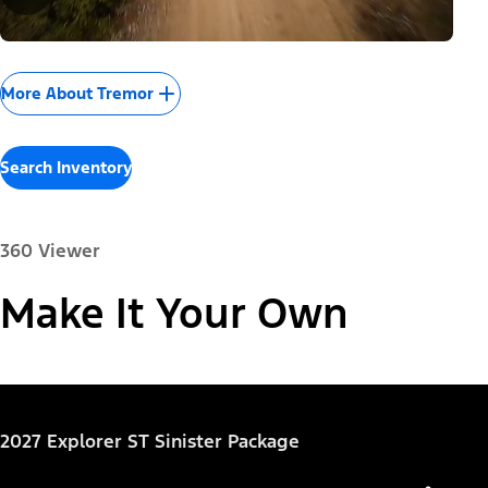
More About Tremor
Search Inventory
360 Viewer
Paint Color:
Make It Your Own
"Select
Explorer® Active
2027 Explorer ST Sinister Package
A
Trim"