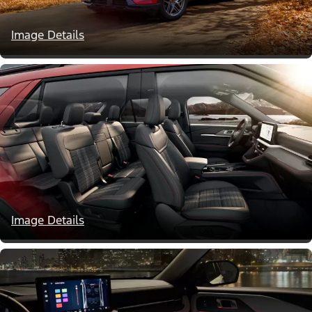
Image Details
Image Details