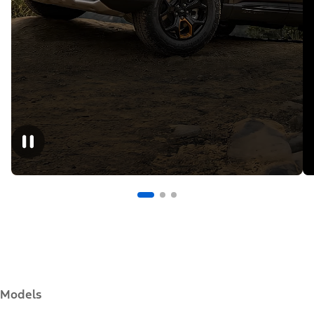
Models